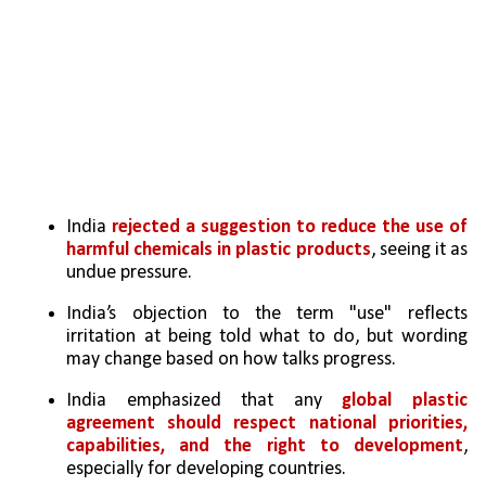
India 
rejected a suggestion to reduce the use of 
harmful chemicals in plastic products
, seeing it as 
undue pressure.
India’s objection to the term "use" reflects 
irritation at being told what to do, but wording 
may change based on how talks progress.
India emphasized that any 
global plastic 
agreement should respect national priorities, 
capabilities, and the right to development
, 
especially for developing countries.