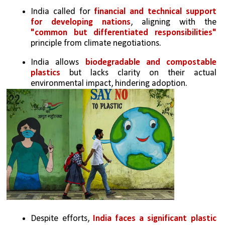
India called for
 financial and technical support 
for developing nations
, aligning with the 
"common but differentiated responsibilities" 
principle from climate negotiations.
India allows 
biodegradable and compostable 
plastics
 but lacks clarity on their actual 
environmental impact, hindering adoption.
Despite efforts,
 India faces a significant plastic 