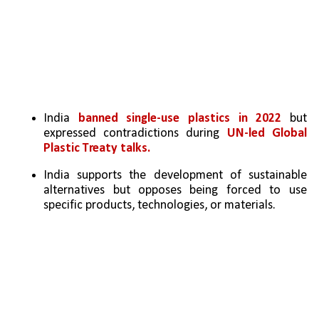
India 
banned single-use plastics in 2022
 but 
expressed contradictions during 
UN-led Global 
Plastic Treaty talks.
India supports the development of sustainable 
alternatives but opposes being forced to use 
specific products, technologies, or materials.