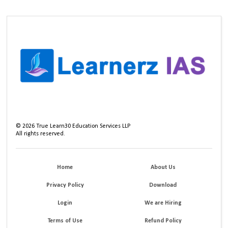
©
2026
True Learn30 Education Services LLP
All rights reserved.
Home
About Us
Privacy Policy
Download
Login
We are Hiring
Terms of Use
Refund Policy