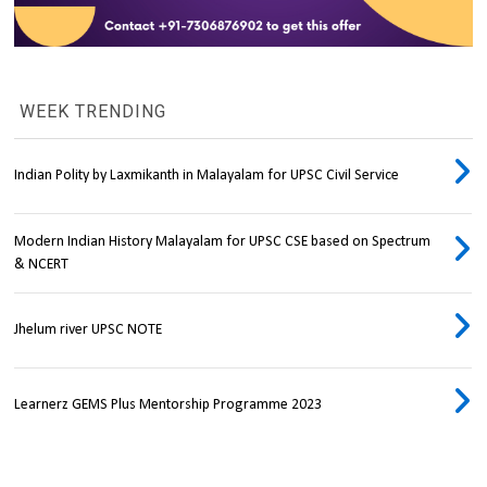
WEEK TRENDING
Indian Polity by Laxmikanth in Malayalam for UPSC Civil Service
Modern Indian History Malayalam for UPSC CSE based on Spectrum
& NCERT
Jhelum river UPSC NOTE
Learnerz GEMS Plus Mentorship Programme 2023