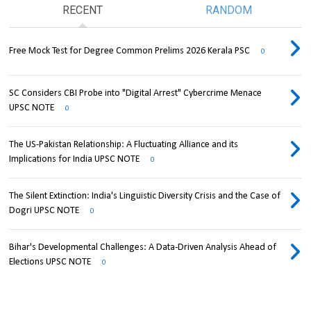
RECENT
RANDOM
Free Mock Test for Degree Common Prelims 2026 Kerala PSC
0
SC Considers CBI Probe into "Digital Arrest" Cybercrime Menace
UPSC NOTE
0
The US-Pakistan Relationship: A Fluctuating Alliance and its
Implications for India UPSC NOTE
0
The Silent Extinction: India's Linguistic Diversity Crisis and the Case of
Dogri UPSC NOTE
0
Bihar's Developmental Challenges: A Data-Driven Analysis Ahead of
Elections UPSC NOTE
0