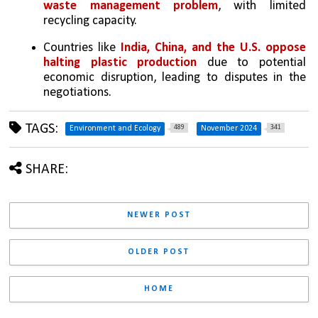
waste management problem
, with limited 
recycling capacity.
Countries like
 India, China, and the U.S. oppose 
halting plastic production
 due to potential 
economic disruption, leading to disputes in the 
negotiations.
TAGS:
489
341
Environment and Ecology
November 2024
SHARE:
NEWER POST
OLDER POST
HOME