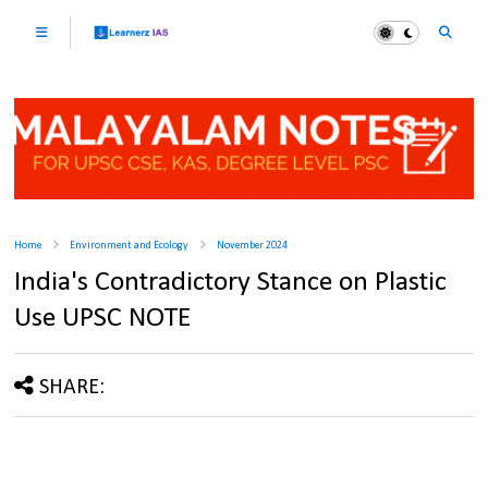
Home
Environment and Ecology
November 2024
India's Contradictory Stance on Plastic
Use UPSC NOTE
SHARE: