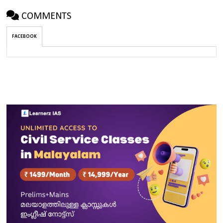
COMMENTS
FACEBOOK