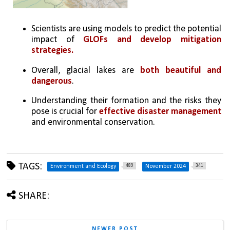
Scientists are using models to predict the potential 
impact of 
GLOFs and develop mitigation 
strategies.
Overall, glacial lakes are 
both beautiful and 
dangerous
. 
Understanding their formation and the risks they 
pose is crucial for 
effective disaster management
and environmental conservation.
TAGS:
489
341
Environment and Ecology
November 2024
SHARE:
NEWER POST