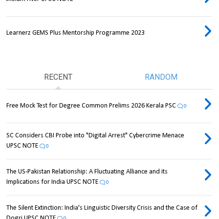
Learnerz GEMS Plus Mentorship Programme 2023
RECENT
RANDOM
Free Mock Test for Degree Common Prelims 2026 Kerala PSC
0
SC Considers CBI Probe into "Digital Arrest" Cybercrime Menace
UPSC NOTE
0
The US-Pakistan Relationship: A Fluctuating Alliance and its
Implications for India UPSC NOTE
0
The Silent Extinction: India's Linguistic Diversity Crisis and the Case of
Dogri UPSC NOTE
0