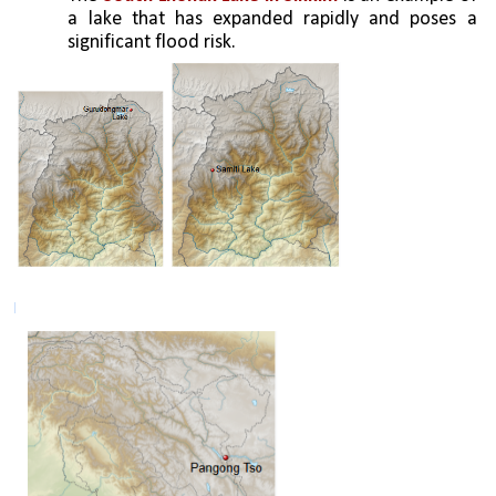
a lake that has expanded rapidly and poses a 
significant flood risk.