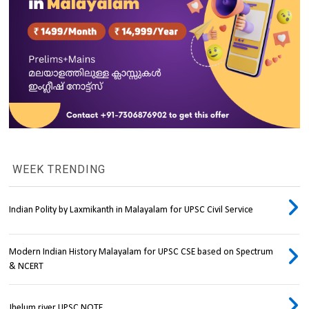
WEEK TRENDING
Indian Polity by Laxmikanth in Malayalam for UPSC Civil Service
Modern Indian History Malayalam for UPSC CSE based on Spectrum
& NCERT
Jhelum river UPSC NOTE