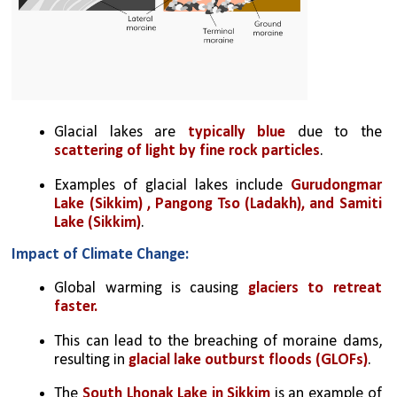
Glacial lakes are 
typically blue
 due to the 
scattering of light by fine rock particles
.
Examples of glacial lakes include 
Gurudongmar 
Lake (Sikkim) , Pangong Tso (Ladakh), and Samiti 
Lake (Sikkim)
.
Impact of Climate Change:
Global warming is causing 
glaciers to retreat 
faster.
This can lead to the breaching of moraine dams, 
resulting in 
glacial lake outburst floods (GLOFs)
.
The 
South Lhonak Lake in Sikkim
 is an example of 