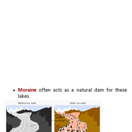
Moraine 
often acts as a natural dam for these 
lakes.