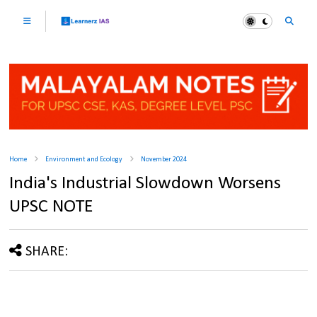
Home
Environment and Ecology
November 2024
India's Industrial Slowdown Worsens
UPSC NOTE
SHARE: