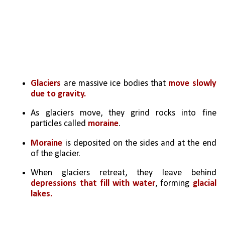
Glaciers 
are massive ice bodies that
 move slowly 
due to gravity.
As glaciers move, they grind rocks into fine 
particles called 
moraine
.
Moraine 
is deposited on the sides and at the end 
of the glacier.
When glaciers retreat, they leave behind 
depressions that fill with water
, forming 
glacial 
lakes.