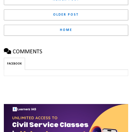
OLDER POST
HOME
COMMENTS
FACEBOOK