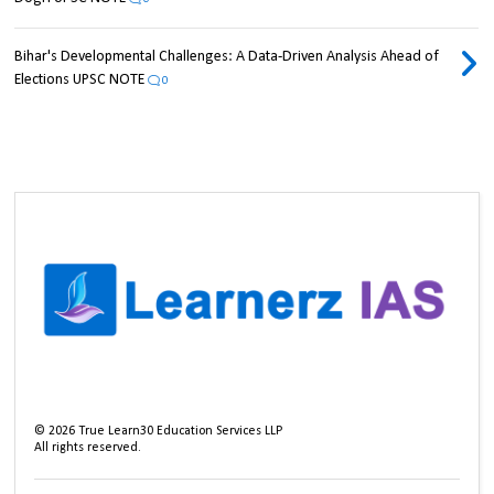
Bihar's Developmental Challenges: A Data-Driven Analysis Ahead of
Elections UPSC NOTE
0
©
2026
True Learn30 Education Services LLP
All rights reserved.