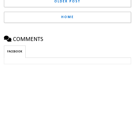
OLDER POST
HOME
COMMENTS
FACEBOOK