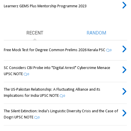
Learnerz GEMS Plus Mentorship Programme 2023
RECENT
RANDOM
Free Mock Test for Degree Common Prelims 2026 Kerala PSC
0
SC Considers CBI Probe into "Digital Arrest" Cybercrime Menace
UPSC NOTE
0
The US-Pakistan Relationship: A Fluctuating Alliance and its
Implications for India UPSC NOTE
0
The Silent Extinction: India's Linguistic Diversity Crisis and the Case of
Dogri UPSC NOTE
0