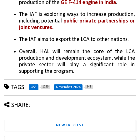
production of the 
GE F-414 engine in India
.
The IAF is exploring ways to increase production, 
including potential 
public-private partnerships or 
joint ventures.
The IAF aims to export the LCA to other nations.
Overall, HAL will remain the core of the LCA 
production and development ecosystem, while the 
private sector will play a significant role in 
supporting the program.
TAGS:
1289
341
GS3
November 2024
SHARE:
NEWER POST