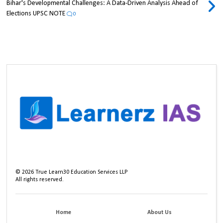
Bihar's Developmental Challenges: A Data-Driven Analysis Ahead of
Elections UPSC NOTE
0
©
2026
True Learn30 Education Services LLP
All rights reserved.
Home
About Us