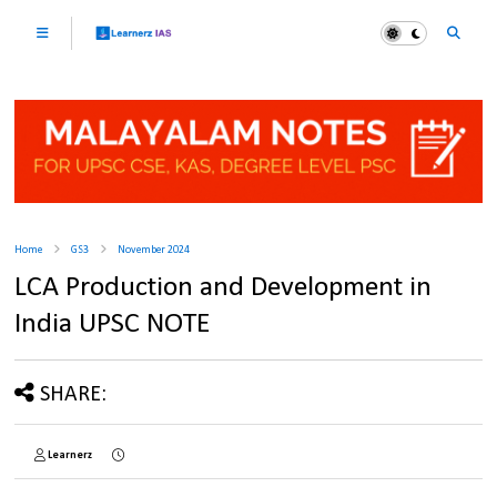
Home
GS3
November 2024
LCA Production and Development in
India UPSC NOTE
SHARE:
Learnerz