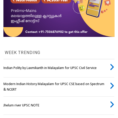
WEEK TRENDING
Indian Polity by Laxmikanth in Malayalam for UPSC Civil Service
Modern Indian History Malayalam for UPSC CSE based on Spectrum
& NCERT
Jhelum river UPSC NOTE