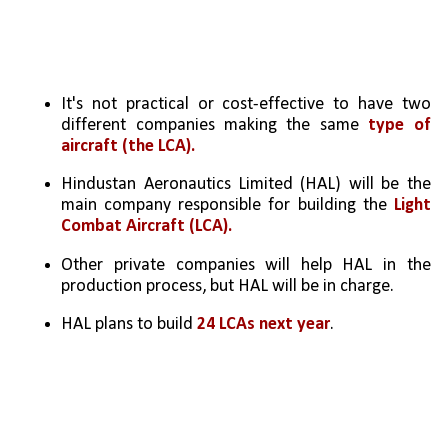
It's not practical or cost-effective to have two 
different companies making the same 
type of 
aircraft (the LCA).
Hindustan Aeronautics Limited (HAL) will be the 
main company responsible for building the 
Light 
Combat Aircraft (LCA).
Other private companies will help HAL in the 
production process, but HAL will be in charge.
HAL plans to build 
24 LCAs next year
.