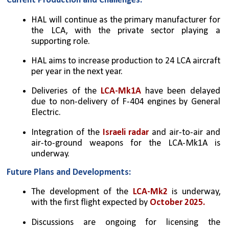
Current Production and Challenges:
HAL will continue as the primary manufacturer for 
the LCA, with the private sector playing a 
supporting role.
HAL aims to increase production to 24 LCA aircraft 
per year in the next year.
Deliveries of the 
LCA-Mk1A
 have been delayed 
due to non-delivery of F-404 engines by General 
Electric.
Integration of the 
Israeli radar
 and air-to-air and 
air-to-ground weapons for the LCA-Mk1A is 
underway.
Future Plans and Developments:
The development of the 
LCA-Mk2 
is underway, 
with the first flight expected by 
October 2025.
Discussions are ongoing for licensing the 