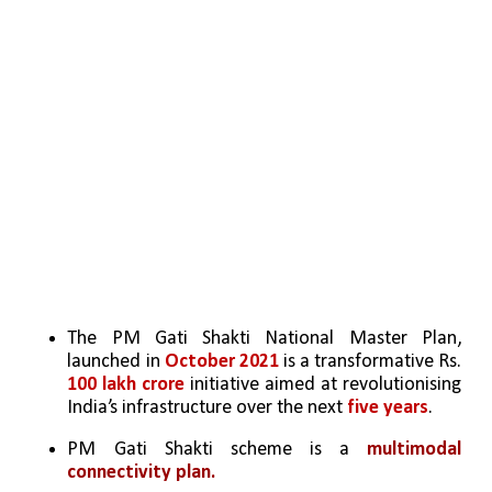
The PM Gati Shakti National Master Plan, 
launched in 
October 2021
 is a transformative Rs. 
100 lakh crore
 initiative aimed at revolutionising 
India’s infrastructure over the next
 five years
.  
PM Gati Shakti scheme is a
 multimodal 
connectivity plan.