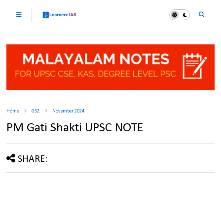
Home
GS2
November 2024
PM Gati Shakti UPSC NOTE
SHARE: