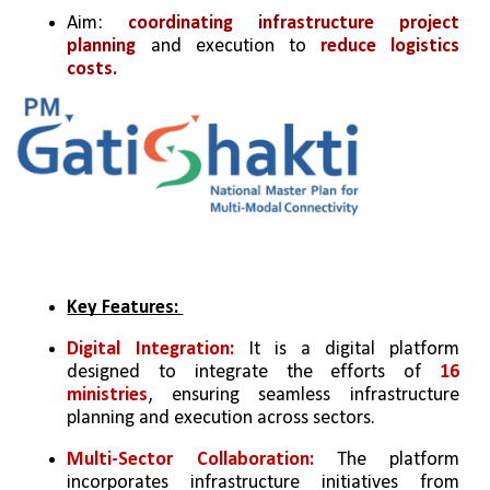
Aim: 
coordinating infrastructure project 
planning 
and execution to 
reduce logistics 
costs.
Key Features: 
Digital Integration: 
It is a digital platform 
designed to integrate the efforts of
 16 
ministries
, ensuring seamless infrastructure 
planning and execution across sectors.  
Multi-Sector Collaboration: 
The platform 
incorporates infrastructure initiatives from 