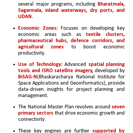
several major programs, including 
Bharatmala, 
Sagarmala, inland waterways, dry ports, and 
UDAN. 
Economic Zones:
 Focuses on developing key 
economic areas such as 
textile clusters, 
pharmaceutical hubs, defence corridors, and 
agricultural zones
 to boost economic 
productivity. 
Use of Technology: 
Advanced 
spatial planning 
tools and ISRO satellite imagery,
 developed by 
BiSAG-N
(Bhaskaracharya National Institute for 
Space Applications and Geoinformatics), provide 
data-driven insights for project planning and 
management. 
The National Master Plan revolves around 
seven 
primary sectors 
that drive economic growth and 
connectivity
These key engines are further 
supported by 