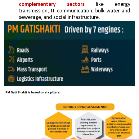
complementary sectors 
like energy 
transmission, IT communication, bulk water and 
sewerage, and social infrastructure.