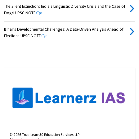
The Silent Extinction: India's Linguistic Diversity Crisis and the Case of
Dogri UPSC NOTE
0
Bihar's Developmental Challenges: A Data-Driven Analysis Ahead of
Elections UPSC NOTE
0
©
2026
True Learn30 Education Services LLP