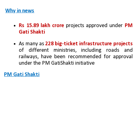
Why in news
Rs 15.89 lakh crore
 projects approved under 
PM 
Gati Shakti
As many as 
228 big-ticket infrastructure projects 
of different ministries, including roads and 
railways, have been recommended for approval 
under the PM GatiShakti initiative
PM Gati Shakti