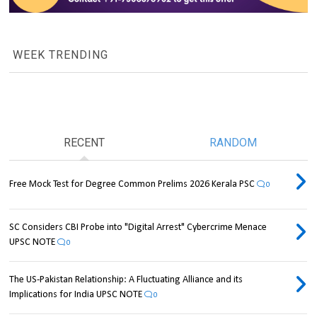
WEEK TRENDING
RECENT
RANDOM
Free Mock Test for Degree Common Prelims 2026 Kerala PSC
0
SC Considers CBI Probe into "Digital Arrest" Cybercrime Menace
UPSC NOTE
0
The US-Pakistan Relationship: A Fluctuating Alliance and its
Implications for India UPSC NOTE
0