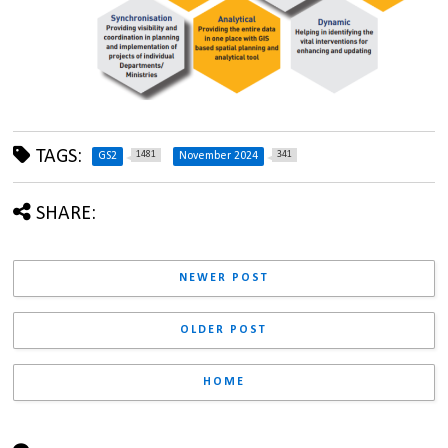
TAGS:
1481
341
GS2
November 2024
SHARE:
NEWER POST
OLDER POST
HOME