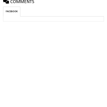
COMMENTS
FACEBOOK