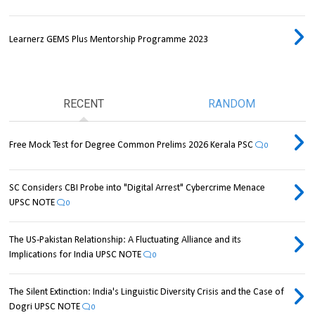
Learnerz GEMS Plus Mentorship Programme 2023
RECENT
RANDOM
Free Mock Test for Degree Common Prelims 2026 Kerala PSC
0
SC Considers CBI Probe into "Digital Arrest" Cybercrime Menace
UPSC NOTE
0
The US-Pakistan Relationship: A Fluctuating Alliance and its
Implications for India UPSC NOTE
0
The Silent Extinction: India's Linguistic Diversity Crisis and the Case of
Dogri UPSC NOTE
0