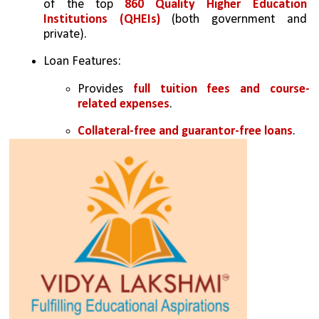
of the top 
860 Quality Higher Education 
Institutions (QHEIs)
 (both government and 
private).
Loan Features:
Provides 
full tuition fees and course-
related expenses
.
Collateral-free and guarantor-free loans
.