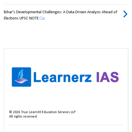
Bihar's Developmental Challenges: A Data-Driven Analysis Ahead of
Elections UPSC NOTE
0
©
2026
True Learn30 Education Services LLP
All rights reserved.