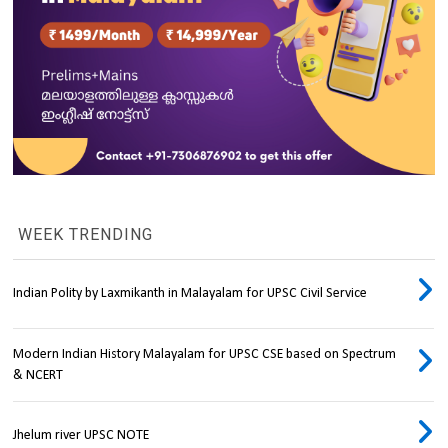
WEEK TRENDING
Indian Polity by Laxmikanth in Malayalam for UPSC Civil Service
Modern Indian History Malayalam for UPSC CSE based on Spectrum
& NCERT
Jhelum river UPSC NOTE