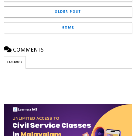
OLDER POST
HOME
COMMENTS
FACEBOOK