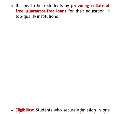
It aims to help students by 
providing collateral-
free, guarantor-free loans
 for their education in 
top-quality institutions.
Eligibility:
 Students who secure admission in one 