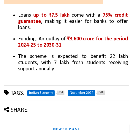
Loans 
up to ₹7.5 lakh 
come with a 
75% credit 
guarantee
, making it easier for banks to offer 
loans.
Funding: An outlay of 
₹3,600 crore for the period 
2024-25 to 2030-31
.
The scheme is expected to benefit 22 lakh 
students, with 7 lakh fresh students receiving 
support annually.
TAGS:
534
341
Indian Economy
November 2024
SHARE:
NEWER POST