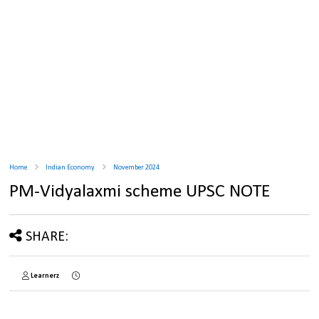
Home
Indian Economy
November 2024
PM-Vidyalaxmi scheme UPSC NOTE
SHARE:
Learnerz