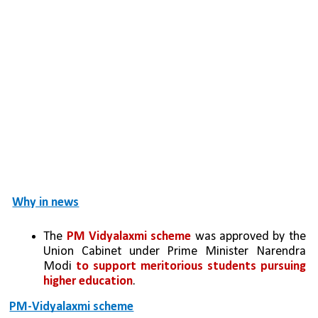
Why in news
The 
PM Vidyalaxmi scheme
 was approved by the 
Union Cabinet under Prime Minister Narendra 
Modi 
to support meritorious students pursuing 
higher education
.
PM-Vidyalaxmi scheme