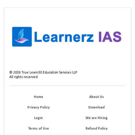
©
2026
True Learn30 Education Services LLP
All rights reserved.
Home
About Us
Privacy Policy
Download
Login
We are Hiring
Terms of Use
Refund Policy