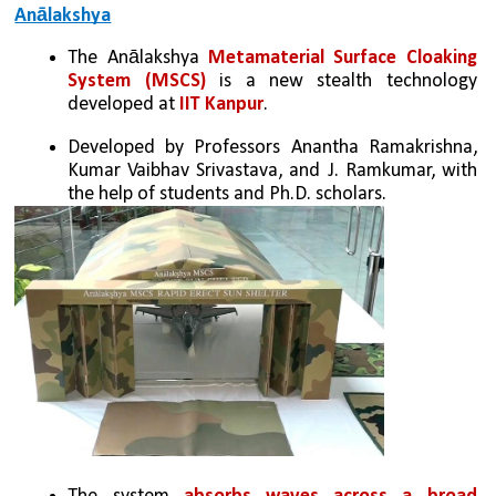
Anālakshya
The Anālakshya 
Metamaterial Surface Cloaking 
System (MSCS)
 is a new stealth technology 
developed at 
IIT Kanpur
.
Developed by Professors Anantha Ramakrishna, 
Kumar Vaibhav Srivastava, and J. Ramkumar, with 
the help of students and Ph.D. scholars.