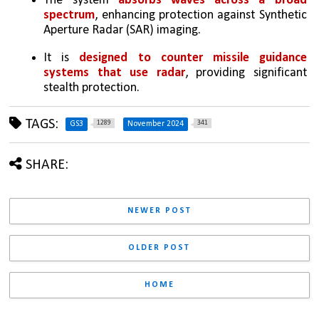
The system
 absorbs waves across a broad 
spectrum
, enhancing protection against Synthetic 
Aperture Radar (SAR) imaging.
It is 
designed to counter missile guidance 
systems that use radar
, providing significant 
stealth protection.
TAGS:
1289
341
GS3
November 2024
SHARE:
NEWER POST
OLDER POST
HOME