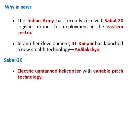
Why in news
The 
Indian Army
 has recently received 
Sabal-20 
logistics drones for deployment in the 
eastern 
sector. 
In another development,
 IIT Kanpur
 has launched 
a new stealth technology—
Anālakshya
Sabal-20
Electric unmanned helicopter
 with 
variable pitch 
technology.