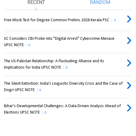
RECENT
RANDOM
Free Mock Test for Degree Common Prelims 2026 Kerala PSC
0
SC Considers CBI Probe into "Digital Arrest" Cybercrime Menace
UPSC NOTE
0
The US-Pakistan Relationship: A Fluctuating Alliance and its
Implications for India UPSC NOTE
0
The Silent Extinction: India's Linguistic Diversity Crisis and the Case of
Dogri UPSC NOTE
0
Bihar's Developmental Challenges: A Data-Driven Analysis Ahead of
Elections UPSC NOTE
0