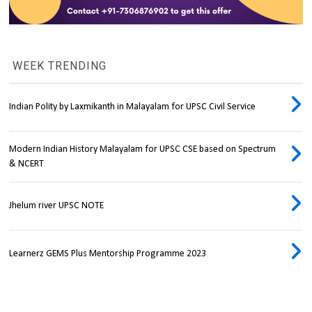
WEEK TRENDING
Indian Polity by Laxmikanth in Malayalam for UPSC Civil Service
Modern Indian History Malayalam for UPSC CSE based on Spectrum
& NCERT
Jhelum river UPSC NOTE
Learnerz GEMS Plus Mentorship Programme 2023