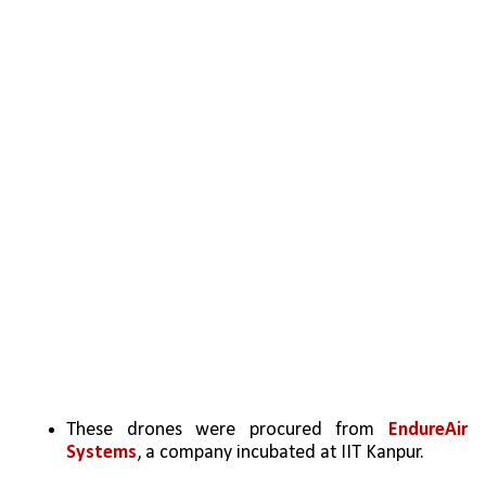
These drones were procured from 
EndureAir 
Systems
, a company incubated at IIT Kanpur.