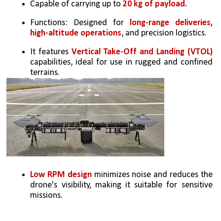
Capable of carrying up to 
20 kg of payload.
Functions: Designed for 
long-range deliveries, 
high-altitude operations
, and precision logistics.
It features 
Vertical Take-Off and Landing (VTOL)
capabilities, ideal for use in rugged and confined 
terrains.
Low RPM design
 minimizes noise and reduces the 
drone's visibility, making it suitable for sensitive 
missions.