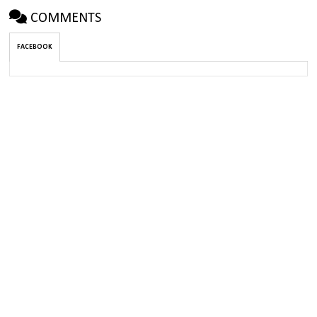
COMMENTS
FACEBOOK