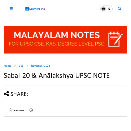
Home
GS3
November 2024
Sabal-20 & Anālakshya UPSC NOTE
SHARE:
Learnerz