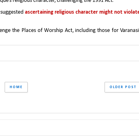
e’s religious character, challenging the 1991 Act.
 suggested 
ascertaining religious character might not violate
enge the Places of Worship Act, including those for Varanasi,
HOME
OLDER POST