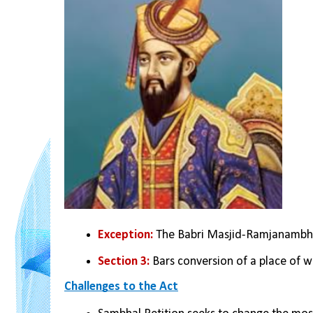
Exception:
 The Babri Masjid-Ramjanambh
Section 3:
 Bars conversion of a place of w
Challenges to the Act