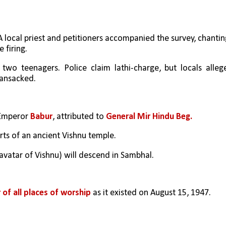
 A local priest and petitioners accompanied the survey, chanting
 firing.
wo teenagers. Police claim lathi-charge, but locals allege
ransacked.
Emperor 
Babur
, attributed to 
General Mir Hindu Beg.
ts of an ancient Vishnu temple.
h avatar of Vishnu) will descend in Sambhal.
 of all places of worship
 as it existed on August 15, 1947.