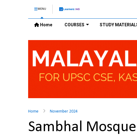
MENU
Home
COURSES
STUDY MATERIAL
Home
November 2024
Sambhal Mosque 