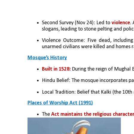
Second Survey (Nov 24): Led to
 violence
.
slogans, leading to stone pelting and police
Violence Outcome: Five dead, including t
unarmed civilians were killed and homes 
Mosque’s History
Built in 1528:
 During the reign of Mughal 
Hindu Belief: The mosque incorporates par
Local Tradition: Belief that Kalki (the 10t
Places of Worship Act (1991)
The 
Act maintains the religious character