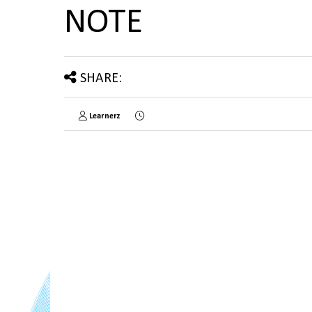
NOTE
SHARE:
Learnerz