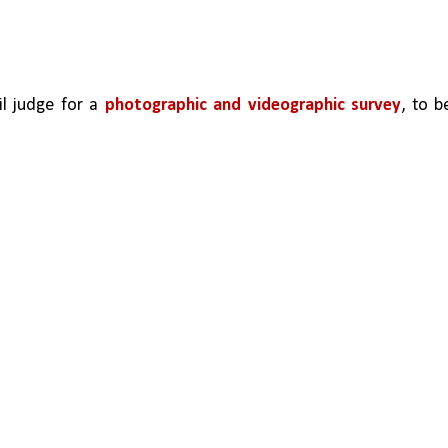
il judge for a 
photographic and videographic survey
, to be