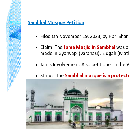
Sambhal Mosque Petition
Filed On November 19, 2023, by Hari Shank
Claim: The 
Jama Masjid in Sambhal
 was a
made in Gyanvapi (Varanasi), Eidgah (Mat
Jain's Involvement: Also petitioner in the
Status: The 
Sambhal mosque is a protec