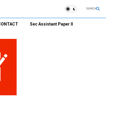
SEARCH
CONTACT
Sec Assistant Paper II