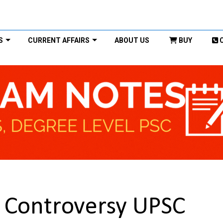
S
CURRENT AFFAIRS
ABOUT US
BUY
Controversy UPSC