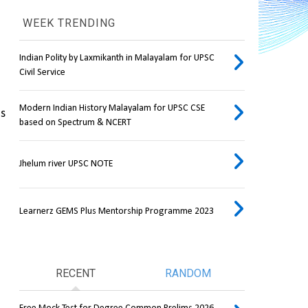
WEEK TRENDING
Indian Polity by Laxmikanth in Malayalam for UPSC
Civil Service
Modern Indian History Malayalam for UPSC CSE
s 
based on Spectrum & NCERT
Jhelum river UPSC NOTE
Learnerz GEMS Plus Mentorship Programme 2023
RECENT
RANDOM