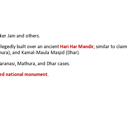
er Jain and others.
llegedly built over an ancient 
Hari Har Mandir
, similar to claim
hura), and Kamal-Maula Masjid (Dhar).
 Varanasi, Mathura, and Dhar cases.
ted national monument
.