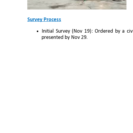
Survey Process
Initial Survey (Nov 19): Ordered by a civ
presented by Nov 29.