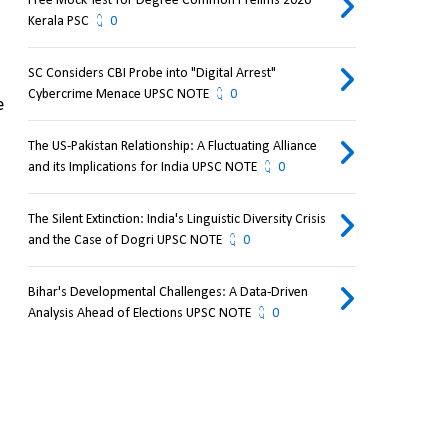
Free Mock Test for Degree Common Prelims 2026
Kerala PSC
0
SC Considers CBI Probe into "Digital Arrest"
Cybercrime Menace UPSC NOTE
0
 
The US-Pakistan Relationship: A Fluctuating Alliance
and its Implications for India UPSC NOTE
0
The Silent Extinction: India's Linguistic Diversity Crisis
and the Case of Dogri UPSC NOTE
0
Bihar's Developmental Challenges: A Data-Driven
Analysis Ahead of Elections UPSC NOTE
0