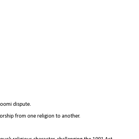
oomi dispute.
orship from one religion to another.