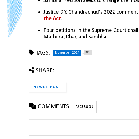
Sambhal Petition seeks to change the mosqu
Justice D.Y. Chandrachud's 2022 comment
the Act
.
Four petitions in the Supreme Court chall
Mathura, Dhar, and Sambhal.
TAGS:
341
November 2024
SHARE:
NEWER POST
COMMENTS
FACEBOOK