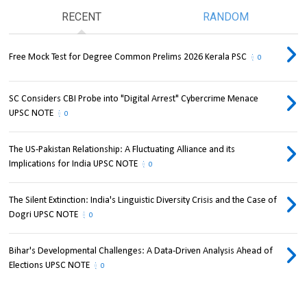
RECENT
RANDOM
Free Mock Test for Degree Common Prelims 2026 Kerala PSC
0
SC Considers CBI Probe into "Digital Arrest" Cybercrime Menace
UPSC NOTE
0
The US-Pakistan Relationship: A Fluctuating Alliance and its
Implications for India UPSC NOTE
0
The Silent Extinction: India's Linguistic Diversity Crisis and the Case of
Dogri UPSC NOTE
0
Bihar's Developmental Challenges: A Data-Driven Analysis Ahead of
Elections UPSC NOTE
0