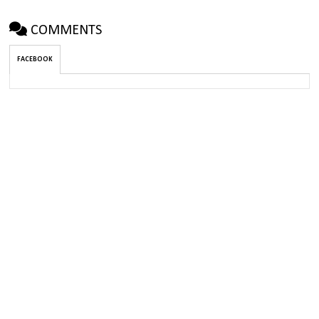
COMMENTS
FACEBOOK