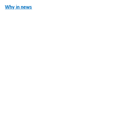
Why in news