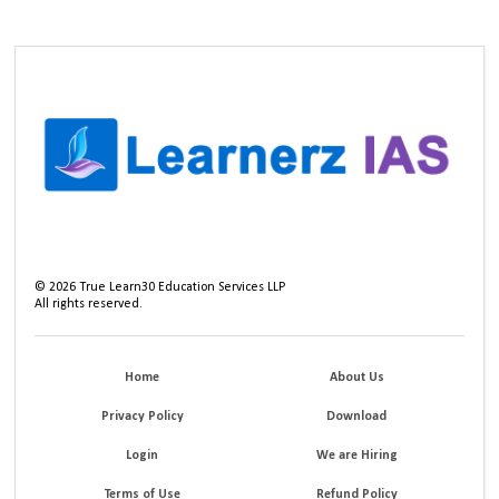
©
2026
True Learn30 Education Services LLP
All rights reserved.
Home
About Us
Privacy Policy
Download
Login
We are Hiring
Terms of Use
Refund Policy