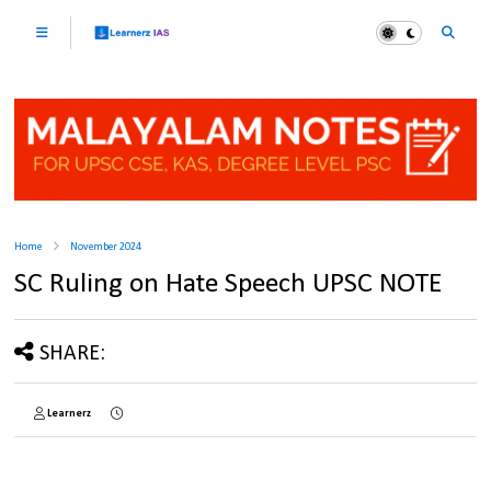
Home
November 2024
SC Ruling on Hate Speech UPSC NOTE
SHARE:
Learnerz