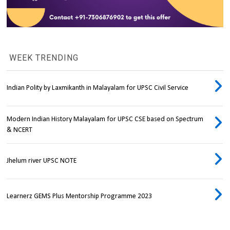
WEEK TRENDING
Indian Polity by Laxmikanth in Malayalam for UPSC Civil Service
Modern Indian History Malayalam for UPSC CSE based on Spectrum
& NCERT
Jhelum river UPSC NOTE
Learnerz GEMS Plus Mentorship Programme 2023