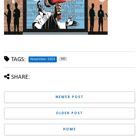
TAGS:
341
November 2024
SHARE:
NEWER POST
OLDER POST
HOME