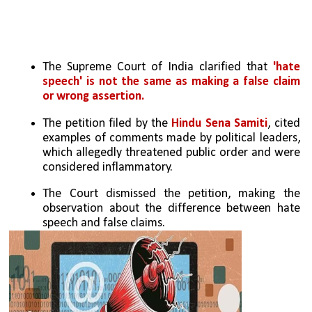
The Supreme Court of India clarified that 
'hate 
speech' is not the same as making a false claim 
or wrong assertion.
The petition filed by the 
Hindu Sena Samiti
, cited 
examples of comments made by political leaders, 
which allegedly threatened public order and were 
considered inflammatory.
The Court dismissed the petition, making the 
observation about the difference between hate 
speech and false claims.