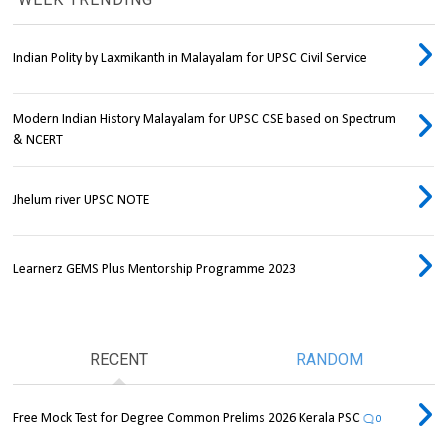
Indian Polity by Laxmikanth in Malayalam for UPSC Civil Service
Modern Indian History Malayalam for UPSC CSE based on Spectrum
& NCERT
Jhelum river UPSC NOTE
Learnerz GEMS Plus Mentorship Programme 2023
RECENT
RANDOM
Free Mock Test for Degree Common Prelims 2026 Kerala PSC
0