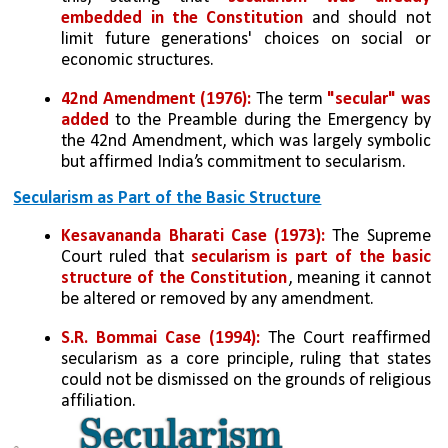
embedded in the Constitution
 and should not 
limit future generations' choices on social or 
economic structures.
42nd Amendment (1976):
 The term 
"secular" was 
added
 to the Preamble during the Emergency by 
the 42nd Amendment, which was largely symbolic 
but affirmed India’s commitment to secularism.
Secularism as Part of the Basic Structure
Kesavananda Bharati Case (1973):
 The Supreme 
Court ruled that 
secularism is part of the basic 
structure of the Constitution
, meaning it cannot 
be altered or removed by any amendment.
S.R. Bommai Case (1994):
 The Court reaffirmed 
secularism as a core principle, ruling that states 
could not be dismissed on the grounds of religious 
affiliation.