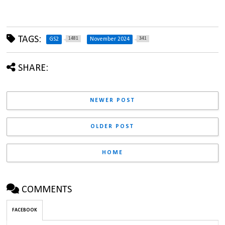
TAGS:
1481
341
GS2
November 2024
SHARE:
NEWER POST
OLDER POST
HOME
COMMENTS
FACEBOOK