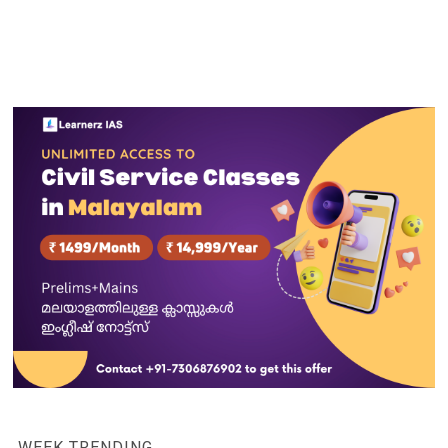
WEEK TRENDING