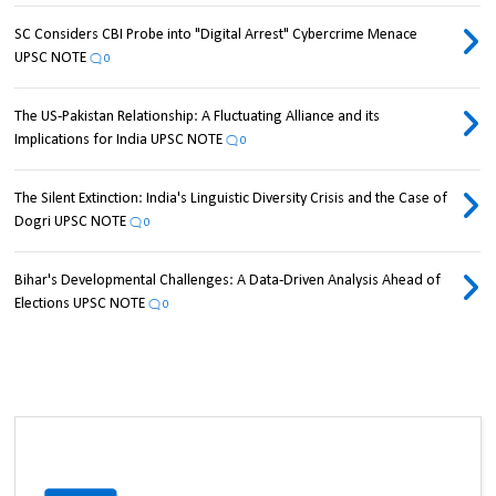
SC Considers CBI Probe into "Digital Arrest" Cybercrime Menace
UPSC NOTE
0
The US-Pakistan Relationship: A Fluctuating Alliance and its
Implications for India UPSC NOTE
0
The Silent Extinction: India's Linguistic Diversity Crisis and the Case of
Dogri UPSC NOTE
0
Bihar's Developmental Challenges: A Data-Driven Analysis Ahead of
Elections UPSC NOTE
0