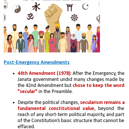
Post-Emergency Amendments
44th Amendment (1978): 
After the Emergency, the 
Janata government undid many changes made by 
the 42nd Amendment but 
chose to keep the word 
"secular"
 in the Preamble.
Despite the political changes, 
secularism remains a 
fundamental constitutional value
, beyond the 
reach of any short-term political majority, and part 
of the Constitution’s basic structure that cannot be 
effaced.