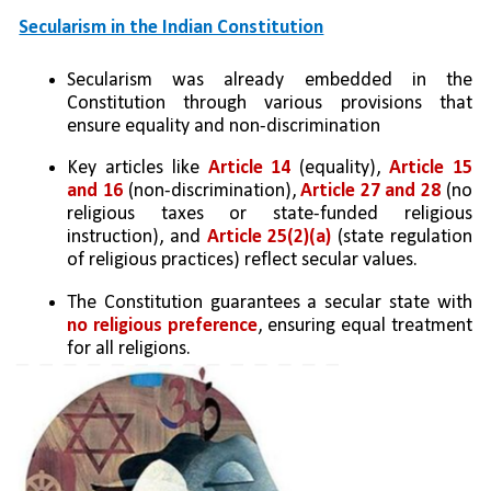
Secularism in the Indian Constitution
Secularism was already embedded in the 
Constitution through various provisions that 
ensure equality and non-discrimination
Key articles like 
Article 14 
(equality), 
Article 15 
and 16 
(non-discrimination), 
Article 27 and 28
 (no 
religious taxes or state-funded religious 
instruction), and 
Article 25(2)(a)
 (state regulation 
of religious practices) reflect secular values.
The Constitution guarantees a secular state with 
no religious preference
, ensuring equal treatment 
for all religions.