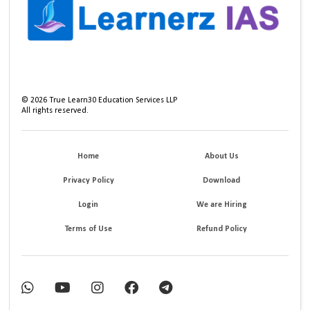
©
2026
True Learn30 Education Services LLP
All rights reserved.
Home
About Us
Privacy Policy
Download
Login
We are Hiring
Terms of Use
Refund Policy