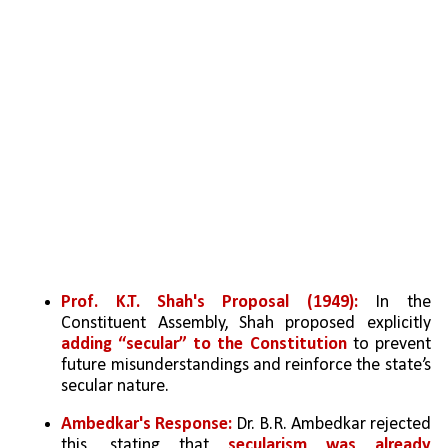
Prof. K.T. Shah's Proposal (1949):
 In the 
Constituent Assembly, Shah proposed explicitly 
adding “secular” to the Constitution
 to prevent 
future misunderstandings and reinforce the state’s 
secular nature.
Ambedkar's Response:
 Dr. B.R. Ambedkar rejected 
this, stating that 
secularism was already 