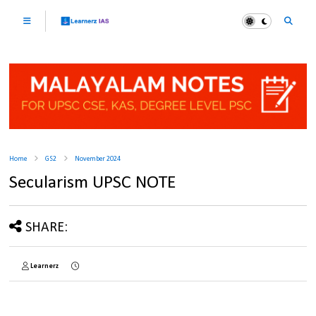
Home
GS2
November 2024
Secularism UPSC NOTE
SHARE:
Learnerz