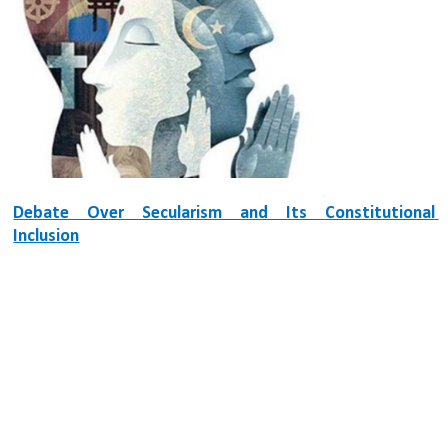
Debate Over Secularism and Its Constitutional 
Inclusion