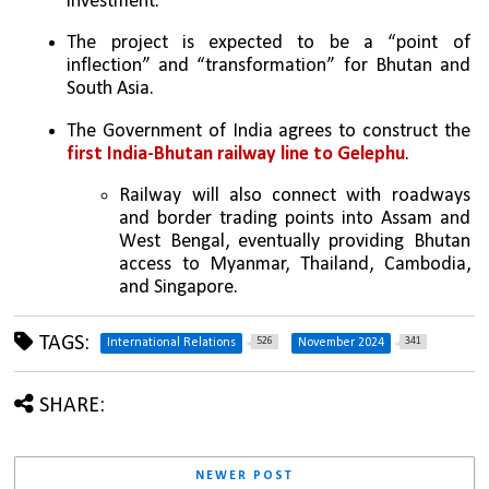
investment.
The project is expected to be a “point of 
inflection” and “transformation” for Bhutan and 
South Asia.
The Government of India agrees to construct the 
first India-Bhutan railway line to Gelephu
.
Railway will also connect with roadways 
and border trading points into Assam and 
West Bengal, eventually providing Bhutan 
access to Myanmar, Thailand, Cambodia, 
and Singapore.
TAGS:
526
341
International Relations
November 2024
SHARE:
NEWER POST