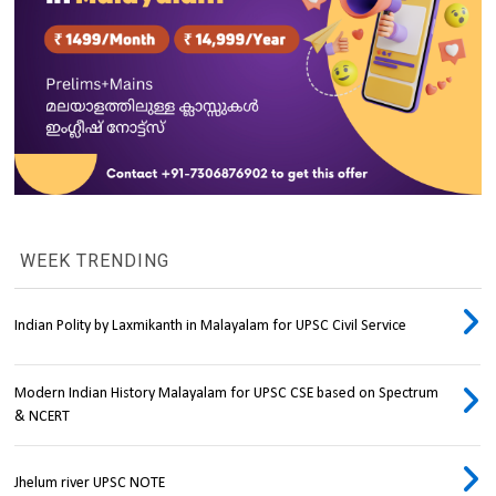
WEEK TRENDING
Indian Polity by Laxmikanth in Malayalam for UPSC Civil Service
Modern Indian History Malayalam for UPSC CSE based on Spectrum
& NCERT
Jhelum river UPSC NOTE