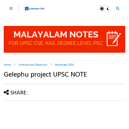
Home
International Relations
November 2024
Gelephu project UPSC NOTE
SHARE: