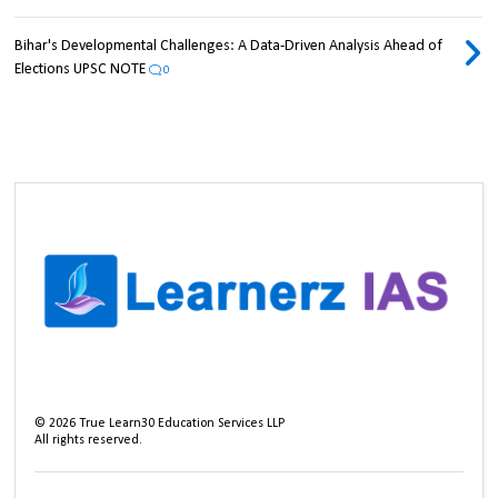
Bihar's Developmental Challenges: A Data-Driven Analysis Ahead of
Elections UPSC NOTE
0
©
2026
True Learn30 Education Services LLP
All rights reserved.