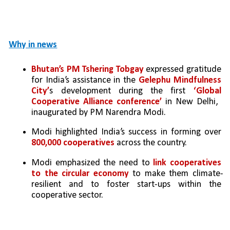
Why in news
Bhutan’s PM Tshering Tobgay
 expressed gratitude 
for India’s assistance in the 
Gelephu Mindfulness 
City’
s development during the first 
‘Global 
Cooperative Alliance conference’
 in New Delhi,  
inaugurated by PM Narendra Modi.
Modi highlighted India’s success in forming over 
800,000 cooperatives
 across the country.
Modi emphasized the need to 
link cooperatives 
to the circular economy 
to make them climate-
resilient and to foster start-ups within the 
cooperative sector.