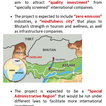
aim to attract 
“quality investment”
 from 
“specially screened” international companies.
The project is expected to include 
“zero emission” 
industries, a 
“mindfulness city”
 that plays to 
Bhutan’s strength in tourism and wellness, as well 
as infrastructure companies.
The project is expected to be a 
“Special 
Administrative Region”
 that would be run under 
different laws to facilitate more international 