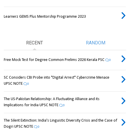
Learnerz GEMS Plus Mentorship Programme 2023
RECENT
RANDOM
Free Mock Test for Degree Common Prelims 2026 Kerala PSC
0
SC Considers CBI Probe into "Digital Arrest" Cybercrime Menace
UPSC NOTE
0
The US-Pakistan Relationship: A Fluctuating Alliance and its
Implications for India UPSC NOTE
0
The Silent Extinction: India's Linguistic Diversity Crisis and the Case of
Dogri UPSC NOTE
0