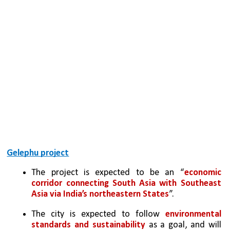
Gelephu project
The project is expected to be an “
economic 
corridor connecting South Asia with Southeast 
Asia via India’s northeastern States
”.
The city is expected to follow 
environmental 
standards and sustainability 
as a goal, and will 