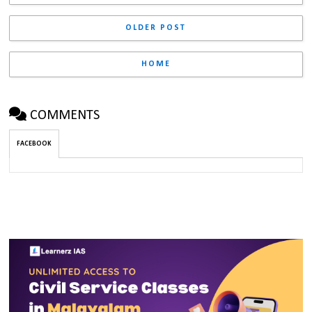
OLDER POST
HOME
COMMENTS
FACEBOOK