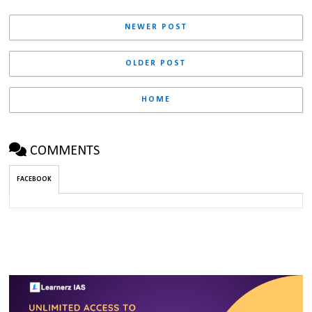
NEWER POST
OLDER POST
HOME
COMMENTS
FACEBOOK