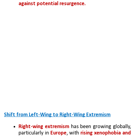
against potential resurgence.
Shift from Left-Wing to Right-Wing Extremism
Right-wing extremism
 has been growing globally, 
particularly in 
Europe
, with 
rising xenophobia and 