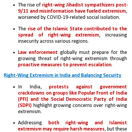
The rise of 
right-wing Jihadist sympathizers post-
9/11 and misinformation have fueled extremism
, 
worsened by COVID-19-related social isolation.
The 
rise of the Islamic State contributed to the 
spread of right-wing extremism
, increasing 
insecurity across various regions.
Law enforcement
 globally must prepare for the 
growing threat of right-wing extremism through 
proactive measures to prevent escalation
.
Right-Wing Extremism in India and Balancing Security
In India, 
protests against government 
crackdowns on groups like Popular Front of India 
(PFI) and the Social Democratic Party of India 
(SDPI)
 highlight growing concerns over right-wing 
extremism.
Addressing 
both right-wing and Islamist 
extremism may require harsh measures
, but these 