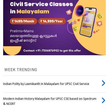
WEEK TRENDING
Indian Polity by Laxmikanth in Malayalam for UPSC Civil Service
Modern Indian History Malayalam for UPSC CSE based on Spectrum
& NCERT