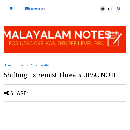
Home
GS2
November 2024
Shifting Extremist Threats UPSC NOTE
SHARE: