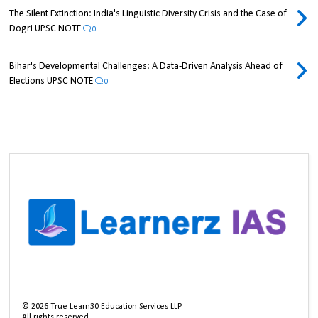
The Silent Extinction: India's Linguistic Diversity Crisis and the Case of
Dogri UPSC NOTE
0
Bihar's Developmental Challenges: A Data-Driven Analysis Ahead of
Elections UPSC NOTE
0
©
2026
True Learn30 Education Services LLP
All rights reserved.