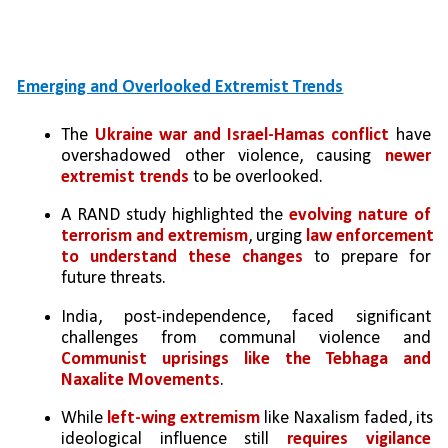
Emerging and Overlooked Extremist Trends
The 
Ukraine war and Israel-Hamas conflict
 have 
overshadowed other violence, causing 
newer 
extremist trends
 to be overlooked.
A RAND study highlighted the 
evolving nature of 
terrorism and extremism
, urging 
law enforcement 
to understand these changes
 to prepare for 
future threats.
India, post-independence, faced significant 
challenges from communal violence and 
Communist uprisings like the Tebhaga and 
Naxalite Movements
.
While
 left-wing extremism
 like Naxalism faded, its 
ideological influence still 
requires vigilance 