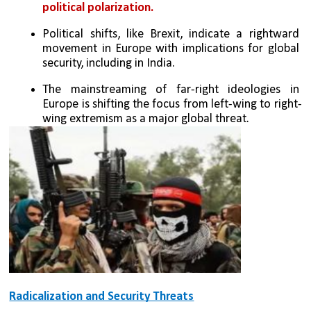
political polarization.
Political shifts, like Brexit, indicate a rightward 
movement in Europe with implications for global 
security, including in India.
The mainstreaming of far-right ideologies in 
Europe is shifting the focus from left-wing to right-
wing extremism as a major global threat.
Radicalization and Security Threats