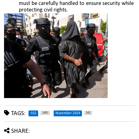
must be carefully handled to ensure security while 
protecting civil rights.
TAGS:
1481
341
GS2
November 2024
SHARE: