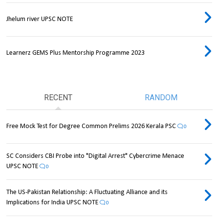
Jhelum river UPSC NOTE
Learnerz GEMS Plus Mentorship Programme 2023
RECENT
RANDOM
Free Mock Test for Degree Common Prelims 2026 Kerala PSC
0
SC Considers CBI Probe into "Digital Arrest" Cybercrime Menace
UPSC NOTE
0
The US-Pakistan Relationship: A Fluctuating Alliance and its
Implications for India UPSC NOTE
0