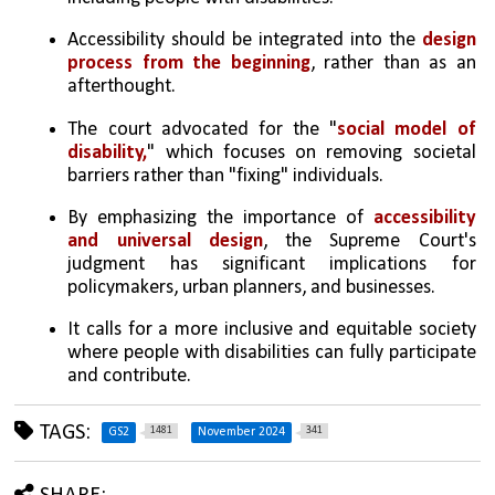
Accessibility should be integrated into the 
design 
process from the beginning
, rather than as an 
afterthought.
The court advocated for the "
social model of 
disability,
" which focuses on removing societal 
barriers rather than "fixing" individuals.
By emphasizing the importance of 
accessibility 
and universal design
, the Supreme Court's 
judgment has significant implications for 
policymakers, urban planners, and businesses. 
It calls for a more inclusive and equitable society 
where people with disabilities can fully participate 
and contribute.
TAGS:
1481
341
GS2
November 2024