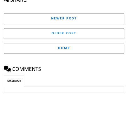
SHARE:
NEWER POST
OLDER POST
HOME
COMMENTS
FACEBOOK