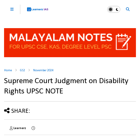
Home
GS2
November 2024
Supreme Court Judgment on Disability
Rights UPSC NOTE
SHARE:
Learnerz