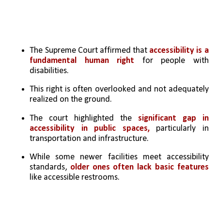
The Supreme Court affirmed that 
accessibility is a 
fundamental human right
 for people with 
disabilities.
This right is often overlooked and not adequately 
realized on the ground.
The court highlighted the 
significant gap in 
accessibility in public spaces,
 particularly in 
transportation and infrastructure.
While some newer facilities meet accessibility 
standards, 
older ones often lack basic features
like accessible restrooms.