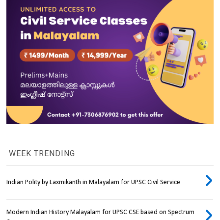
WEEK TRENDING
Indian Polity by Laxmikanth in Malayalam for UPSC Civil Service
Modern Indian History Malayalam for UPSC CSE based on Spectrum