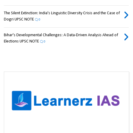
The Silent Extinction: India's Linguistic Diversity Crisis and the Case of
Dogri UPSC NOTE
0
Bihar's Developmental Challenges: A Data-Driven Analysis Ahead of
Elections UPSC NOTE
0