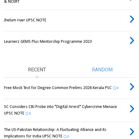
& NCERT
Jhelum river UPSC NOTE
Learnerz GEMS Plus Mentorship Programme 2023
RECENT
RANDOM
Free Mock Test for Degree Common Prelims 2026 Kerala PSC
0
SC Considers CBI Probe into "Digital Arrest" Cybercrime Menace
UPSC NOTE
0
The US-Pakistan Relationship: A Fluctuating Alliance and its
Implications for India UPSC NOTE
0