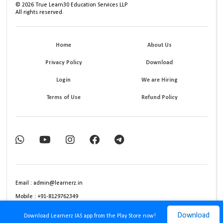
©
2026
True Learn30 Education Services LLP
All rights reserved.
Home
About Us
Privacy Policy
Download
Login
We are Hiring
Terms of Use
Refund Policy
Email : admin@learnerz.in
Mobile : +91-8129762349
Download
Download Learnerz IAS app from the Play Store now!