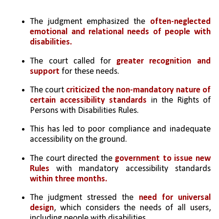
The judgment emphasized the 
often-neglected 
emotional and relational needs of people with 
disabilities.
The court called for 
greater recognition and 
support 
for these needs.
The court 
criticized the non-mandatory nature of 
certain accessibility standards
 in the Rights of 
Persons with Disabilities Rules.
This has led to poor compliance and inadequate 
accessibility on the ground.
The court directed the 
government to issue new 
Rules
 with mandatory accessibility standards 
within three months.
The judgment stressed the 
need for universal 
design
, which considers the needs of all users, 
including people with disabilities.