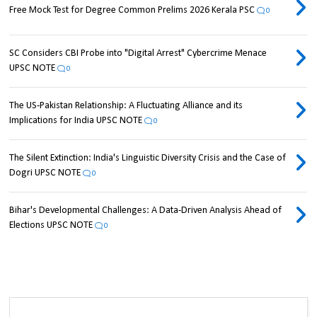
Free Mock Test for Degree Common Prelims 2026 Kerala PSC
0
SC Considers CBI Probe into "Digital Arrest" Cybercrime Menace
UPSC NOTE
0
The US-Pakistan Relationship: A Fluctuating Alliance and its
Implications for India UPSC NOTE
0
The Silent Extinction: India's Linguistic Diversity Crisis and the Case of
Dogri UPSC NOTE
0
Bihar's Developmental Challenges: A Data-Driven Analysis Ahead of
Elections UPSC NOTE
0