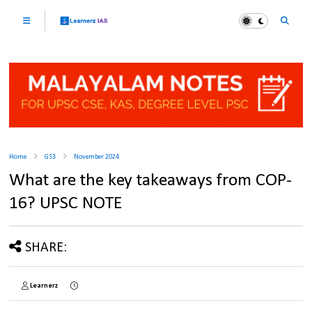
Home
GS3
November 2024
What are the key takeaways from COP-
16? UPSC NOTE
SHARE:
Learnerz