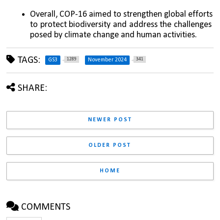
Overall, COP-16 aimed to strengthen global efforts 
to protect biodiversity and address the challenges 
posed by climate change and human activities.
TAGS:
1289
341
GS3
November 2024
SHARE:
NEWER POST
OLDER POST
HOME
COMMENTS