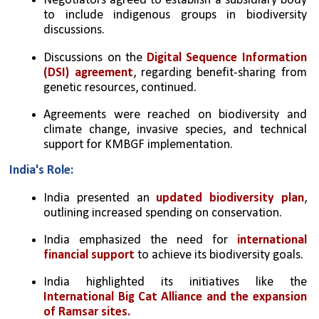
Negotiators agreed to establish a subsidiary body 
to include indigenous groups in biodiversity 
discussions.
Discussions on the 
Digital Sequence Information 
(DSI) agreement
, regarding benefit-sharing from 
genetic resources, continued.
Agreements were reached on biodiversity and 
climate change, invasive species, and technical 
support for KMBGF implementation.
India's Role:
India presented an 
updated biodiversity plan
, 
outlining increased spending on conservation.
India emphasized the need for 
international 
financial support
 to achieve its biodiversity goals.
India highlighted its initiatives like the 
International Big Cat Alliance and the expansion 
of Ramsar sites.