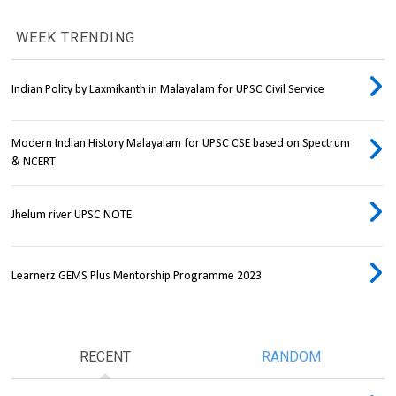
WEEK TRENDING
Indian Polity by Laxmikanth in Malayalam for UPSC Civil Service
Modern Indian History Malayalam for UPSC CSE based on Spectrum
& NCERT
Jhelum river UPSC NOTE
Learnerz GEMS Plus Mentorship Programme 2023
RECENT
RANDOM