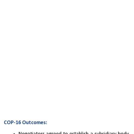
COP-16 Outcomes: