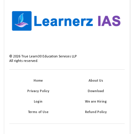
©
2026
True Learn30 Education Services LLP
All rights reserved.
Home
About Us
Privacy Policy
Download
Login
We are Hiring
Terms of Use
Refund Policy