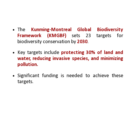
The 
Kunming-Montreal Global Biodiversity 
Framework (KMGBF)
 sets 23 targets for 
biodiversity conservation by 
2030
.
Key targets include 
protecting 30% of land and 
water, reducing invasive species, and minimizing 
pollution.
Significant funding is needed to achieve these 
targets.