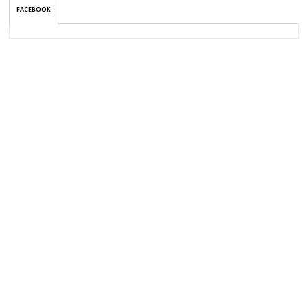
FACEBOOK