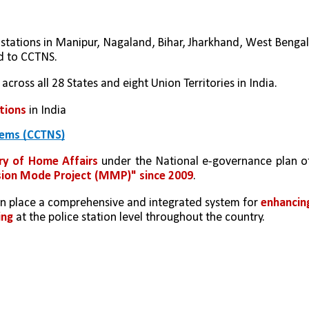
 stations in Manipur, Nagaland, Bihar, Jharkhand, West Bengal,
d to CCTNS.
 across all 28 States and eight Union Territories in India.
ations
 in India
tems (CCTNS)
ry of Home Affairs
 under the National e-governance plan of
ion Mode Project (MMP)" since 2009
.
t in place a comprehensive and integrated system for 
enhancing
ing
 at the police station level throughout the country.