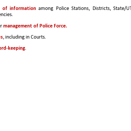
g of information
 among Police Stations, Districts, State/UT
ncies.
r 
management of Police Force.
es
, including in Courts.
ord-keeping
.