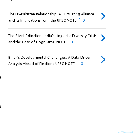
The US-Pakistan Relationship: A Fluctuating Alliance
and its Implications for India UPSC NOTE
0
The Silent Extinction: India's Linguistic Diversity Crisis
and the Case of Dogri UPSC NOTE
0
Bihar's Developmental Challenges: A Data-Driven
Analysis Ahead of Elections UPSC NOTE
0
 
 
t
, 