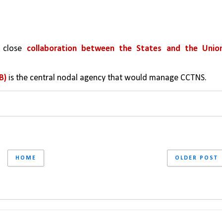
 close 
collaboration between the States and the Union
B) 
is the central nodal agency that would manage CCTNS.
HOME
OLDER POST