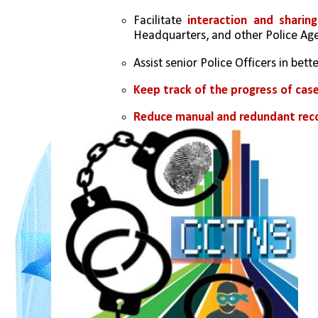
Facilitate 
interaction and sharin
Headquarters, and other Police Age
Assist senior Police Officers in bette
Keep track of the progress of cas
Reduce manual and redundant rec