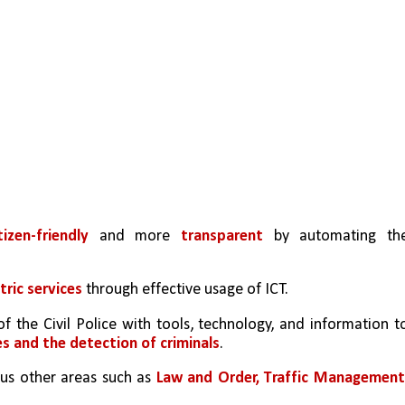
tizen-friendly 
and more 
transparent
 by automating the
tric services 
through effective usage of ICT.
of the Civil Police with tools, technology, and information to
es and the detection of criminals
.
ous other areas such as 
Law and Order, Traffic Managemen