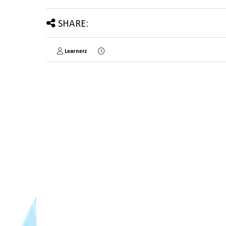
SHARE:
Learnerz