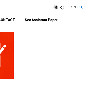
SEARCH
CONTACT
Sec Assistant Paper II