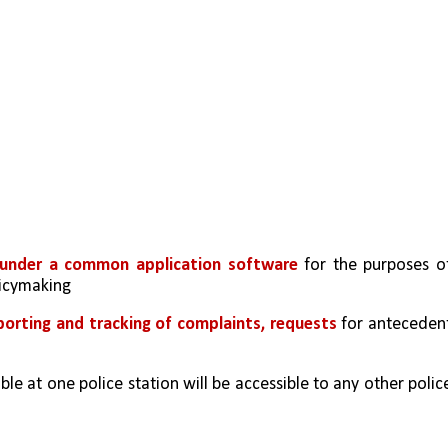
ns under a common application software
 for the purposes of
licymaking 
porting and tracking of complaints, requests
 for antecedent
le at one police station will be accessible to any other police