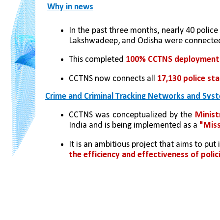
Why in news
In the past three months, nearly 40 police
Lakshwadeep, and Odisha were connecte
This completed 
100% CCTNS deployment
CCTNS now connects all 
17,130 police st
Crime and Criminal Tracking Networks and Sys
CCTNS was conceptualized by the 
Minist
India and is being implemented as a 
"Miss
It is an ambitious project that aims to pu
the efficiency and effectiveness of polic