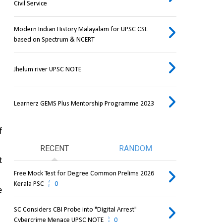
Civil Service
Modern Indian History Malayalam for UPSC CSE
based on Spectrum & NCERT
Jhelum river UPSC NOTE
Learnerz GEMS Plus Mentorship Programme 2023
 
RECENT
RANDOM
 
Free Mock Test for Degree Common Prelims 2026
Kerala PSC
0
 
SC Considers CBI Probe into "Digital Arrest"
Cybercrime Menace UPSC NOTE
0