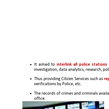
It aimed to 
interlink all police statio
investigation, data analytics, research, po
Thus providing Citizen Services such as
 re
verifications by Police, etc.
The records of crimes and criminals availab
office.