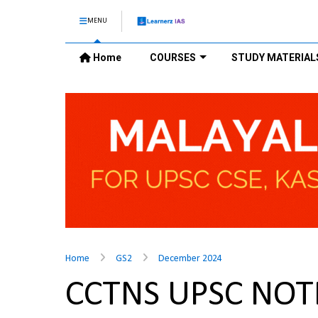
MENU
Home
COURSES
STUDY MATERIAL
Home
GS2
December 2024
CCTNS UPSC NOT