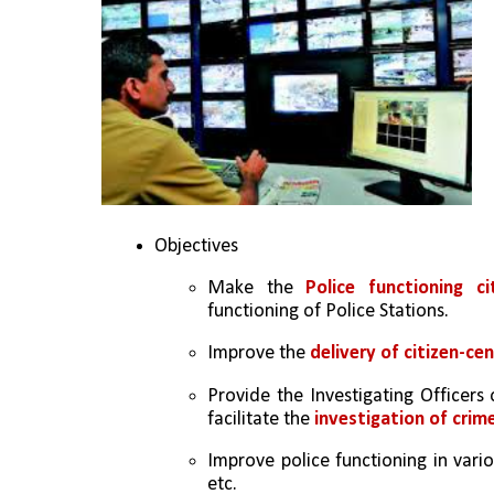
Objectives
Make the 
Police functioning ci
functioning of Police Stations.
Improve the 
delivery of citizen-cen
Provide the Investigating Officers 
facilitate the
 investigation of crim
Improve police functioning in vari
etc.