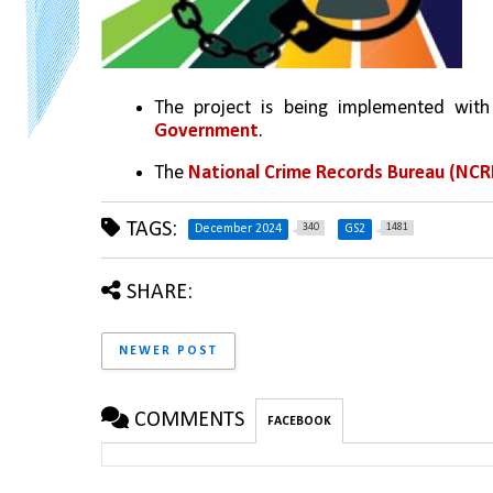
The project is being implemented with
Government
.
The 
National Crime Records Bureau (NCR
TAGS:
340
1481
December 2024
GS2
SHARE:
NEWER POST
COMMENTS
FACEBOOK