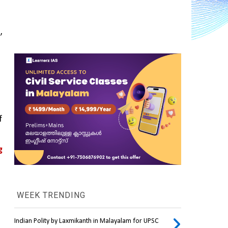
 
 
 
WEEK TRENDING
Indian Polity by Laxmikanth in Malayalam for UPSC