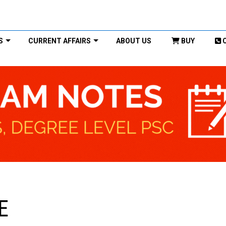
S
CURRENT AFFAIRS
ABOUT US
BUY
E