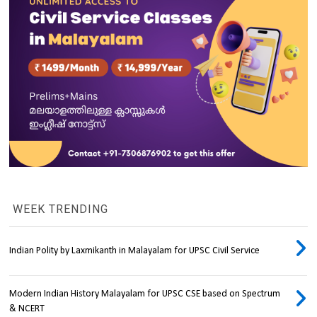
WEEK TRENDING
Indian Polity by Laxmikanth in Malayalam for UPSC Civil Service
Modern Indian History Malayalam for UPSC CSE based on Spectrum
& NCERT