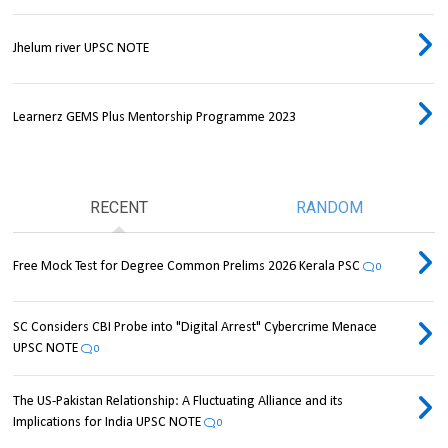
Jhelum river UPSC NOTE
Learnerz GEMS Plus Mentorship Programme 2023
RECENT
RANDOM
Free Mock Test for Degree Common Prelims 2026 Kerala PSC
0
SC Considers CBI Probe into "Digital Arrest" Cybercrime Menace
UPSC NOTE
0
The US-Pakistan Relationship: A Fluctuating Alliance and its
Implications for India UPSC NOTE
0