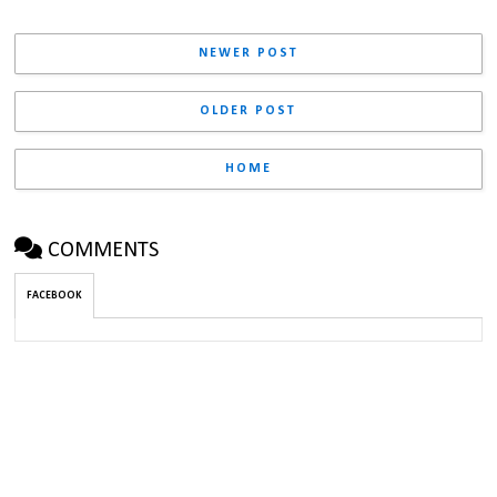
NEWER POST
OLDER POST
HOME
COMMENTS
FACEBOOK