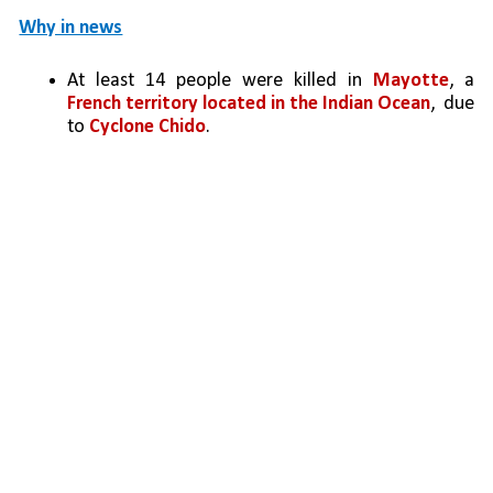
Why in news
At least 14 people were killed in 
Mayotte
, a 
French territory located in the Indian Ocean
,  due 
to 
Cyclone Chido
.