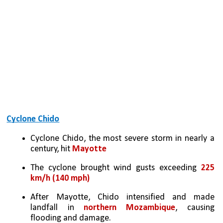
Cyclone Chido
Cyclone Chido, the most severe storm in nearly a 
century, hit 
Mayotte
The cyclone brought wind gusts exceeding 
225 
km/h (140 mph)
After Mayotte, Chido intensified and made 
landfall in 
northern Mozambique
, causing 
flooding and damage. 