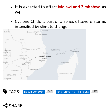
It is expected to affect
 Malawi and Zimbabwe
 as 
well.
Cyclone Chido is part of a series of severe storms 
intensified by climate change
TAGS:
340
489
December 2024
Environment and Ecology
SHARE: