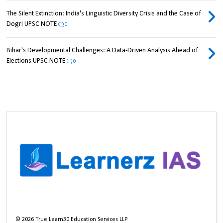
The Silent Extinction: India's Linguistic Diversity Crisis and the Case of
Dogri UPSC NOTE
0
Bihar's Developmental Challenges: A Data-Driven Analysis Ahead of
Elections UPSC NOTE
0
©
2026
True Learn30 Education Services LLP