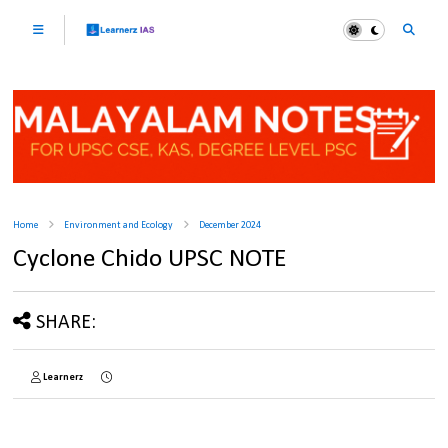
Home
Environment and Ecology
December 2024
Cyclone Chido UPSC NOTE
SHARE:
Learnerz