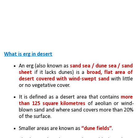
What is erg in desert
An erg (also known as
 sand sea / dune sea / sand 
sheet 
if it lacks dunes) is a 
broad, flat area of 
desert covered with wind-swept sand 
with little 
or no vegetative cover. 
It is defined as a desert area that contains 
more 
than 125 square kilometres
 of aeolian or wind-
blown sand and where sand covers more than 20% 
of the surface. 
Smaller areas are known as 
“dune fields”
. 