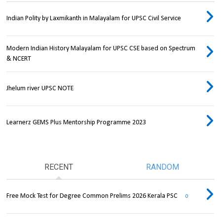
Indian Polity by Laxmikanth in Malayalam for UPSC Civil Service
Modern Indian History Malayalam for UPSC CSE based on Spectrum
& NCERT
Jhelum river UPSC NOTE
Learnerz GEMS Plus Mentorship Programme 2023
RECENT
RANDOM
Free Mock Test for Degree Common Prelims 2026 Kerala PSC
0