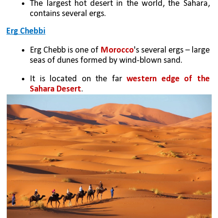
The largest hot desert in the world, the Sahara, 
contains several ergs.
Erg Chebbi
Erg Chebb is one of 
Morocco
's several ergs – large 
seas of dunes formed by wind-blown sand. 
It is located on the far 
western edge of the 
Sahara Desert
.