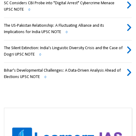
SC Considers CBI Probe into "Digital Arrest" Cybercrime Menace
UPSC NOTE
0
The US-Pakistan Relationship: A Fluctuating Alliance and its
Implications for India UPSC NOTE
0
The Silent Extinction: India's Linguistic Diversity Crisis and the Case of
Dogri UPSC NOTE
0
Bihar's Developmental Challenges: A Data-Driven Analysis Ahead of
Elections UPSC NOTE
0