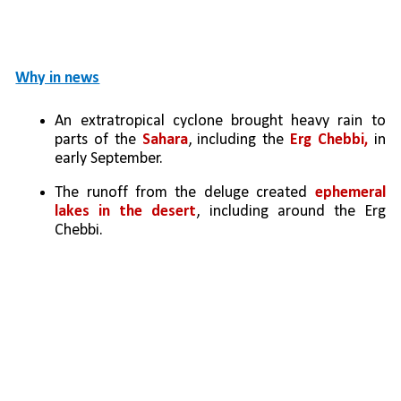
Why in news
An extratropical cyclone brought heavy rain to 
parts of the 
Sahara
, including the 
Erg Chebbi,
 in 
early September. 
The runoff from the deluge created 
ephemeral 
lakes in the desert
, including around the Erg 
Chebbi.