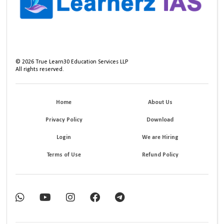
©
2026
True Learn30 Education Services LLP
All rights reserved.
Home
About Us
Privacy Policy
Download
Login
We are Hiring
Terms of Use
Refund Policy