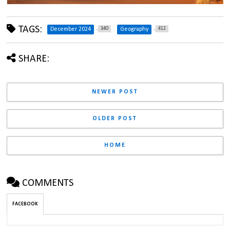
TAGS:
340
412
December 2024
Geography
SHARE:
NEWER POST
OLDER POST
HOME
COMMENTS
FACEBOOK