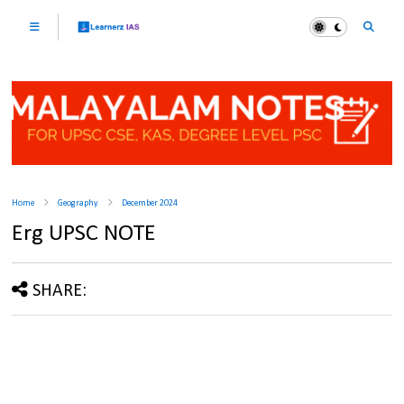
Home
Geography
December 2024
Erg UPSC NOTE
SHARE: