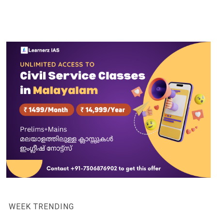
WEEK TRENDING