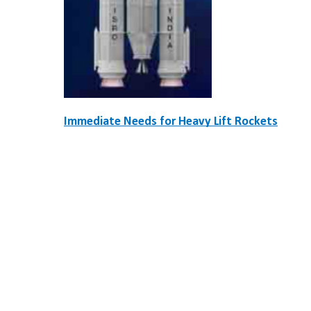
Immediate Needs for Heavy Lift Rockets