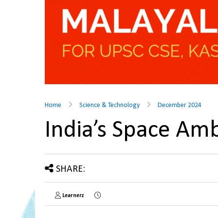
Home
Science & Technology
December 2024
India’s Space Am
SHARE:
Learnerz