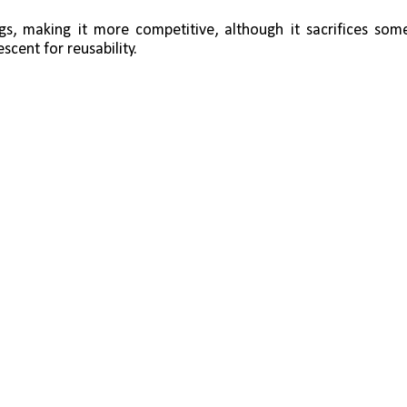
ngs, making it more competitive, although it sacrifices some
scent for reusability.