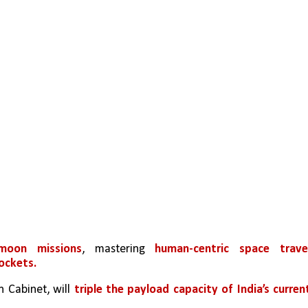
moon missions
, mastering 
rockets.
 Cabinet, will 
triple the payload capacity of India’s current