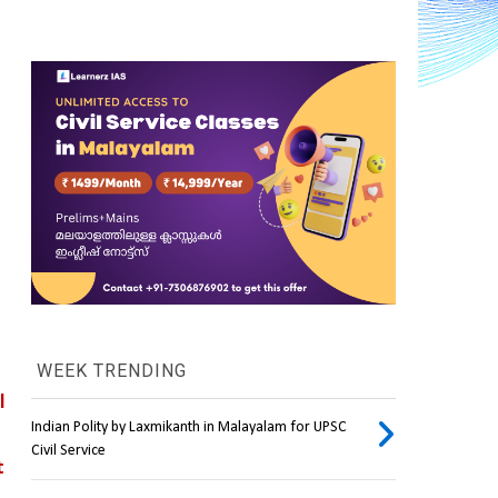
WEEK TRENDING
human-centric space travel 
Indian Polity by Laxmikanth in Malayalam for UPSC
Civil Service
 