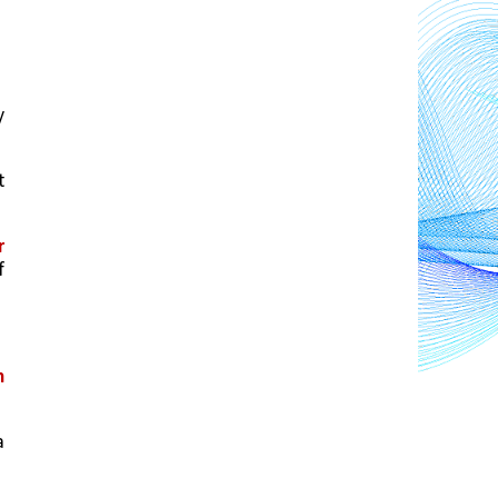
 
 
 
 
 
 