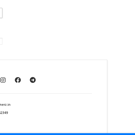
nerz.in
62349