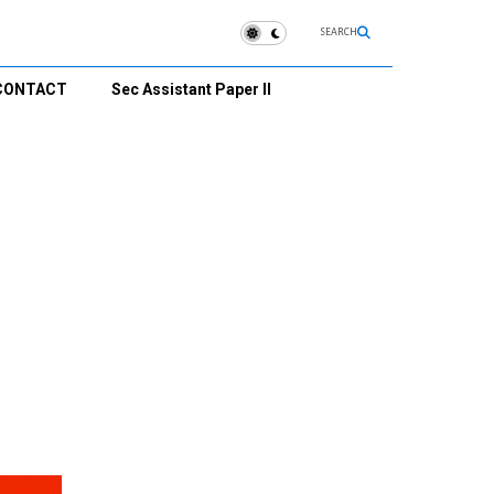
SEARCH
CONTACT
Sec Assistant Paper II