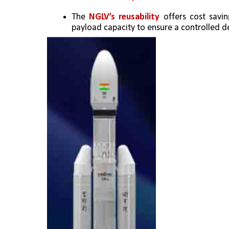
The
 NGLV’s reusability
 offers cost savi
payload capacity to ensure a controlled de