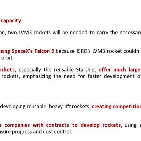
 capacity.
, two LVM3 rockets will be needed to carry the necessary
sing SpaceX's Falcon 9
 because ISRO’s LVM3 rocket couldn’t
 orbit.
ockets
, especially the reusable Starship, 
offer much larger
t rockets, emphasizing the need for faster development of
 developing reusable, heavy-lift rockets, 
creating competition
ate companies with contracts to develop rockets
, using a
ure progress and cost control.