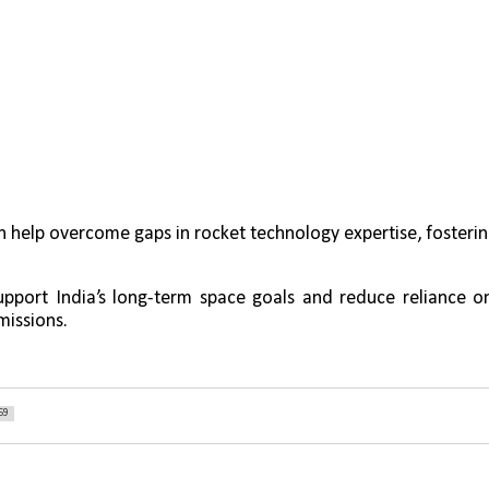
n help overcome gaps in rocket technology expertise, fosterin
upport India’s long-term space goals and reduce reliance on
missions.
59