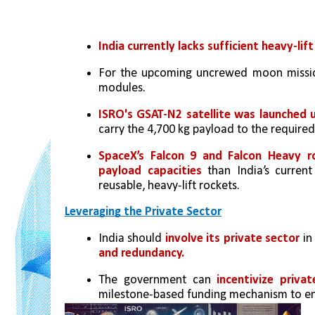
India currently lacks sufficient heavy-lift
For the upcoming uncrewed moon mission
modules.
ISRO's GSAT-N2 satellite was launched u
carry the 4,700 kg payload to the required
SpaceX’s Falcon 9 and Falcon Heavy r
payload capacities
 than India’s curren
reusable, heavy-lift rockets.
Leveraging the Private Sector
India should 
involve its private sector
 in
and redundancy.
The government can 
incentivize priv
milestone-based funding mechanism to ens