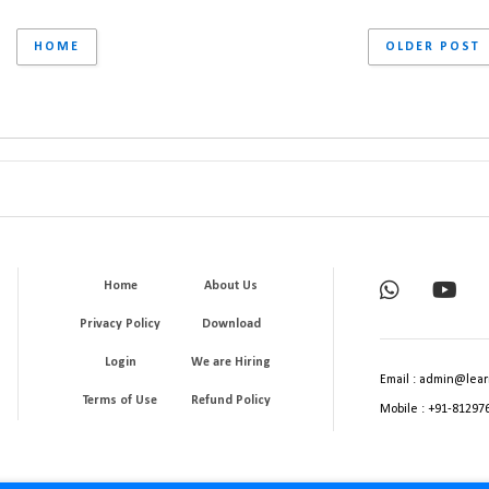
HOME
OLDER POST
Home
About Us
Privacy Policy
Download
Login
We are Hiring
Email : admin@lear
Terms of Use
Refund Policy
Mobile : +91-81297