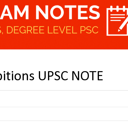
bitions UPSC NOTE