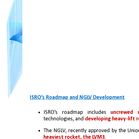
ISRO’s Roadmap and NGLV Development
ISRO’s roadmap includes 
uncrewed 
technologies, and 
developing heavy-lift 
The NGLV, recently approved by the Union
heaviest rocket, the LVM3
.