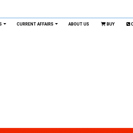
S
CURRENT AFFAIRS
ABOUT US
BUY