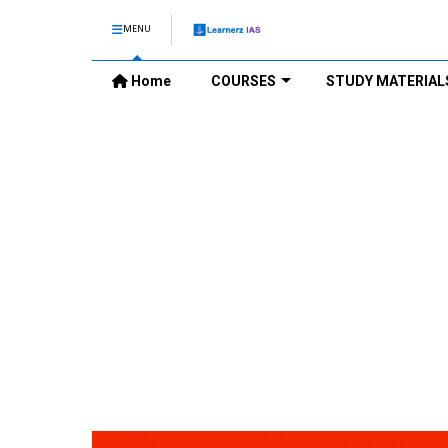
MENU
Home
COURSES
STUDY MATERIAL