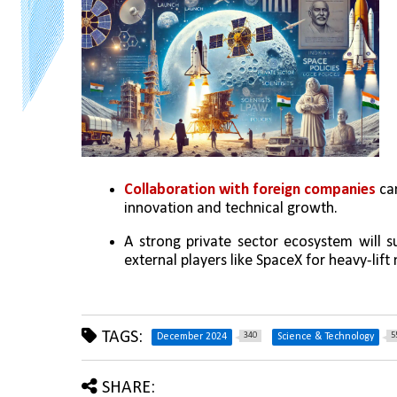
Collaboration with foreign companies 
ca
innovation and technical growth.
A strong private sector ecosystem will s
external players like SpaceX for heavy-lift 
TAGS:
340
5
December 2024
Science & Technology
SHARE: