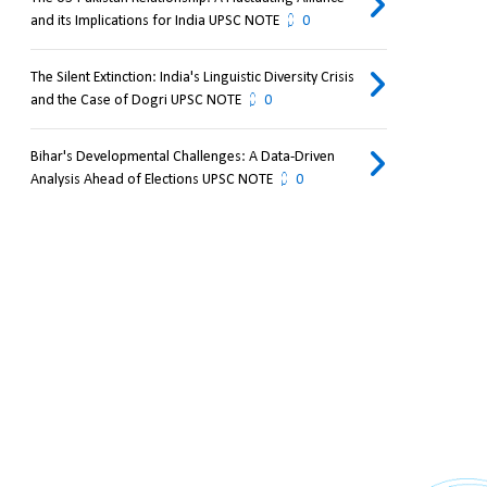
and its Implications for India UPSC NOTE
0
The Silent Extinction: India's Linguistic Diversity Crisis
and the Case of Dogri UPSC NOTE
0
Bihar's Developmental Challenges: A Data-Driven
Analysis Ahead of Elections UPSC NOTE
0