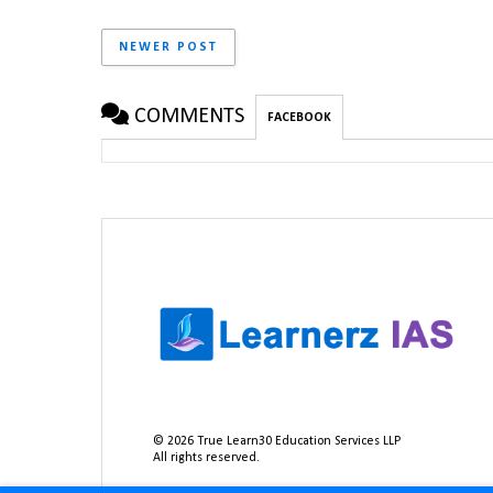
NEWER POST
COMMENTS
FACEBOOK
©
2026
True Learn30 Education Services LLP
All rights reserved.