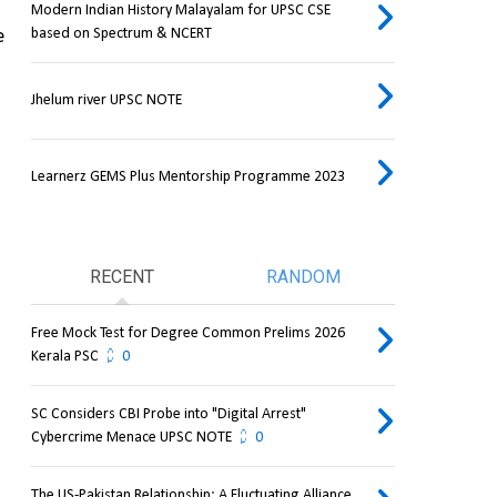
Modern Indian History Malayalam for UPSC CSE
based on Spectrum & NCERT
 
Jhelum river UPSC NOTE
Learnerz GEMS Plus Mentorship Programme 2023
RECENT
RANDOM
Free Mock Test for Degree Common Prelims 2026
Kerala PSC
0
SC Considers CBI Probe into "Digital Arrest"
Cybercrime Menace UPSC NOTE
0
The US-Pakistan Relationship: A Fluctuating Alliance