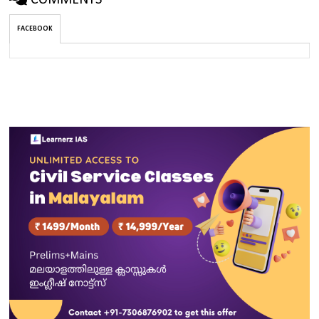
COMMENTS
FACEBOOK