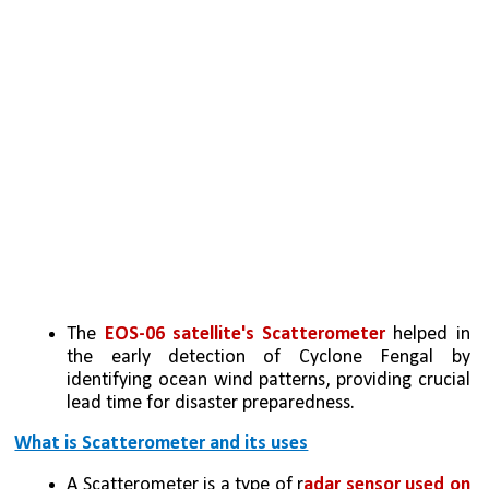
The 
EOS-06 satellite's Scatterometer
 helped in 
the early detection of Cyclone Fengal by 
identifying ocean wind patterns, providing crucial 
lead time for disaster preparedness.
What is Scatterometer and its uses
A Scatterometer is a type of r
adar sensor used on 