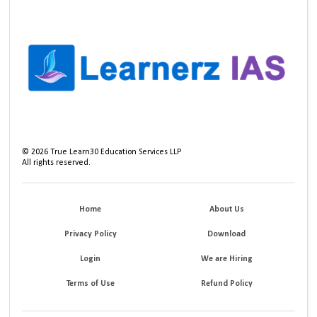
©
2026
True Learn30 Education Services LLP
All rights reserved.
Home
About Us
Privacy Policy
Download
Login
We are Hiring
Terms of Use
Refund Policy