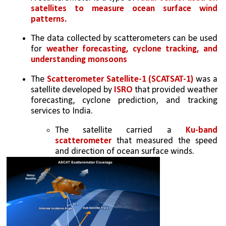
satellites to measure ocean surface wind 
patterns.
The data collected by scatterometers can be used 
for 
weather forecasting, cyclone tracking, and 
understanding monsoons
The 
Scatterometer Satellite-1 (SCATSAT-1)
 was a 
satellite developed by 
ISRO
 that provided weather 
forecasting, cyclone prediction, and tracking 
services to India. 
The satellite carried a
 Ku-band 
scatterometer 
that measured the speed 
and direction of ocean surface winds. 