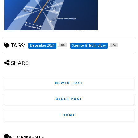
TAGS:
340
559
December 2024
Science & Technology
SHARE:
NEWER POST
OLDER POST
HOME