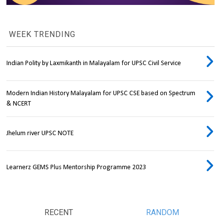
WEEK TRENDING
Indian Polity by Laxmikanth in Malayalam for UPSC Civil Service
Modern Indian History Malayalam for UPSC CSE based on Spectrum
& NCERT
Jhelum river UPSC NOTE
Learnerz GEMS Plus Mentorship Programme 2023
RECENT
RANDOM