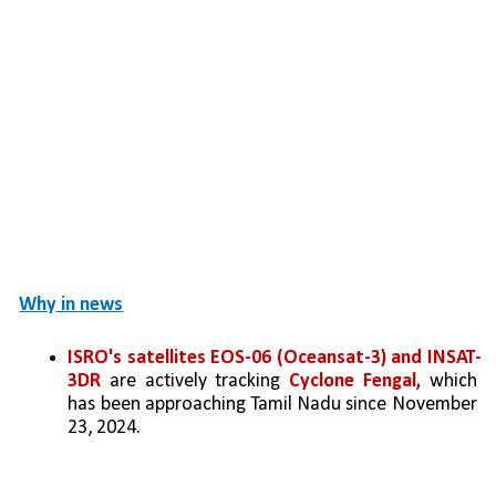
Why in news
ISRO's satellites EOS-06 (Oceansat-3) and INSAT-
3DR
 are actively tracking
 Cyclone Fengal,
 which 
has been approaching Tamil Nadu since November 
23, 2024.