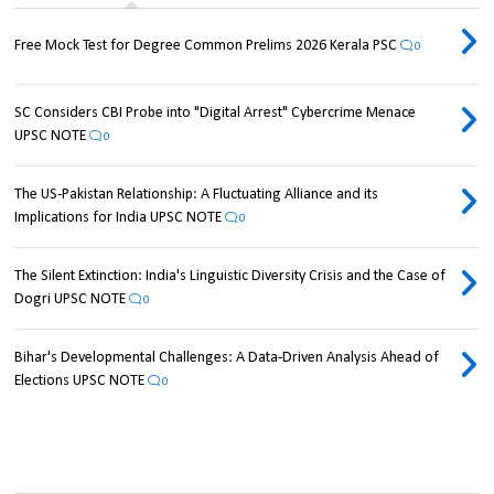
Free Mock Test for Degree Common Prelims 2026 Kerala PSC
0
SC Considers CBI Probe into "Digital Arrest" Cybercrime Menace
UPSC NOTE
0
The US-Pakistan Relationship: A Fluctuating Alliance and its
Implications for India UPSC NOTE
0
The Silent Extinction: India's Linguistic Diversity Crisis and the Case of
Dogri UPSC NOTE
0
Bihar's Developmental Challenges: A Data-Driven Analysis Ahead of
Elections UPSC NOTE
0