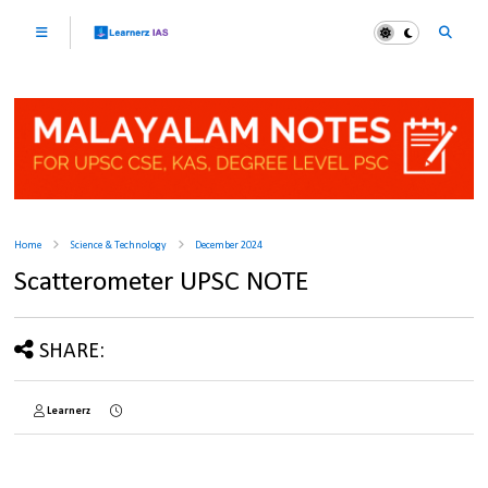
Home
Science & Technology
December 2024
Scatterometer UPSC NOTE
SHARE:
Learnerz