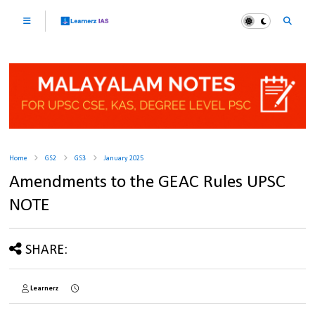
Home
GS2
GS3
January 2025
Amendments to the GEAC Rules UPSC
NOTE
SHARE:
Learnerz