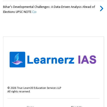
Bihar's Developmental Challenges: A Data-Driven Analysis Ahead of
Elections UPSC NOTE
0
©
2026
True Learn30 Education Services LLP
All rights reserved.