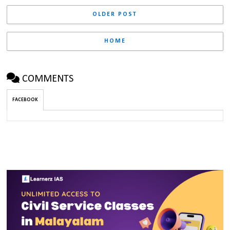
OLDER POST
HOME
COMMENTS
FACEBOOK