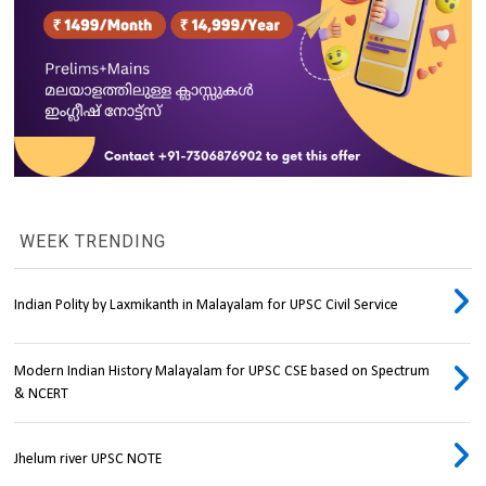
WEEK TRENDING
Indian Polity by Laxmikanth in Malayalam for UPSC Civil Service
Modern Indian History Malayalam for UPSC CSE based on Spectrum
& NCERT
Jhelum river UPSC NOTE