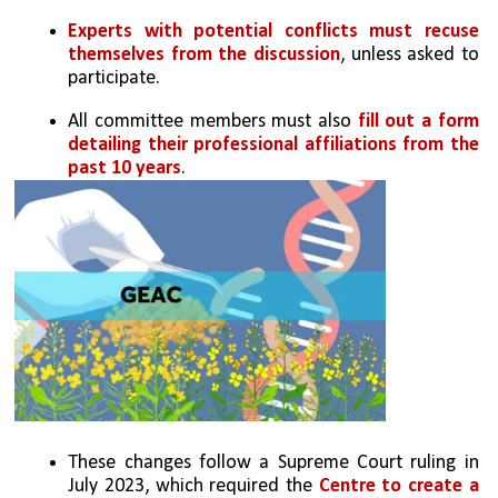
Experts with potential conflicts must recuse 
themselves from the discussion
, unless asked to 
participate.
All committee members must also
 fill out a form 
detailing their professional affiliations from the 
past 10 years
.
These changes follow a Supreme Court ruling in 
July 2023, which required the 
Centre to create a 