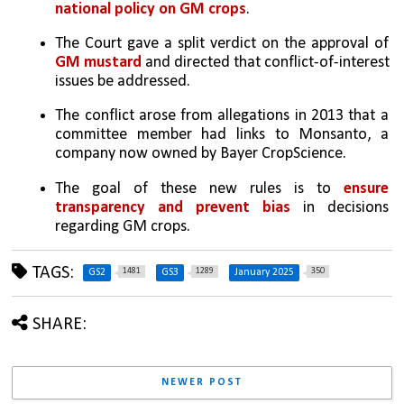
national policy on GM crops
.
The Court gave a split verdict on the approval of 
GM mustard
 and directed that conflict-of-interest 
issues be addressed.
The conflict arose from allegations in 2013 that a 
committee member had links to Monsanto, a 
company now owned by Bayer CropScience.
The goal of these new rules is to 
ensure 
transparency and prevent bias
 in decisions 
regarding GM crops.
TAGS:
1481
1289
350
GS2
GS3
January 2025
SHARE:
NEWER POST