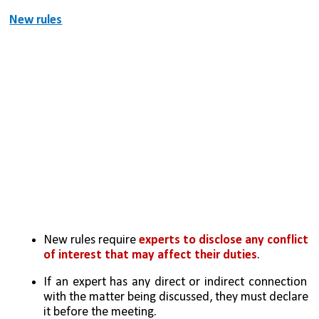
New rules
New rules require 
experts to disclose any conflict 
of interest that may affect their duties
.
If an expert has any direct or indirect connection 
with the matter being discussed, they must declare 
it before the meeting.