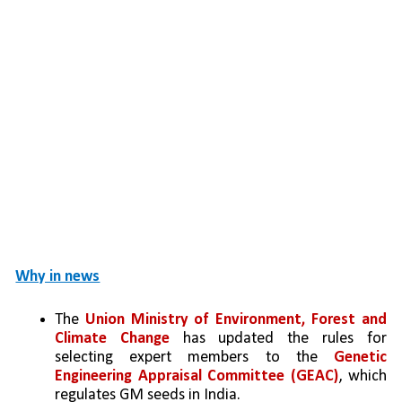
Why in news
The 
Union Ministry of Environment, Forest and 
Climate Change
 has updated the rules for 
selecting expert members to the 
Genetic 
Engineering Appraisal Committee (GEAC)
, which 
regulates GM seeds in India.