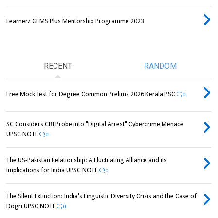
Learnerz GEMS Plus Mentorship Programme 2023
RECENT
RANDOM
Free Mock Test for Degree Common Prelims 2026 Kerala PSC
0
SC Considers CBI Probe into "Digital Arrest" Cybercrime Menace
UPSC NOTE
0
The US-Pakistan Relationship: A Fluctuating Alliance and its
Implications for India UPSC NOTE
0
The Silent Extinction: India's Linguistic Diversity Crisis and the Case of
Dogri UPSC NOTE
0