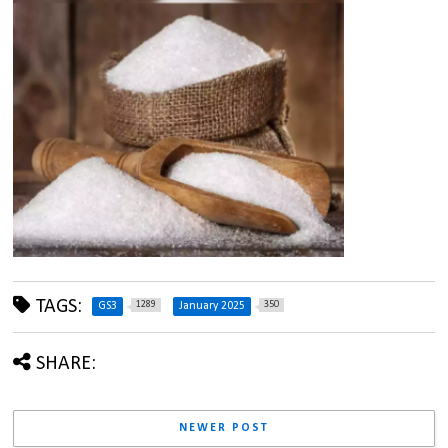
TAGS:
1289
350
GS3
January 2025
SHARE:
NEWER POST