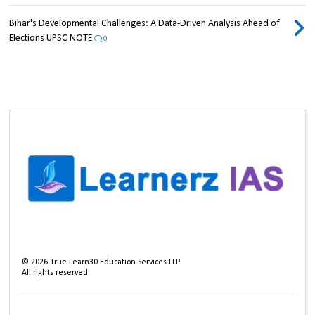
Bihar's Developmental Challenges: A Data-Driven Analysis Ahead of
Elections UPSC NOTE
0
©
2026
True Learn30 Education Services LLP
All rights reserved.