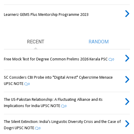
Learnerz GEMS Plus Mentorship Programme 2023
RECENT
RANDOM
Free Mock Test for Degree Common Prelims 2026 Kerala PSC
0
SC Considers CBI Probe into "Digital Arrest" Cybercrime Menace
UPSC NOTE
0
The US-Pakistan Relationship: A Fluctuating Alliance and its
Implications for India UPSC NOTE
0
The Silent Extinction: India's Linguistic Diversity Crisis and the Case of
Dogri UPSC NOTE
0