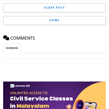
OLDER POST
HOME
COMMENTS
FACEBOOK