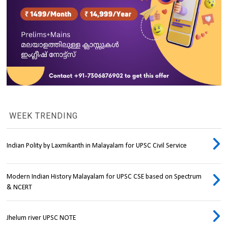
WEEK TRENDING
Indian Polity by Laxmikanth in Malayalam for UPSC Civil Service
Modern Indian History Malayalam for UPSC CSE based on Spectrum
& NCERT
Jhelum river UPSC NOTE