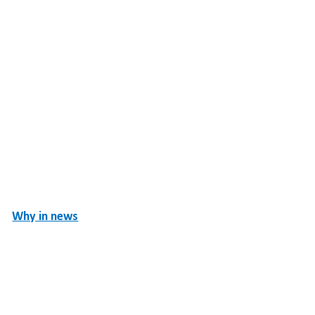
Why in news