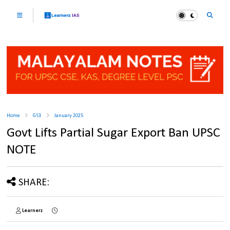
Home
GS3
January 2025
Govt Lifts Partial Sugar Export Ban UPSC
NOTE
SHARE:
Learnerz