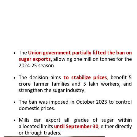
The 
Union government partially lifted the ban on 
sugar exports
, allowing one million tonnes for the 
2024-25 season.
The decision aims 
to stabilize prices
, benefit 5 
crore farmer families and 5 lakh workers, and 
strengthen the sugar industry.
The ban was imposed in October 2023 to control 
domestic prices.
Mills can export all grades of sugar within 
allocated limits 
until September 30
, either directly 
or through traders.