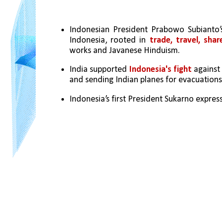
Indonesian President Prabowo Subianto’s 
Indonesia, rooted in 
trade, travel, shar
works and Javanese Hinduism.
India supported
 Indonesia's fight
 against
and sending Indian planes for evacuations
Indonesia’s first President Sukarno express