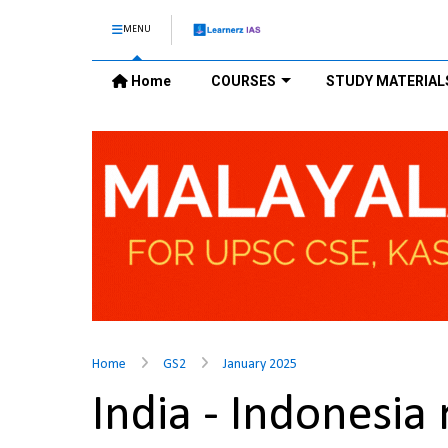
MENU
Home
COURSES
STUDY MATERIAL
Home
GS2
January 2025
India - Indonesia