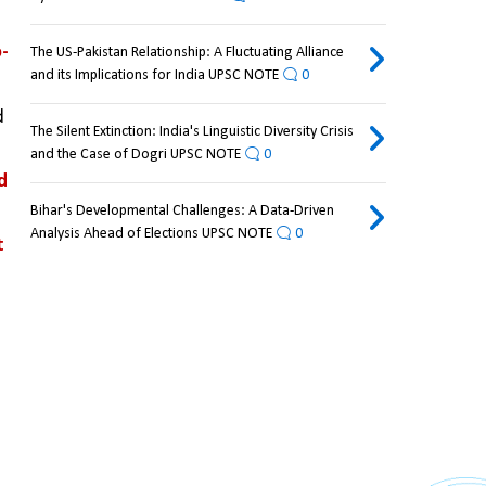
o-
The US-Pakistan Relationship: A Fluctuating Alliance
and its Implications for India UPSC NOTE
0
 
The Silent Extinction: India's Linguistic Diversity Crisis
and the Case of Dogri UPSC NOTE
0
 
Bihar's Developmental Challenges: A Data-Driven
Analysis Ahead of Elections UPSC NOTE
0
 