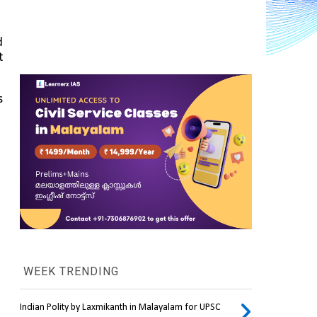
 
 
 
WEEK TRENDING
Indian Polity by Laxmikanth in Malayalam for UPSC