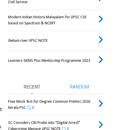
Civil Service
Modern Indian History Malayalam for UPSC CSE
based on Spectrum & NCERT
Jhelum river UPSC NOTE
Learnerz GEMS Plus Mentorship Programme 2023
RECENT
RANDOM
Free Mock Test for Degree Common Prelims 2026
Kerala PSC
0
 
SC Considers CBI Probe into "Digital Arrest"
 
Cybercrime Menace UPSC NOTE
0