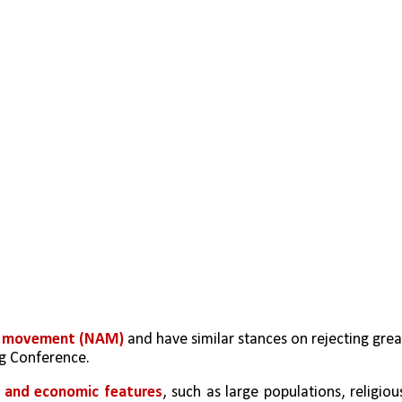
d movement (NAM) 
and have similar stances on rejecting great
ng Conference.
al and economic features
, such as large populations, religious