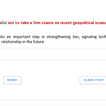
eful 
not to take a firm stance on recent geopolitical issue
s an important step in strengthening ties, signaling both
 relationship in the future.
HOME
OLDER POST