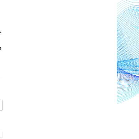
s
, 
 