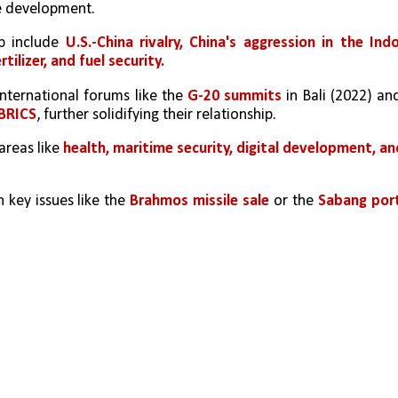
e development.
p include 
U.S.-China rivalry, China's aggression in the Ind
rtilizer, and fuel security.
nternational forums like the 
G-20 summits
 in Bali (2022) and
BRICS
, further solidifying their relationship.
areas like 
health, maritime security, digital development, and
key issues like the 
Brahmos missile sale
 or the 
Sabang port