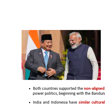
Both countries supported the 
non-aligne
power politics, beginning with the Bandu
India and Indonesia have 
similar cultur