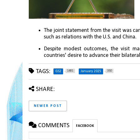
The joint statement from the visit was car
such as relations with the U.S. and China.
Despite modest outcomes, the visit mark
countries' desire to advance their bilateral
TAGS:
1481
350
GS2
January 2025
SHARE:
NEWER POST
COMMENTS
FACEBOOK