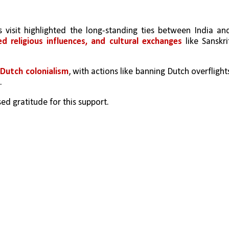
visit highlighted the long-standing ties between India and
ed religious influences, and cultural exchanges
 like Sanskrit
 
Dutch colonialism
, with actions like banning Dutch overflights
. 
ed gratitude for this support.