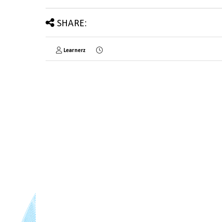
SHARE:
Learnerz