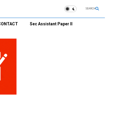
SEARCH
CONTACT
Sec Assistant Paper II