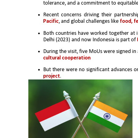
tolerance, and a commitment to equitabl
Recent concerns driving their partnershi
Pacific
, and global challenges like 
food, fe
Both countries have worked together at i
Delhi (2023) and now Indonesia is part of 
During the visit, five MoUs were signed in 
cultural cooperation
But there were no significant advances on 
project
.