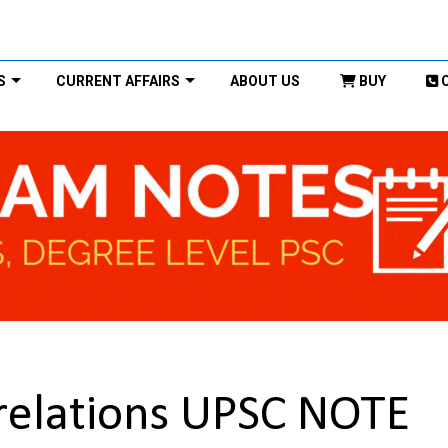
S
CURRENT AFFAIRS
ABOUT US
BUY
 relations UPSC NOTE