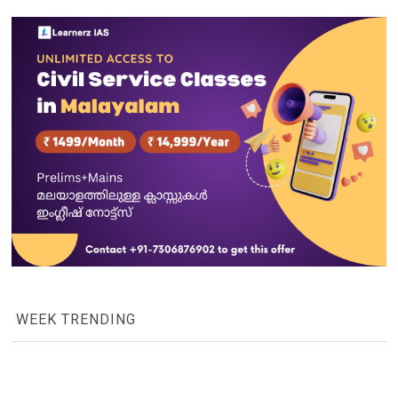
WEEK TRENDING