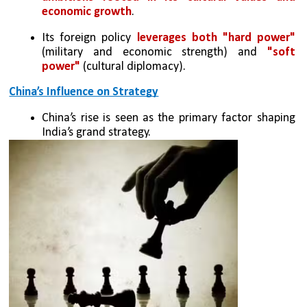
economic growth
.
Its foreign policy 
leverages both "hard power" 
(military and economic strength) and 
"soft 
power"
 (cultural diplomacy).
China’s Influence on Strategy
China’s rise is seen as the primary factor shaping 
India’s grand strategy.