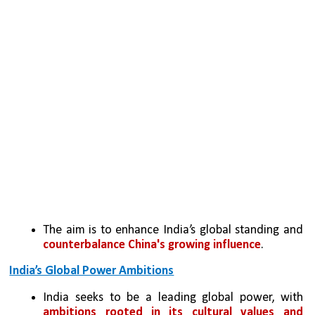
The aim is to enhance India’s global standing and 
counterbalance China's growing influence
.
India’s Global Power Ambitions
India seeks to be a leading global power, with 
ambitions rooted in its cultural values and 