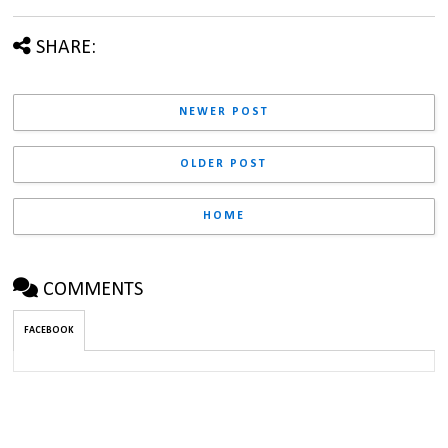
SHARE:
NEWER POST
OLDER POST
HOME
COMMENTS
FACEBOOK