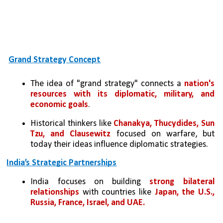
Grand Strategy Concept
The idea of "grand strategy" connects a 
nation's 
resources with its diplomatic, military, and 
economic goals
.
Historical thinkers like
 Chanakya, Thucydides, Sun 
Tzu, and Clausewitz
 focused on warfare, but 
today their ideas influence diplomatic strategies.
India’s Strategic Partnerships
India focuses on building 
strong bilateral 
relationships
 with countries like 
Japan, the U.S., 
Russia, France, Israel, and UAE.