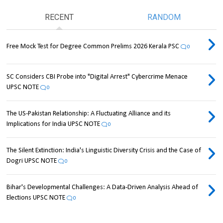
RECENT
RANDOM
Free Mock Test for Degree Common Prelims 2026 Kerala PSC
0
SC Considers CBI Probe into "Digital Arrest" Cybercrime Menace
UPSC NOTE
0
The US-Pakistan Relationship: A Fluctuating Alliance and its
Implications for India UPSC NOTE
0
The Silent Extinction: India's Linguistic Diversity Crisis and the Case of
Dogri UPSC NOTE
0
Bihar's Developmental Challenges: A Data-Driven Analysis Ahead of
Elections UPSC NOTE
0