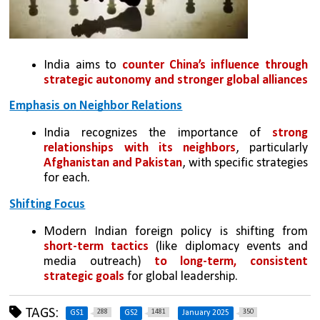
India aims to 
counter China’s influence through 
strategic autonomy and stronger global alliances
Emphasis on Neighbor Relations
India recognizes the importance of 
strong 
relationships with its neighbors
, particularly 
Afghanistan and Pakistan
, with specific strategies 
for each.
Shifting Focus
Modern Indian foreign policy is shifting from 
short-term tactics
 (like diplomacy events and 
media outreach) 
to long-term, consistent 
strategic goals
 for global leadership.
TAGS:
288
1481
350
GS1
GS2
January 2025