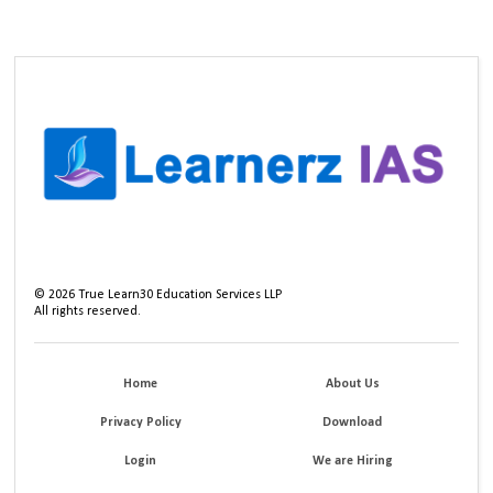
©
2026
True Learn30 Education Services LLP
All rights reserved.
Home
About Us
Privacy Policy
Download
Login
We are Hiring