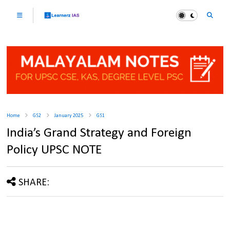
Home
GS2
January 2025
GS1
India’s Grand Strategy and Foreign
Policy UPSC NOTE
SHARE: