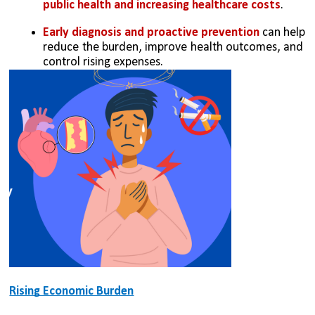
public health and increasing healthcare costs
.
Early diagnosis and proactive prevention
 can help 
reduce the burden, improve health outcomes, and 
control rising expenses.
Rising Economic Burden