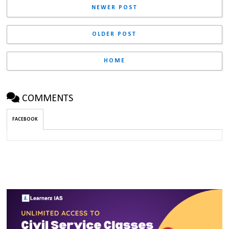
NEWER POST
OLDER POST
HOME
COMMENTS
FACEBOOK