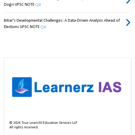
Dogri UPSC NOTE
0
Bihar's Developmental Challenges: A Data-Driven Analysis Ahead of
Elections UPSC NOTE
0
©
2026
True Learn30 Education Services LLP
All rights reserved.