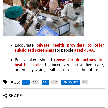
Encourage 
private health providers to offer 
subsidized screenings
 for people 
aged 40-60.
Policymakers should 
revise tax deductions for 
health checks
 to incentivize preventive care, 
potentially saving healthcare costs in the future.
TAGS:
1481
1289
350
GS2
GS3
January 2025
SHARE: