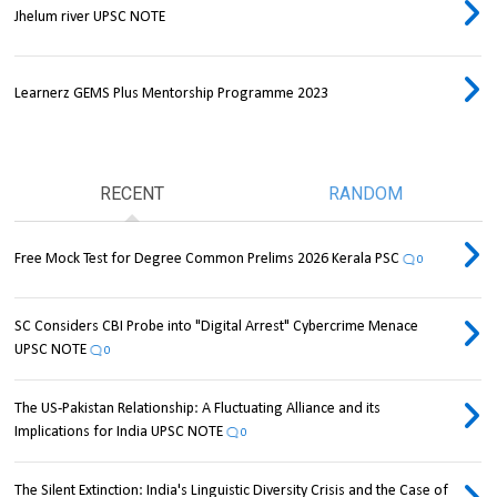
Jhelum river UPSC NOTE
Learnerz GEMS Plus Mentorship Programme 2023
RECENT
RANDOM
Free Mock Test for Degree Common Prelims 2026 Kerala PSC
0
SC Considers CBI Probe into "Digital Arrest" Cybercrime Menace
UPSC NOTE
0
The US-Pakistan Relationship: A Fluctuating Alliance and its
Implications for India UPSC NOTE
0
The Silent Extinction: India's Linguistic Diversity Crisis and the Case of