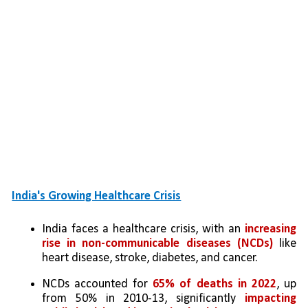
India's Growing Healthcare Crisis
India faces a healthcare crisis, with an 
increasing 
rise in non-communicable diseases (NCDs)
 like 
heart disease, stroke, diabetes, and cancer.
NCDs accounted for 
65% of deaths in 2022
, up 
from 50% in 2010-13, significantly 
impacting 