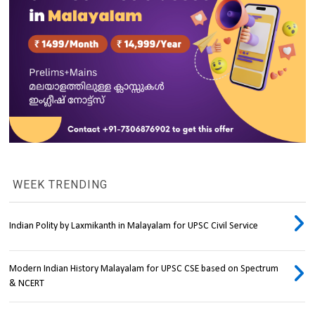
WEEK TRENDING
Indian Polity by Laxmikanth in Malayalam for UPSC Civil Service
Modern Indian History Malayalam for UPSC CSE based on Spectrum
& NCERT