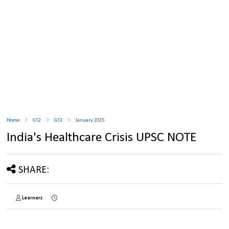
Home
GS2
GS3
January 2025
India's Healthcare Crisis UPSC NOTE
SHARE:
Learnerz