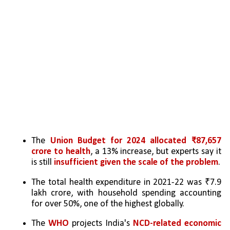
The 
Union Budget for 2024 allocated ₹87,657 
crore to health
, a 13% increase, but experts say it 
is still 
insufficient given the scale of the problem
.
The total health expenditure in 2021-22 was ₹7.9 
lakh crore, with household spending accounting 
for over 50%, one of the highest globally.
The 
WHO
 projects India's 
NCD-related economic 