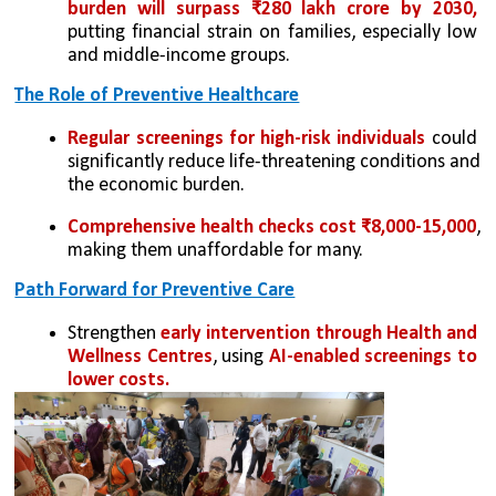
burden will surpass ₹280 lakh crore by 2030, 
putting financial strain on families, especially low 
and middle-income groups.
The Role of Preventive Healthcare
Regular screenings for high-risk individuals
 could 
significantly reduce life-threatening conditions and 
the economic burden.
Comprehensive health checks cost ₹8,000-15,000
, 
making them unaffordable for many.
Path Forward for Preventive Care
Strengthen 
early intervention through Health and 
Wellness Centres
, using 
AI-enabled screenings to 
lower costs.