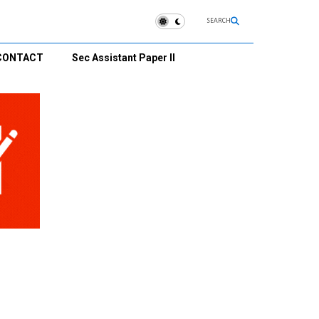
SEARCH
CONTACT
Sec Assistant Paper II