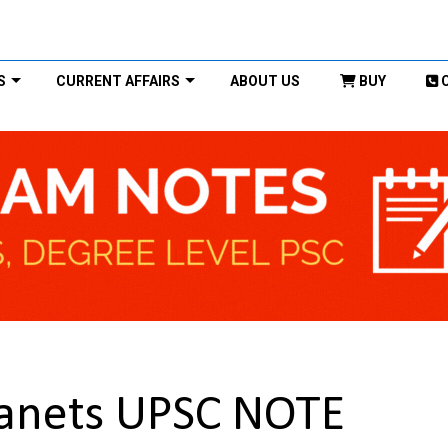
S
CURRENT AFFAIRS
ABOUT US
BUY
lanets UPSC NOTE