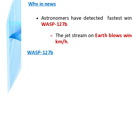
Why in news
Astronomers have detected  fastest win
WASP-127b
The jet stream on 
Earth blows win
km/h. 
WASP-127b