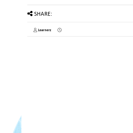
SHARE:
Learnerz