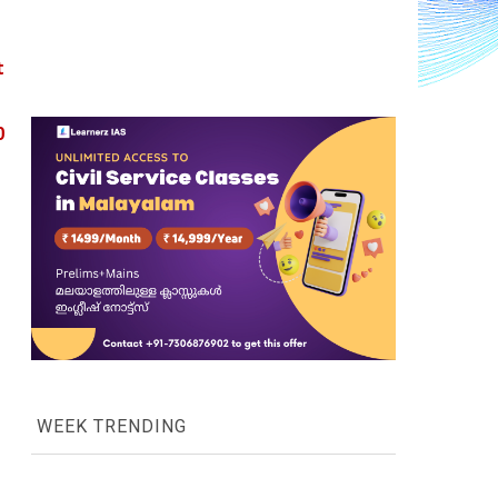
 
 
WEEK TRENDING