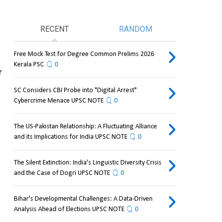
RECENT
RANDOM
Free Mock Test for Degree Common Prelims 2026
Kerala PSC
0
 
SC Considers CBI Probe into "Digital Arrest"
Cybercrime Menace UPSC NOTE
0
The US-Pakistan Relationship: A Fluctuating Alliance
and its Implications for India UPSC NOTE
0
The Silent Extinction: India's Linguistic Diversity Crisis
and the Case of Dogri UPSC NOTE
0
Bihar's Developmental Challenges: A Data-Driven
Analysis Ahead of Elections UPSC NOTE
0