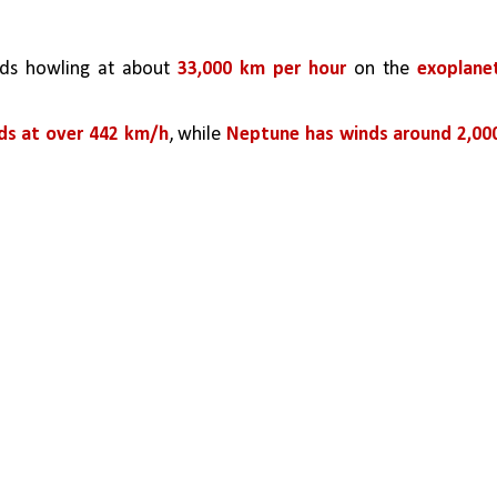
ds howling at about 
33,000 km per hour
 on the 
exoplanet
ds at over 442 km/h
, while 
Neptune has winds around 2,000