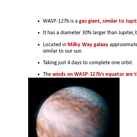
WASP-127b is a 
gas giant, similar to Jupi
It has a diameter 30% larger than Jupiter, 
Located in 
Milky Way galaxy
 approximate
similar to our sun.
Taking just 4 days to complete one orbit.
The 
winds on WASP-127b’s equator are th