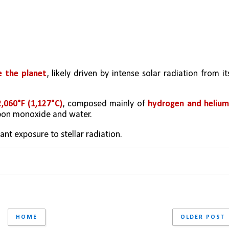
e the planet
, likely driven by intense solar radiation from its
,060°F (1,127°C)
, composed mainly of 
hydrogen and helium
rbon monoxide and water. 
ant exposure to stellar radiation.
HOME
OLDER POST