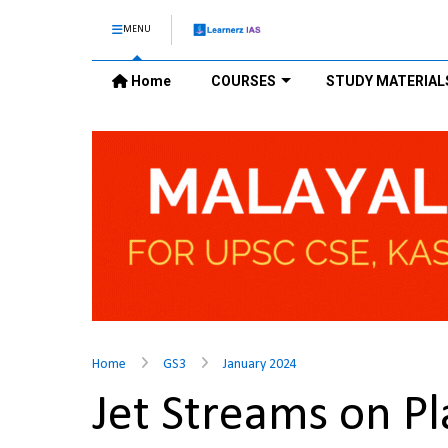
MENU
Home
COURSES
STUDY MATERIAL
Home
GS3
January 2024
Jet Streams on P