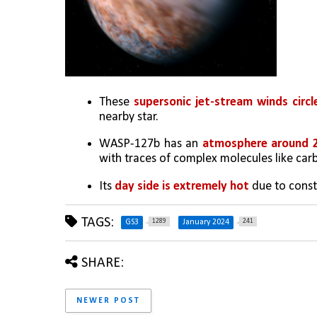
These 
supersonic jet-stream winds circl
nearby star.
WASP-127b has an 
atmosphere around 2
with traces of complex molecules like ca
Its 
day side is extremely hot
 due to const
TAGS:
1289
241
GS3
January 2024
SHARE:
NEWER POST