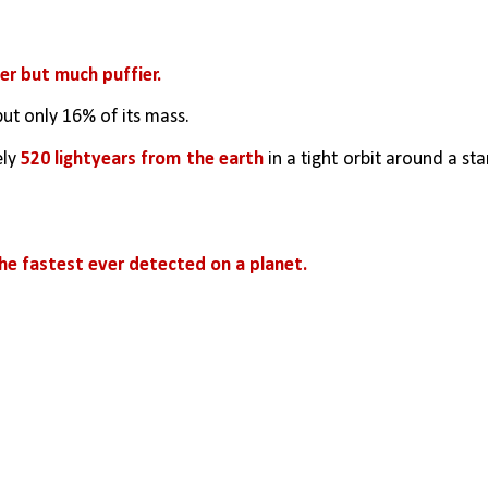
ter but much puffier. 
but only 16% of its mass. 
ly
 520 lightyears from the earth
 in a tight orbit around a star
e fastest ever detected on a planet.