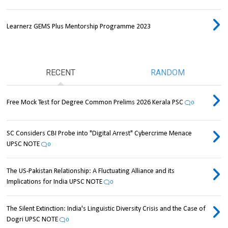
Learnerz GEMS Plus Mentorship Programme 2023
RECENT
RANDOM
Free Mock Test for Degree Common Prelims 2026 Kerala PSC
0
SC Considers CBI Probe into "Digital Arrest" Cybercrime Menace
UPSC NOTE
0
The US-Pakistan Relationship: A Fluctuating Alliance and its
Implications for India UPSC NOTE
0
The Silent Extinction: India's Linguistic Diversity Crisis and the Case of
Dogri UPSC NOTE
0