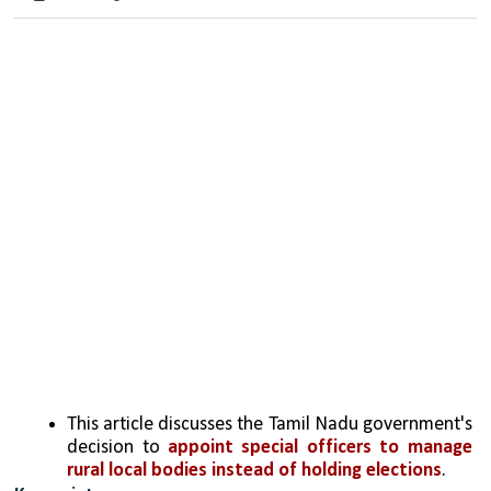
This article discusses the Tamil Nadu government's 
decision to 
appoint special officers to manage 
rural local bodies instead of holding elections
.