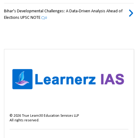
Bihar's Developmental Challenges: A Data-Driven Analysis Ahead of
Elections UPSC NOTE
0
©
2026
True Learn30 Education Services LLP
All rights reserved.