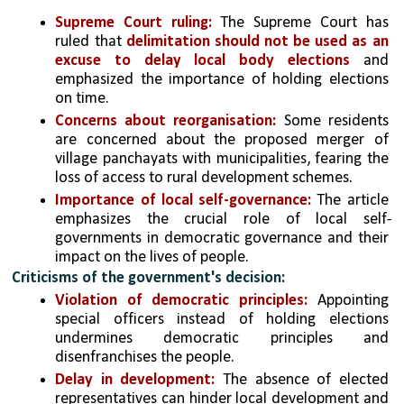
Supreme Court ruling:
 The Supreme Court has 
ruled that 
delimitation should not be used as an 
excuse to delay local body elections
 and 
emphasized the importance of holding elections 
on time.
Concerns about reorganisation:
 Some residents 
are concerned about the proposed merger of 
village panchayats with municipalities, fearing the 
loss of access to rural development schemes.
Importance of local self-governance:
 The article 
emphasizes the crucial role of local self-
governments in democratic governance and their 
impact on the lives of people.
Criticisms of the government's decision:
Violation of democratic principles:
 Appointing 
special officers instead of holding elections 
undermines democratic principles and 
disenfranchises the people.
Delay in development:
 The absence of elected 
representatives can hinder local development and 