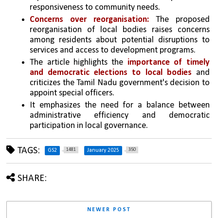
responsiveness to community needs.
Concerns over reorganisation:
 The proposed 
reorganisation of local bodies raises concerns 
among residents about potential disruptions to 
services and access to development programs.
The article highlights the 
importance of timely 
and democratic elections to local bodies
 and 
criticizes the Tamil Nadu government's decision to 
appoint special officers. 
It emphasizes the need for a balance between 
administrative efficiency and democratic 
participation in local governance.
TAGS:
1481
350
GS2
January 2025
SHARE:
NEWER POST