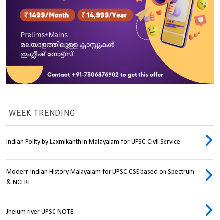
WEEK TRENDING
Indian Polity by Laxmikanth in Malayalam for UPSC Civil Service
Modern Indian History Malayalam for UPSC CSE based on Spectrum
& NCERT
Jhelum river UPSC NOTE