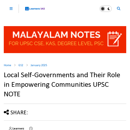
Home
GS2
January 2025
Local Self-Governments and Their Role
in Empowering Communities UPSC
NOTE
SHARE:
Learnerz