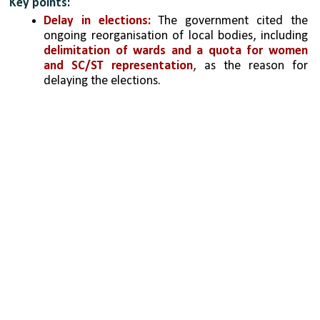
Key points:
Delay in elections:
 The government cited the 
ongoing reorganisation of local bodies, including 
delimitation of wards and a quota for women 
and SC/ST representation
, as the reason for 
delaying the elections.