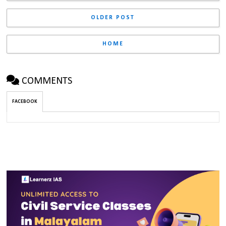
OLDER POST
HOME
COMMENTS
FACEBOOK