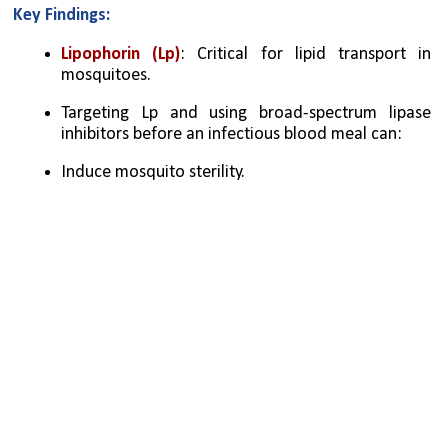
Key Findings:
Lipophorin (Lp)
: Critical for lipid transport in 
mosquitoes.
Targeting Lp and using broad-spectrum lipase 
inhibitors before an infectious blood meal can:
Induce mosquito sterility.