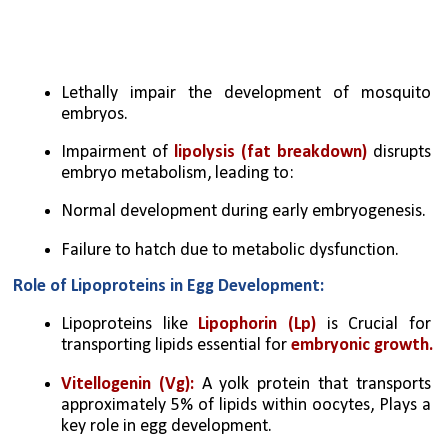
Lethally impair the development of mosquito 
embryos.
Impairment of 
lipolysis (fat breakdown)
 disrupts 
embryo metabolism, leading to:
Normal development during early embryogenesis.
Failure to hatch due to metabolic dysfunction.
Role of Lipoproteins in Egg Development:
Lipoproteins like 
Lipophorin (Lp)
 is Crucial for 
transporting lipids essential for 
embryonic growth.
Vitellogenin (Vg):
 A yolk protein that transports 
approximately 5% of lipids within oocytes, Plays a 
key role in egg development.