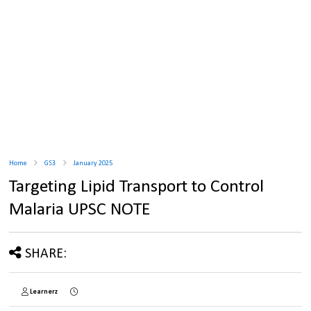
Home
GS3
January 2025
Targeting Lipid Transport to Control
Malaria UPSC NOTE
SHARE:
Learnerz