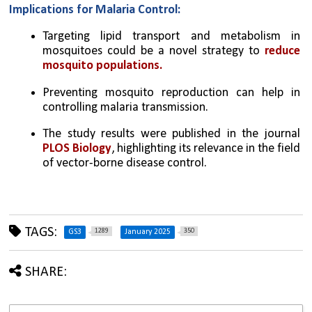
Implications for Malaria Control:
Targeting lipid transport and metabolism in 
mosquitoes could be a novel strategy to 
reduce 
mosquito populations.
Preventing mosquito reproduction can help in 
controlling malaria transmission.
The study results were published in the journal 
PLOS Biology
, highlighting its relevance in the field 
of vector-borne disease control.
TAGS:
1289
350
GS3
January 2025
SHARE: