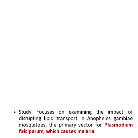
Study Focuses on examining the impact of 
disrupting lipid transport in Anopheles gambiae 
mosquitoes, the primary vector for 
Plasmodium 
falciparum, which causes malaria.