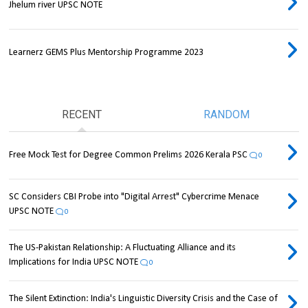
Jhelum river UPSC NOTE
Learnerz GEMS Plus Mentorship Programme 2023
RECENT
RANDOM
Free Mock Test for Degree Common Prelims 2026 Kerala PSC
0
SC Considers CBI Probe into "Digital Arrest" Cybercrime Menace
UPSC NOTE
0
The US-Pakistan Relationship: A Fluctuating Alliance and its
Implications for India UPSC NOTE
0
The Silent Extinction: India's Linguistic Diversity Crisis and the Case of