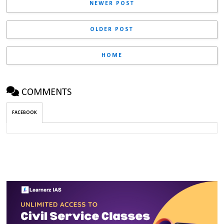
NEWER POST
OLDER POST
HOME
COMMENTS
FACEBOOK