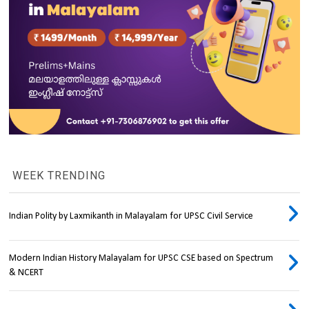
WEEK TRENDING
Indian Polity by Laxmikanth in Malayalam for UPSC Civil Service
Modern Indian History Malayalam for UPSC CSE based on Spectrum
& NCERT