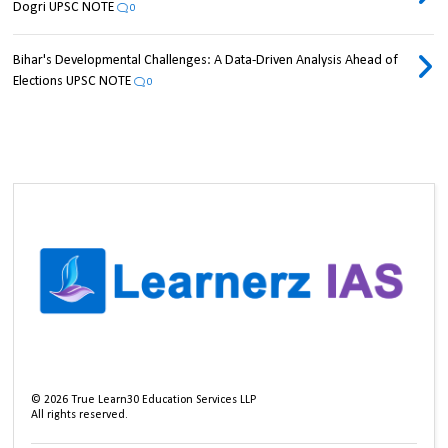
Dogri UPSC NOTE
0
Bihar's Developmental Challenges: A Data-Driven Analysis Ahead of
Elections UPSC NOTE
0
©
2026
True Learn30 Education Services LLP
All rights reserved.