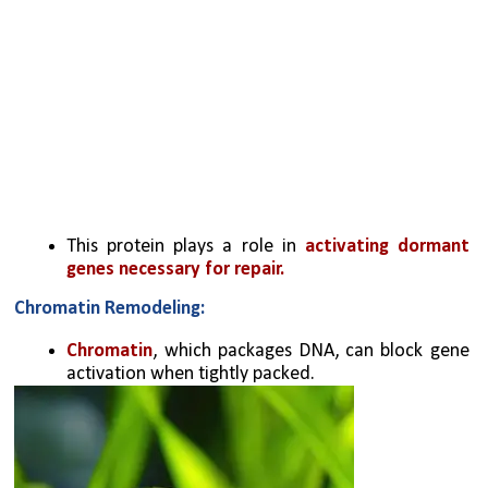
This protein plays a role in 
activating dormant 
genes necessary for repair.
Chromatin Remodeling:
Chromatin
, which packages DNA, can block gene 
activation when tightly packed.