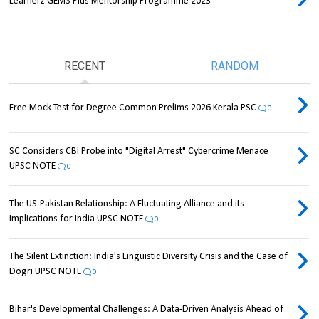
Learnerz GEMS Plus Mentorship Programme 2023
RECENT
RANDOM
Free Mock Test for Degree Common Prelims 2026 Kerala PSC
0
SC Considers CBI Probe into "Digital Arrest" Cybercrime Menace
UPSC NOTE
0
The US-Pakistan Relationship: A Fluctuating Alliance and its
Implications for India UPSC NOTE
0
The Silent Extinction: India's Linguistic Diversity Crisis and the Case of
Dogri UPSC NOTE
0
Bihar's Developmental Challenges: A Data-Driven Analysis Ahead of