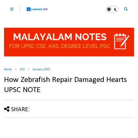
Home
GS3
January 2025
How Zebrafish Repair Damaged Hearts
UPSC NOTE
SHARE: