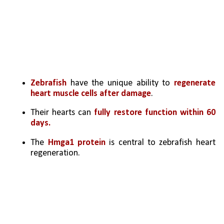
Zebrafish 
have the unique ability to 
regenerate 
heart muscle cells after damage
.
Their hearts can 
fully restore function within 60 
days.
The 
Hmga1 protein
 is central to zebrafish heart 
regeneration.