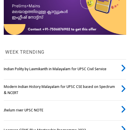
WEEK TRENDING
Indian Polity by Laxmikanth in Malayalam for UPSC Civil Service
Modern Indian History Malayalam for UPSC CSE based on Spectrum
& NCERT
Jhelum river UPSC NOTE