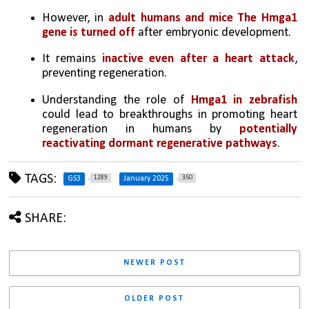
However, in 
adult humans and mice The Hmga1 
gene is turned off
 after embryonic development.
It remains 
inactive even after a heart attack
, 
preventing regeneration.
Understanding the role of 
Hmga1 in zebrafish 
could lead to breakthroughs in promoting heart 
regeneration in humans by 
potentially 
reactivating dormant regenerative pathways
.
TAGS:
1289
350
GS3
January 2025
SHARE:
NEWER POST
OLDER POST