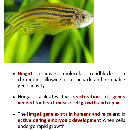
Hmga1 
removes molecular roadblocks on 
chromatin, allowing it to unpack and re-enable 
gene activity.
Hmga1 facilitates the 
reactivation of genes 
needed for heart muscle cell growth and repair
.
The 
Hmga1 gene exists in humans and mice
 and is 
active during embryonic development
 when cells 
undergo rapid growth.