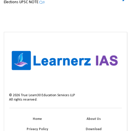
Elections UPSC NOTE
0
©
2026
True Learn30 Education Services LLP
All rights reserved.
Home
About Us
Privacy Policy
Download