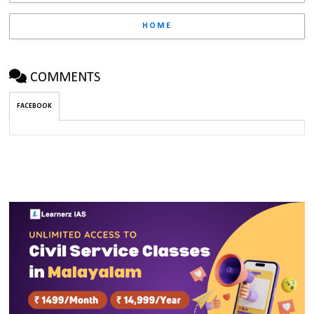
HOME
COMMENTS
FACEBOOK