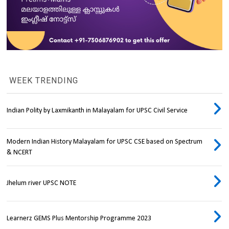
WEEK TRENDING
Indian Polity by Laxmikanth in Malayalam for UPSC Civil Service
Modern Indian History Malayalam for UPSC CSE based on Spectrum
& NCERT
Jhelum river UPSC NOTE
Learnerz GEMS Plus Mentorship Programme 2023