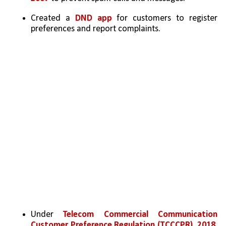
Created a 
DND app
 for customers to register 
preferences and report complaints.
Under 
Telecom Commercial Communication 
Customer Preference Regulation (TCCCPR), 2018
, 