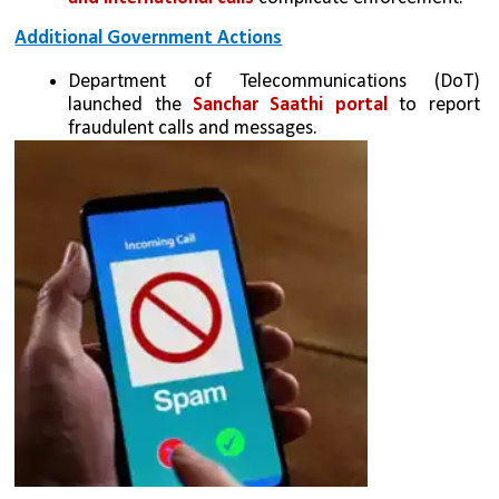
Additional Government Actions
Department of Telecommunications (DoT) 
launched the 
Sanchar Saathi portal
 to report 
fraudulent calls and messages.