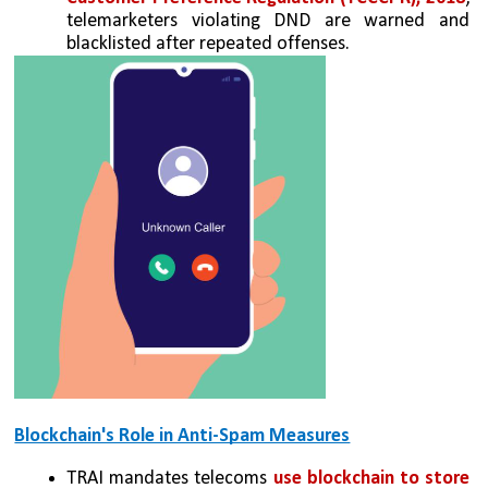
telemarketers violating DND are warned and 
blacklisted after repeated offenses.
Blockchain's Role in Anti-Spam Measures
TRAI mandates telecoms 
use blockchain to store 