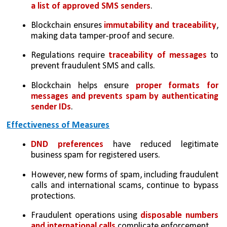
a list of approved SMS senders
.
Blockchain ensures 
immutability and traceability
, 
making data tamper-proof and secure.
Regulations require
 traceability of messages
 to 
prevent fraudulent SMS and calls.
Blockchain helps ensure 
proper formats for 
messages and prevents spam by authenticating 
sender IDs
.
Effectiveness of Measures
DND preferences
 have reduced legitimate 
business spam for registered users.
However, new forms of spam, including fraudulent 
calls and international scams, continue to bypass 
protections.
Fraudulent operations using 
disposable numbers 
and international calls 
complicate enforcement.