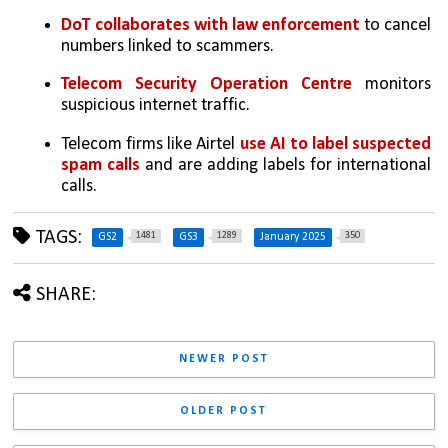
DoT collaborates with law enforcement
 to cancel 
numbers linked to scammers.
Telecom Security Operation Centre
 monitors 
suspicious internet traffic.
Telecom firms like Airtel 
use AI to label suspected 
spam calls
 and are adding labels for international 
calls.
TAGS:
1481
1289
350
GS2
GS3
January 2025
SHARE:
NEWER POST
OLDER POST