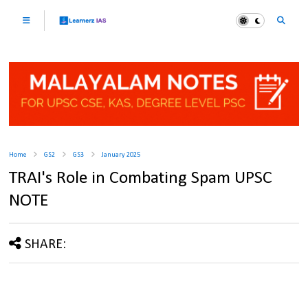
Home
GS2
GS3
January 2025
TRAI's Role in Combating Spam UPSC
NOTE
SHARE: