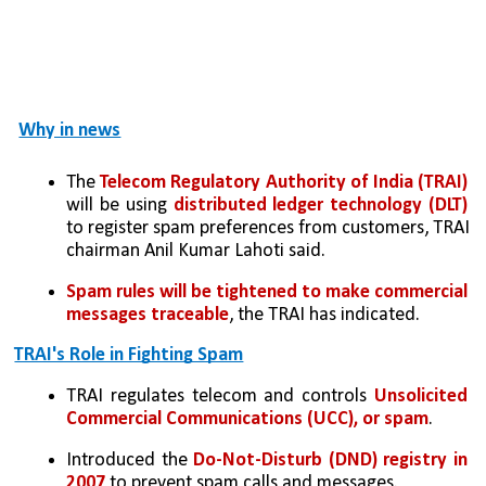
Why in news
The 
Telecom Regulatory Authority of India (TRAI) 
will be using 
distributed ledger technology (DLT) 
to register spam preferences from customers, TRAI 
chairman Anil Kumar Lahoti said. 
Spam rules will be tightened to make commercial 
messages traceable
, the TRAI has indicated.
TRAI's Role in Fighting Spam
TRAI regulates telecom and controls 
Unsolicited 
Commercial Communications (UCC), or spam
.
Introduced the 
Do-Not-Disturb (DND) registry in 
2007
 to prevent spam calls and messages.