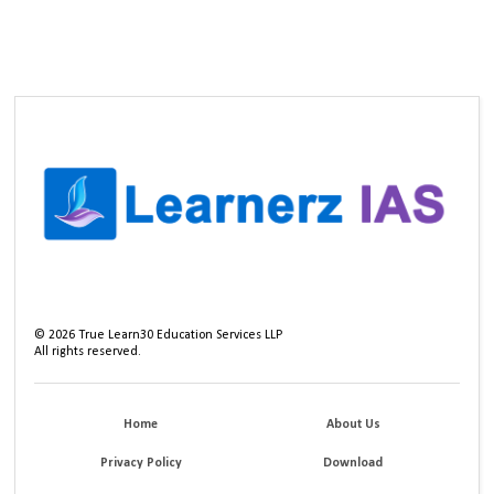
©
2026
True Learn30 Education Services LLP
All rights reserved.
Home
About Us
Privacy Policy
Download