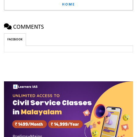
HOME
COMMENTS
FACEBOOK