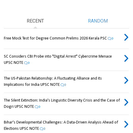
RECENT
RANDOM
Free Mock Test for Degree Common Prelims 2026 Kerala PSC
0
SC Considers CBI Probe into "Digital Arrest" Cybercrime Menace
UPSC NOTE
0
The US-Pakistan Relationship: A Fluctuating Alliance and its
Implications for India UPSC NOTE
0
The Silent Extinction: India's Linguistic Diversity Crisis and the Case of
Dogri UPSC NOTE
0
Bihar's Developmental Challenges: A Data-Driven Analysis Ahead of
Elections UPSC NOTE
0