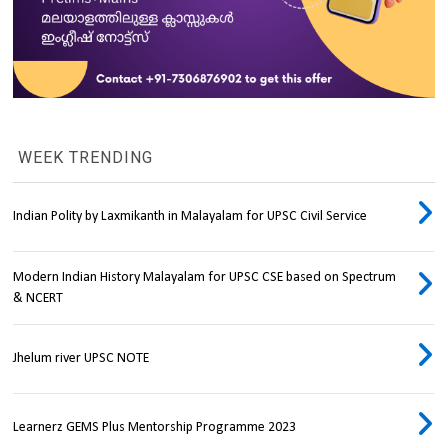
WEEK TRENDING
Indian Polity by Laxmikanth in Malayalam for UPSC Civil Service
Modern Indian History Malayalam for UPSC CSE based on Spectrum
& NCERT
Jhelum river UPSC NOTE
Learnerz GEMS Plus Mentorship Programme 2023