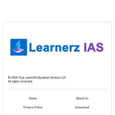
©
2026
True Learn30 Education Services LLP
All rights reserved.
Home
About Us
Privacy Policy
Download