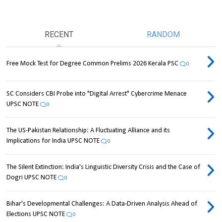
RECENT
RANDOM
Free Mock Test for Degree Common Prelims 2026 Kerala PSC
0
SC Considers CBI Probe into "Digital Arrest" Cybercrime Menace
UPSC NOTE
0
The US-Pakistan Relationship: A Fluctuating Alliance and its
Implications for India UPSC NOTE
0
The Silent Extinction: India's Linguistic Diversity Crisis and the Case of
Dogri UPSC NOTE
0
Bihar's Developmental Challenges: A Data-Driven Analysis Ahead of
Elections UPSC NOTE
0