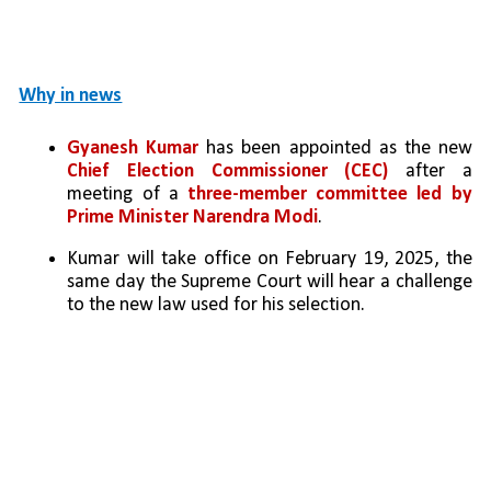
Why in news
Gyanesh Kumar
 has been appointed as the new 
Chief Election Commissioner (CEC)
 after a 
meeting of a 
three-member committee led by 
Prime Minister Narendra Modi
.
Kumar will take office on February 19, 2025, the 
same day the Supreme Court will hear a challenge 
to the new law used for his selection.