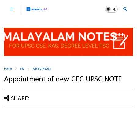
Home
GS2
February 2025
Appointment of new CEC UPSC NOTE
SHARE: