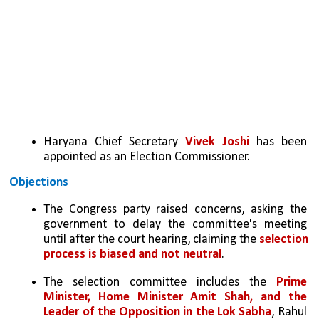
Haryana Chief Secretary 
Vivek Joshi 
has been 
appointed as an Election Commissioner.
Objections
The Congress party raised concerns, asking the 
government to delay the committee's meeting 
until after the court hearing, claiming the 
selection 
process is biased and not neutral
.
The selection committee includes the 
Prime 
Minister, Home Minister Amit Shah, and the 
Leader of the Opposition in the Lok Sabha
, Rahul 