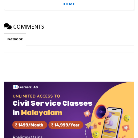
HOME
COMMENTS
FACEBOOK