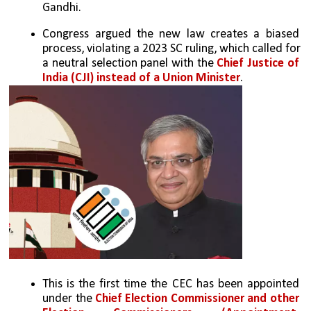
Gandhi. 
Congress argued the new law creates a biased 
process, violating a 2023 SC ruling, which called for 
a neutral selection panel with the 
Chief Justice of 
India (CJI) instead of a Union Minister
.
This is the first time the CEC has been appointed 
under the 
Chief Election Commissioner and other 