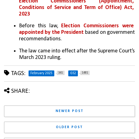
Election Commissioners (Appointment, 
Conditions of Service and Term of Office) Act, 
2023
Before this law, 
Election Commissioners were 
appointed by the President 
based on government 
recommendations. 
The law came into effect after the Supreme Court’s 
March 2023 ruling.
TAGS:
341
1481
February 2025
GS2
SHARE:
NEWER POST
OLDER POST