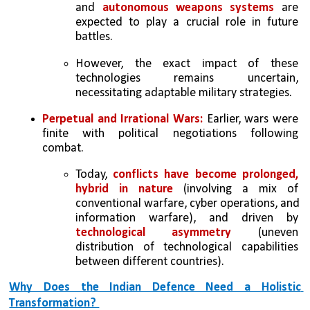
and 
autonomous weapons systems
 are 
expected to play a crucial role in future 
battles. 
However, the exact impact of these 
technologies remains uncertain, 
necessitating adaptable military strategies. 
Perpetual and Irrational Wars: 
Earlier, wars were 
finite with political negotiations following 
combat.  
Today, 
conflicts have become prolonged, 
hybrid in nature
 (involving a mix of 
conventional warfare, cyber operations, and 
information warfare), and driven by 
technological asymmetry 
(uneven 
distribution of technological capabilities 
between different countries). 
Why Does the Indian Defence Need a Holistic 
Transformation? 