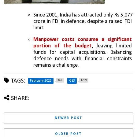
Since 2001, India has attracted only Rs 5,077 
crore in FDI in defence, despite a raised FDI 
limit.
Manpower costs consume a significant 
portion of the budget
, leaving limited 
funds for capital acquisitions. Balancing 
defence needs with financial constraints 
remains a challenge.
TAGS:
341
1289
February 2025
GS3
SHARE:
NEWER POST
OLDER POST