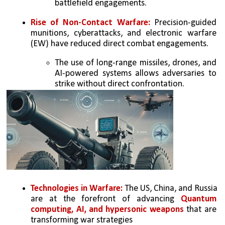
battlefield engagements. 
Rise of Non-Contact Warfare:
 Precision-guided 
munitions, cyberattacks, and electronic warfare 
(EW) have reduced direct combat engagements. 
The use of long-range missiles, drones, and 
AI-powered systems allows adversaries to 
strike without direct confrontation. 
Technologies in Warfare:
 The US, China, and Russia 
are at the forefront of advancing 
Quantum 
computing, AI, and hypersonic weapons
 that are 
transforming war strategies 