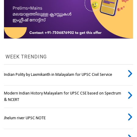
WEEK TRENDING
Indian Polity by Laxmikanth in Malayalam for UPSC Civil Service
Modern Indian History Malayalam for UPSC CSE based on Spectrum
& NCERT
Jhelum river UPSC NOTE