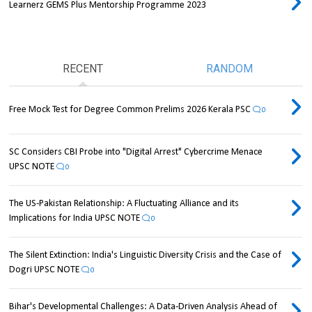
Learnerz GEMS Plus Mentorship Programme 2023
RECENT
RANDOM
Free Mock Test for Degree Common Prelims 2026 Kerala PSC
0
SC Considers CBI Probe into "Digital Arrest" Cybercrime Menace
UPSC NOTE
0
The US-Pakistan Relationship: A Fluctuating Alliance and its
Implications for India UPSC NOTE
0
The Silent Extinction: India's Linguistic Diversity Crisis and the Case of
Dogri UPSC NOTE
0
Bihar's Developmental Challenges: A Data-Driven Analysis Ahead of