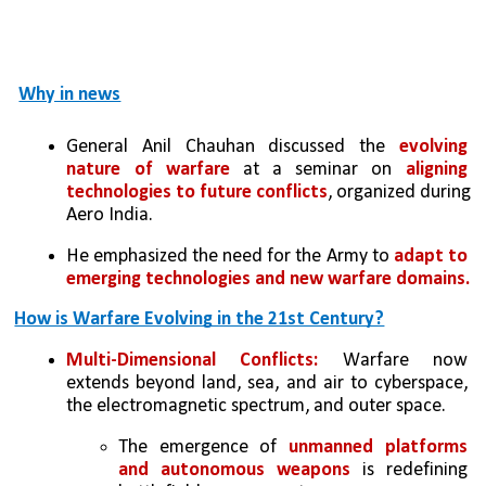
Why in news
General Anil Chauhan discussed the 
evolving 
nature of warfare
 at a seminar on 
aligning 
technologies to future conflicts
, organized during 
Aero India.
He emphasized the need for the Army to 
adapt to 
emerging technologies and new warfare domains.
How is Warfare Evolving in the 21st Century?
Multi-Dimensional Conflicts:
 Warfare now 
extends beyond land, sea, and air to cyberspace, 
the electromagnetic spectrum, and outer space. 
The emergence of 
unmanned platforms 
and autonomous weapons 
is redefining 