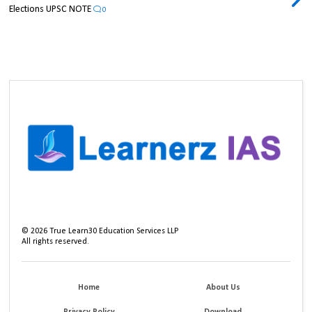
Elections UPSC NOTE
0
©
2026
True Learn30 Education Services LLP
All rights reserved.
Home
About Us
Privacy Policy
Download