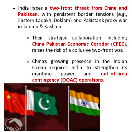
India faces a 
two-front threat from China and 
Pakistan
, with persistent border tensions (e.g., 
Eastern Ladakh, Doklam) and Pakistan’s proxy war 
in Jammu & Kashmir.  
Their strategic collaboration, including
China Pakistan Economic Corridor (CPEC)
, 
raises the risk of a collusive two-front war.  
China’s growing presence in the Indian 
Ocean requires India to strengthen its 
maritime power and o
ut-of-area 
contingency (OOAC) operations. 