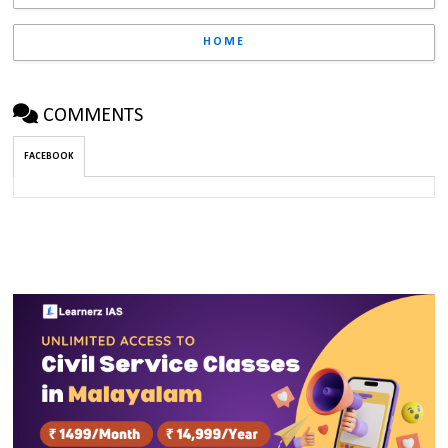
HOME
COMMENTS
FACEBOOK