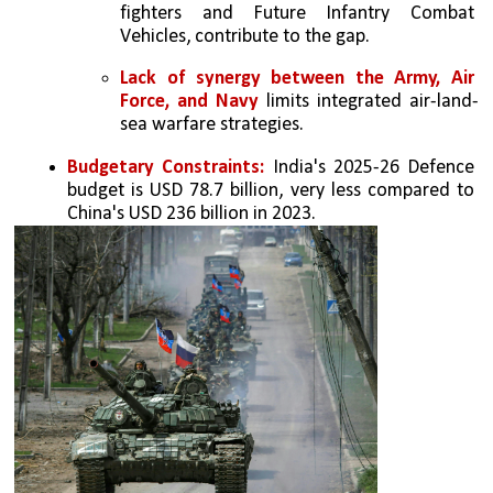
fighters and Future Infantry Combat 
Vehicles, contribute to the gap.
Lack of synergy between the Army, Air 
Force, and Navy 
limits integrated air-land-
sea warfare strategies.
Budgetary Constraints: 
India's 2025-26 Defence 
budget is USD 78.7 billion, very less compared to 
China's USD 236 billion in 2023.  