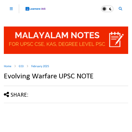
Home
GS3
February 2025
Evolving Warfare UPSC NOTE
SHARE: