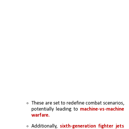
These are set to redefine combat scenarios, 
potentially leading to 
machine-vs-machine 
warfare.  
Additionally, 
sixth-generation fighter jets