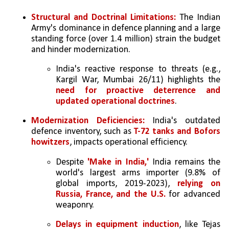
Structural and Doctrinal Limitations:
 The Indian 
Army's dominance in defence planning and a large 
standing force (over 1.4 million) strain the budget 
and hinder modernization.
India's reactive response to threats (e.g., 
Kargil War, Mumbai 26/11) highlights the 
need for proactive deterrence and 
updated operational doctrines
.
Modernization Deficiencies:
 India's outdated 
defence inventory, such as 
T-72 tanks and Bofors 
howitzers
, impacts operational efficiency.
Despite 
'Make in India,' 
India remains the 
world's largest arms importer (9.8% of 
global imports, 2019-2023),
 relying on 
Russia, France, and the U.S. 
for advanced 
weaponry.
Delays in equipment induction
, like Tejas 