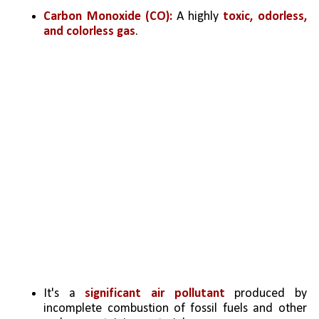
Carbon Monoxide (CO):
 A highly 
toxic, odorless, 
and colorless gas
. 
It's a 
significant air pollutant
 produced by 
incomplete combustion of fossil fuels and other 