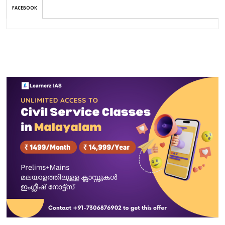
FACEBOOK