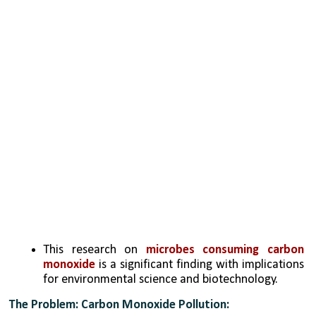
This research on 
microbes consuming carbon 
monoxide
 is a significant finding with implications 
for environmental science and biotechnology. 
The Problem: Carbon Monoxide Pollution: