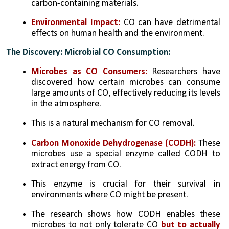
carbon-containing materials.
Environmental Impact:
 CO can have detrimental 
effects on human health and the environment.
The Discovery: Microbial CO Consumption:
Microbes as CO Consumers:
 Researchers have 
discovered how certain microbes can consume 
large amounts of CO, effectively reducing its levels 
in the atmosphere. 
This is a natural mechanism for CO removal.
Carbon Monoxide Dehydrogenase (CODH):
 These 
microbes use a special enzyme called CODH to 
extract energy from CO. 
This enzyme is crucial for their survival in 
environments where CO might be present.
The research shows how CODH enables these 
microbes to not only tolerate CO 
but to actually 