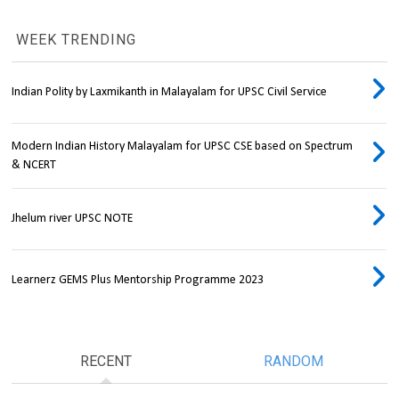
WEEK TRENDING
Indian Polity by Laxmikanth in Malayalam for UPSC Civil Service
Modern Indian History Malayalam for UPSC CSE based on Spectrum
& NCERT
Jhelum river UPSC NOTE
Learnerz GEMS Plus Mentorship Programme 2023
RECENT
RANDOM