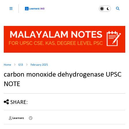
Home
GS3
February 2025
carbon monoxide dehydrogenase UPSC
NOTE
SHARE:
Learnerz