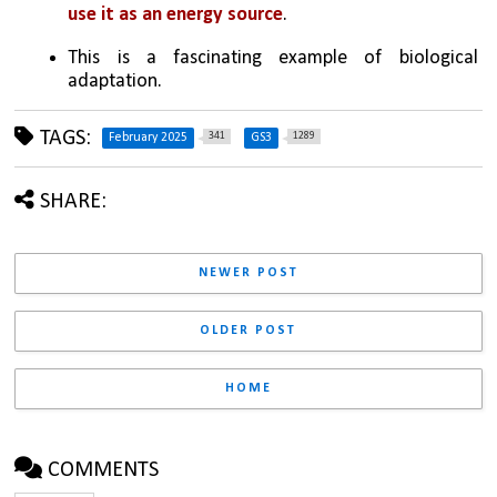
use it as an energy source
. 
This is a fascinating example of biological 
adaptation.
TAGS:
341
1289
February 2025
GS3
SHARE:
NEWER POST
OLDER POST
HOME
COMMENTS