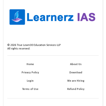
©
2026
True Learn30 Education Services LLP
All rights reserved.
Home
About Us
Privacy Policy
Download
Login
We are Hiring
Terms of Use
Refund Policy