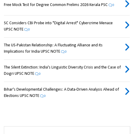
Free Mock Test for Degree Common Prelims 2026 Kerala PSC
0
SC Considers CBI Probe into "Digital Arrest" Cybercrime Menace
UPSC NOTE
0
The US-Pakistan Relationship: A Fluctuating Alliance and its
Implications for India UPSC NOTE
0
The Silent Extinction: India's Linguistic Diversity Crisis and the Case of
Dogri UPSC NOTE
0
Bihar's Developmental Challenges: A Data-Driven Analysis Ahead of
Elections UPSC NOTE
0