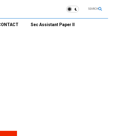
SEARCH
CONTACT
Sec Assistant Paper II