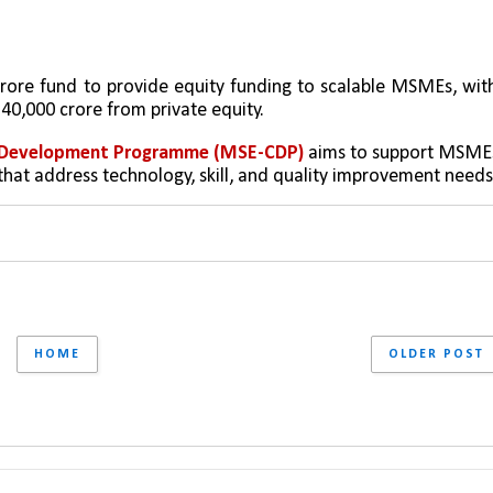
crore fund to provide equity funding to scalable MSMEs, with
0,000 crore from private equity.
er Development Programme (MSE-CDP)
 aims to support MSMEs
that address technology, skill, and quality improvement needs
HOME
OLDER POST