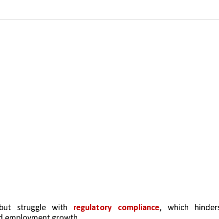
but struggle with 
regulatory compliance
, which hinders
and employment growth.