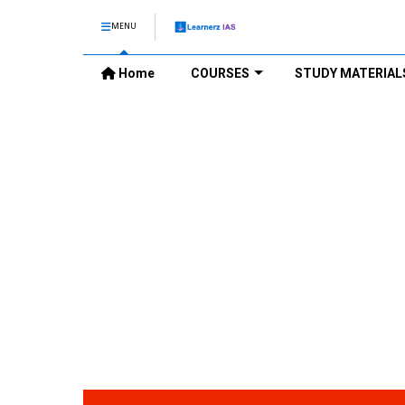
MENU
Home
COURSES
STUDY MATERIAL