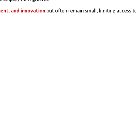
nt, and innovation
 but often remain small, limiting access to