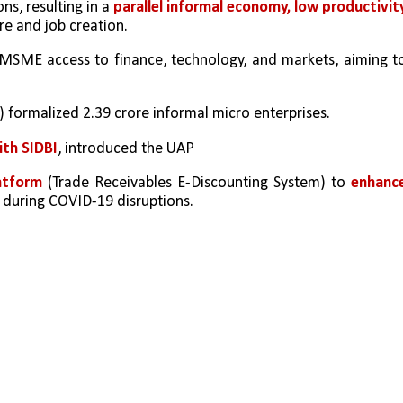
s, resulting in a 
parallel informal economy, low productivity,
re and job creation.
SME access to finance, technology, and markets, aiming to
) formalized 2.39 crore informal micro enterprises.
ith SIDBI
, introduced the UAP
atform 
(Trade Receivables E-Discounting System) to 
enhance
y during COVID-19 disruptions.