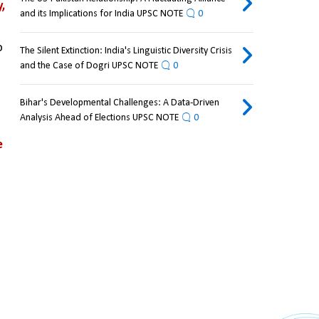
 
and its Implications for India UPSC NOTE
0
 
The Silent Extinction: India's Linguistic Diversity Crisis
and the Case of Dogri UPSC NOTE
0
Bihar's Developmental Challenges: A Data-Driven
Analysis Ahead of Elections UPSC NOTE
0
 