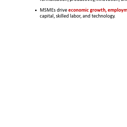
MSMEs drive 
economic growth, employme
capital, skilled labor, and technology.