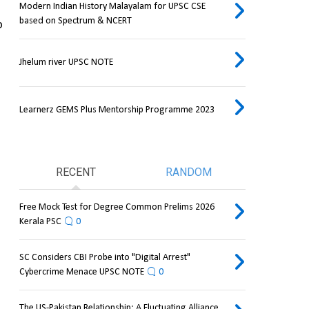
Modern Indian History Malayalam for UPSC CSE
based on Spectrum & NCERT
 
Jhelum river UPSC NOTE
Learnerz GEMS Plus Mentorship Programme 2023
RECENT
RANDOM
Free Mock Test for Degree Common Prelims 2026
Kerala PSC
0
SC Considers CBI Probe into "Digital Arrest"
Cybercrime Menace UPSC NOTE
0
The US-Pakistan Relationship: A Fluctuating Alliance