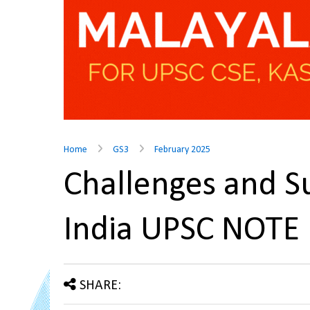
Home
GS3
February 2025
Challenges and S
India UPSC NOTE
SHARE: