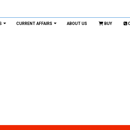
S
CURRENT AFFAIRS
ABOUT US
BUY