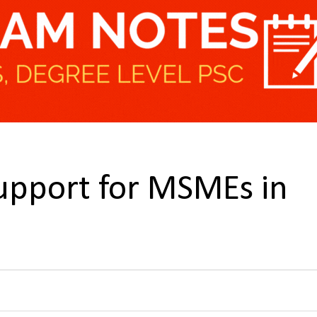
upport for MSMEs in