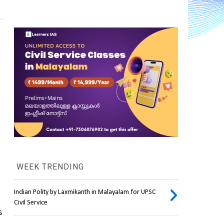
WEEK TRENDING
Indian Polity by Laxmikanth in Malayalam for UPSC
Civil Service
 