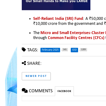
Self-Reliant India (SRI) Fund
: A ₹50,000 
₹10,000 crore from the government and ₹4
The 
Micro and Small Enterprises-Clust
through 
Common Facility Centres (CFCs) 
TAGS:
341
1289
February 2025
GS3
SHARE:
NEWER POST
COMMENTS
FACEBOOK