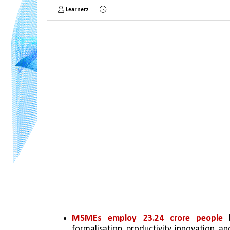
Learnerz
MSMEs employ 23.24 crore people
 
formalisation, productivity, innovation, 