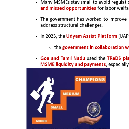
Many MSMEs stay small to avoid regulation
and missed opportunities
 for labor welfa
The government has worked to improve M
address structural challenges.
In 2023, the 
Udyam Assist Platform
 (UAP
the 
government in collaboration w
Goa and Tamil Nadu
 used the 
TReDS pl
MSME liquidity and payments
, especiall