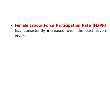
Female Labour Force Participation Rate (FLFPR) 
has consistently increased over the past seven 
years.