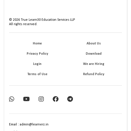
©
2026
True Learn30 Education Services LLP
All rights reserved.
Home
About Us
Privacy Policy
Download
Login
We are Hiring
Terms of Use
Refund Policy
Email : admin@learnerz.in