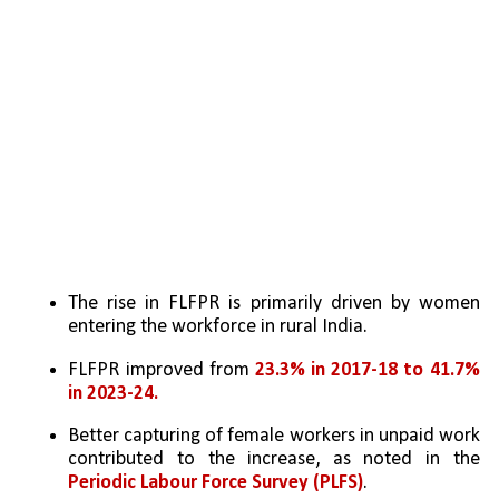
The rise in FLFPR is primarily driven by women 
entering the workforce in rural India.
FLFPR improved from 
23.3% in 2017-18 to 41.7% 
in 2023-24.
Better capturing of female workers in unpaid work 
contributed to the increase, as noted in the 
Periodic Labour Force Survey (PLFS)
.