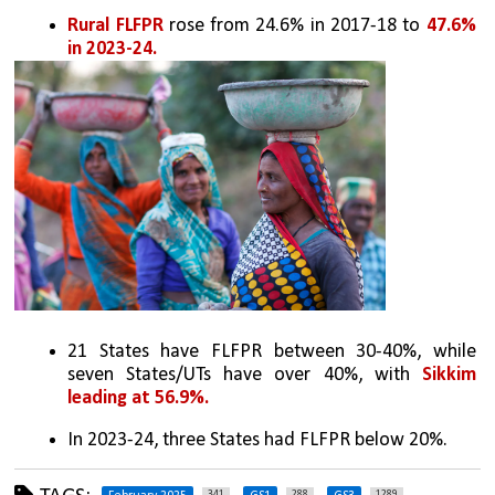
Rural FLFPR 
rose from 24.6% in 2017-18 to 
47.6% 
in 2023-24.
21 States have FLFPR between 30-40%, while 
seven States/UTs have over 40%, with 
Sikkim 
leading at 56.9%.
In 2023-24, three States had FLFPR below 20%.
341
288
1289