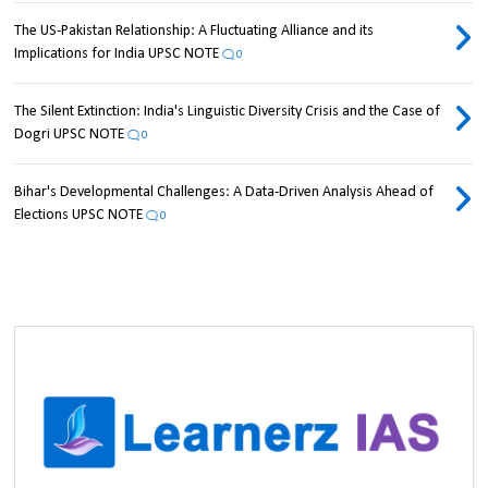
The US-Pakistan Relationship: A Fluctuating Alliance and its
Implications for India UPSC NOTE
0
The Silent Extinction: India's Linguistic Diversity Crisis and the Case of
Dogri UPSC NOTE
0
Bihar's Developmental Challenges: A Data-Driven Analysis Ahead of
Elections UPSC NOTE
0