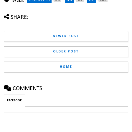
TAGS:
February 2025
GS1
GS3
SHARE:
NEWER POST
OLDER POST
HOME
COMMENTS
FACEBOOK