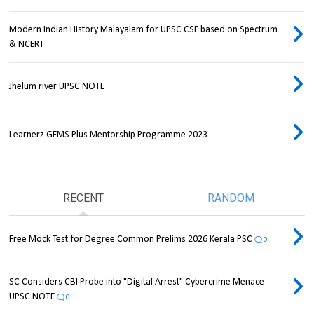
Modern Indian History Malayalam for UPSC CSE based on Spectrum
& NCERT
Jhelum river UPSC NOTE
Learnerz GEMS Plus Mentorship Programme 2023
RECENT
RANDOM
Free Mock Test for Degree Common Prelims 2026 Kerala PSC
0
SC Considers CBI Probe into "Digital Arrest" Cybercrime Menace
UPSC NOTE
0