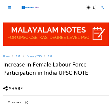
Home
GS3
February 2025
GS1
Increase in Female Labour Force
Participation in India UPSC NOTE
SHARE:
Learnerz