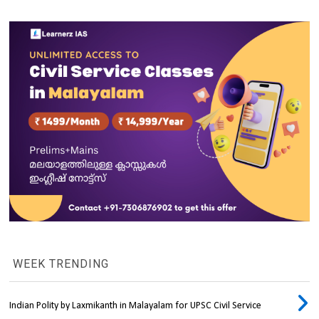
WEEK TRENDING
Indian Polity by Laxmikanth in Malayalam for UPSC Civil Service