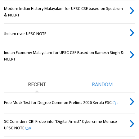
Modern Indian History Malayalam for UPSC CSE based on Spectrum
& NCERT
Jhelum river UPSC NOTE
Indian Economy Malayalam for UPSC CSE Based on Ramesh Singh &
NCERT
RECENT
RANDOM
Free Mock Test for Degree Common Prelims 2026 Kerala PSC
0
SC Considers CBI Probe into "Digital Arrest" Cybercrime Menace
UPSC NOTE
0