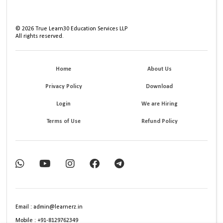
©
2026
True Learn30 Education Services LLP
All rights reserved.
Home
About Us
Privacy Policy
Download
Login
We are Hiring
Terms of Use
Refund Policy
Email : admin@learnerz.in
Mobile : +91-8129762349