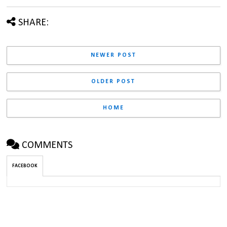
SHARE:
NEWER POST
OLDER POST
HOME
COMMENTS
FACEBOOK