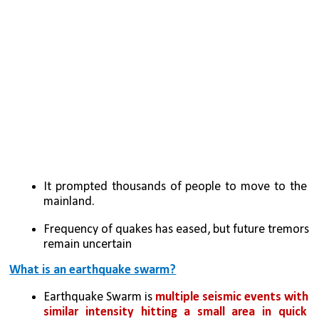
It prompted thousands of people to move to the 
mainland.
Frequency of quakes has eased, but future tremors 
remain uncertain
What is an earthquake swarm?
Earthquake Swarm is 
multiple seismic events with 
similar intensity hitting a small area in quick 