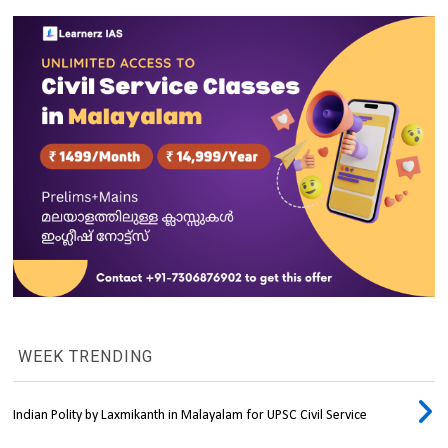
WEEK TRENDING
Indian Polity by Laxmikanth in Malayalam for UPSC Civil Service