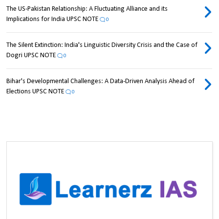
The US-Pakistan Relationship: A Fluctuating Alliance and its
Implications for India UPSC NOTE
0
The Silent Extinction: India's Linguistic Diversity Crisis and the Case of
Dogri UPSC NOTE
0
Bihar's Developmental Challenges: A Data-Driven Analysis Ahead of
Elections UPSC NOTE
0