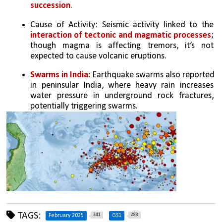
succession
.
Cause of Activity: Seismic activity linked to the 
interaction of tectonic and magmatic processes
; 
though magma is affecting tremors, it’s not 
expected to cause volcanic eruptions.
Swarms in India:
 Earthquake swarms also reported 
in peninsular India, where heavy rain increases 
water pressure in underground rock fractures, 
potentially triggering swarms.
TAGS:
341
288
February 2025
GS1