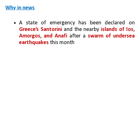
Why in news
A state of emergency has been declared on 
Greece’s Santorini
 and the nearby 
islands of Ios, 
Amorgos, and Anafi 
after a 
swarm of undersea 
earthquakes
 this month