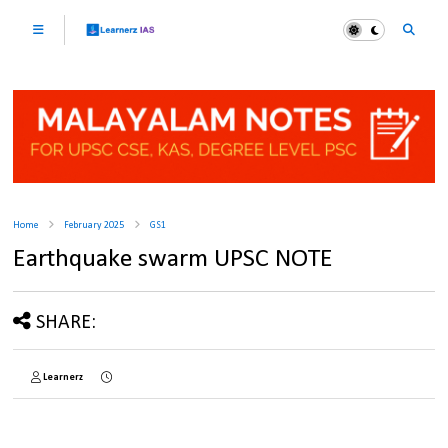
Home
February 2025
GS1
Earthquake swarm UPSC NOTE
SHARE:
Learnerz