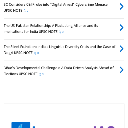
SC Considers CBI Probe into "Digital Arrest" Cybercrime Menace
UPSC NOTE
0
The US-Pakistan Relationship: A Fluctuating Alliance and its
Implications for India UPSC NOTE
0
The Silent Extinction: India's Linguistic Diversity Crisis and the Case of
Dogri UPSC NOTE
0
Bihar's Developmental Challenges: A Data-Driven Analysis Ahead of
Elections UPSC NOTE
0