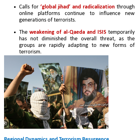
Calls for 
‘global jihad’ and radicalization 
through 
online platforms continue to influence new 
generations of terrorists.
The 
weakening of al-Qaeda and ISIS 
temporarily 
has not diminished the overall threat, as the 
groups are rapidly adapting to new forms of 
terrorism.
Regional Dynamics and Terrorism Resurgence