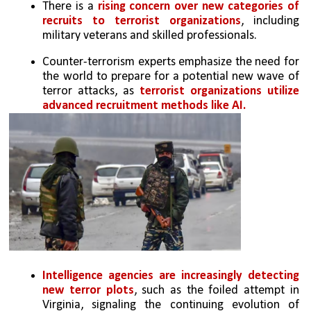
There is a 
rising concern over new categories of 
recruits to terrorist organizations
, including 
military veterans and skilled professionals.
Counter-terrorism experts emphasize the need for 
the world to prepare for a potential new wave of 
terror attacks, as 
terrorist organizations utilize 
advanced recruitment methods like AI.
Intelligence agencies are increasingly detecting 
new terror plots
, such as the foiled attempt in 
Virginia, signaling the continuing evolution of 