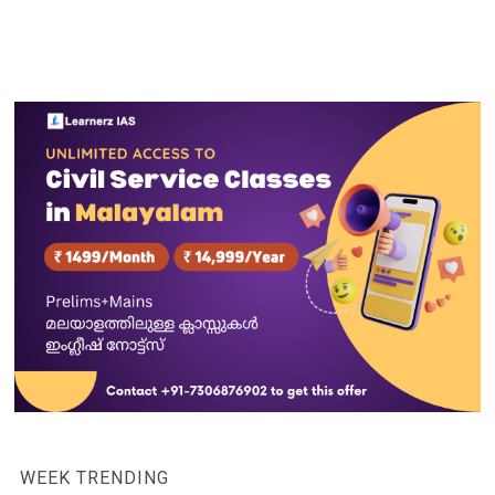
WEEK TRENDING