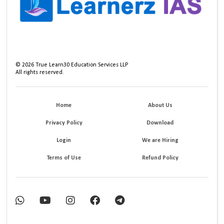
©
2026
True Learn30 Education Services LLP
All rights reserved.
Home
About Us
Privacy Policy
Download
Login
We are Hiring
Terms of Use
Refund Policy