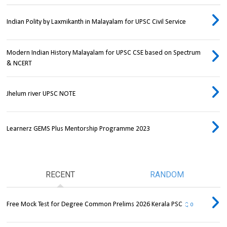
Indian Polity by Laxmikanth in Malayalam for UPSC Civil Service
Modern Indian History Malayalam for UPSC CSE based on Spectrum
& NCERT
Jhelum river UPSC NOTE
Learnerz GEMS Plus Mentorship Programme 2023
RECENT
RANDOM
Free Mock Test for Degree Common Prelims 2026 Kerala PSC
0