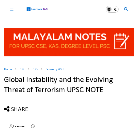
Home
GS2
GS3
February 2025
Global Instability and the Evolving
Threat of Terrorism UPSC NOTE
SHARE:
Learnerz