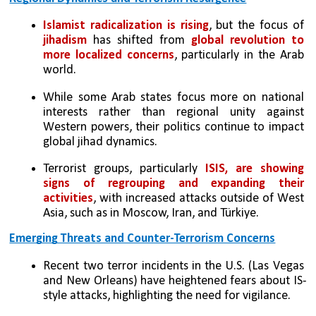
Islamist radicalization is rising
, but the focus of 
jihadism
 has shifted from 
global revolution to 
more localized concerns
, particularly in the Arab 
world.
While some Arab states focus more on national 
interests rather than regional unity against 
Western powers, their politics continue to impact 
global jihad dynamics.
Terrorist groups, particularly 
ISIS, are showing 
signs of regrouping and expanding their 
activities
, with increased attacks outside of West 
Asia, such as in Moscow, Iran, and Türkiye.
Emerging Threats and Counter-Terrorism Concerns
Recent two terror incidents in the U.S. (Las Vegas 
and New Orleans) have heightened fears about IS-
style attacks, highlighting the need for vigilance.