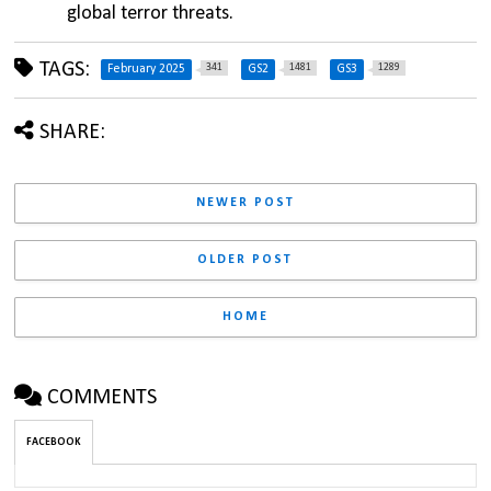
global terror threats.
TAGS:
341
1481
1289
February 2025
GS2
GS3
SHARE:
NEWER POST
OLDER POST
HOME
COMMENTS
FACEBOOK