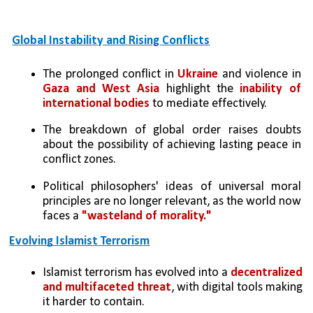
Global Instability and Rising Conflicts
The prolonged conflict in
 Ukraine
 and violence in 
Gaza and West Asia
 highlight the 
inability of 
international bodies
 to mediate effectively.
The breakdown of global order raises doubts 
about the possibility of achieving lasting peace in 
conflict zones.
Political philosophers' ideas of universal moral 
principles are no longer relevant, as the world now 
faces a 
"wasteland of morality."
Evolving Islamist Terrorism
Islamist terrorism has evolved into a 
decentralized 
and multifaceted threat
, with digital tools making 
it harder to contain.