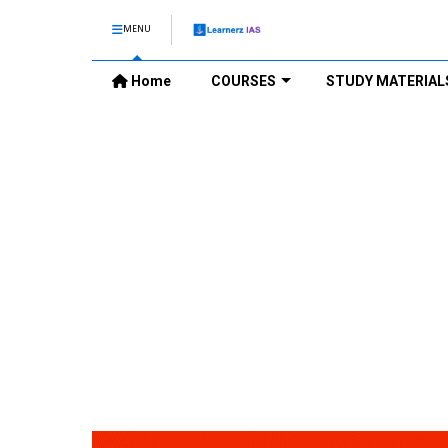
MENU
Home
COURSES
STUDY MATERIAL