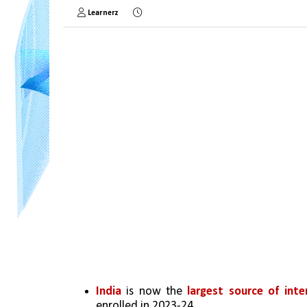
Learnerz
India
 is now the 
largest source of inte
enrolled in 2023-24.