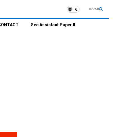
SEARCH
CONTACT
Sec Assistant Paper II