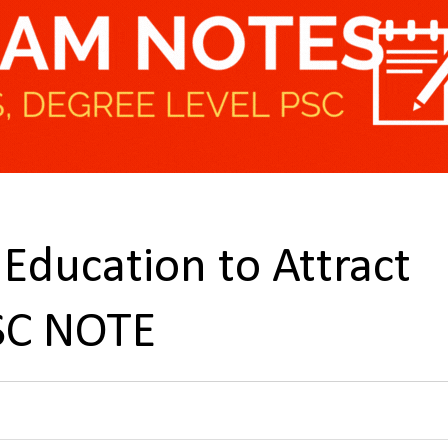
 Education to Attract
PSC NOTE