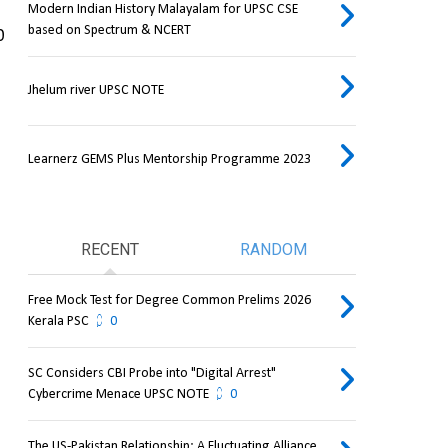
Modern Indian History Malayalam for UPSC CSE
based on Spectrum & NCERT
 
Jhelum river UPSC NOTE
Learnerz GEMS Plus Mentorship Programme 2023
RECENT
RANDOM
Free Mock Test for Degree Common Prelims 2026
Kerala PSC
0
SC Considers CBI Probe into "Digital Arrest"
Cybercrime Menace UPSC NOTE
0
The US-Pakistan Relationship: A Fluctuating Alliance