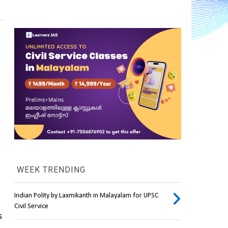
WEEK TRENDING
Indian Polity by Laxmikanth in Malayalam for UPSC
Civil Service
 