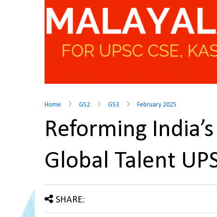
Home
GS2
GS3
February 2025
Reforming India’s
Global Talent U
SHARE: