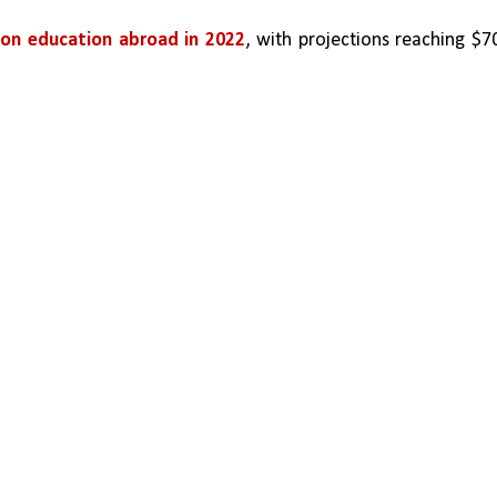
n on education abroad in 2022
, with projections reaching $70