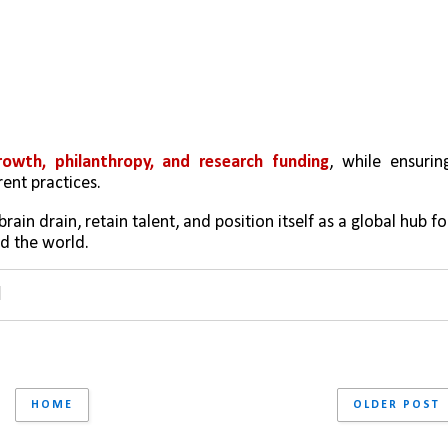
owth, philanthropy, and research funding
, while ensuring
ent practices.
ain drain, retain talent, and position itself as a global hub for
d the world.
HOME
OLDER POST