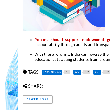
Policies should support endowment gr
accountability through audits and transpar
With these reforms, India can reverse the br
education, attracting students from aroun
TAGS:
341
1481
1289
February 2025
GS2
GS3
SHARE:
NEWER POST