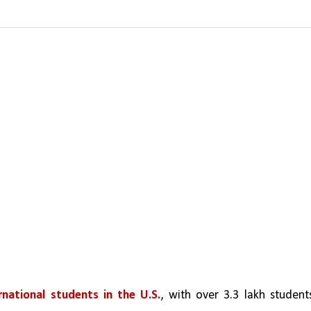
rnational students in the U.S.
, with over 3.3 lakh students