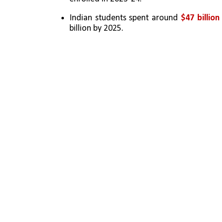
Indian students spent around 
$47 billio
billion by 2025.