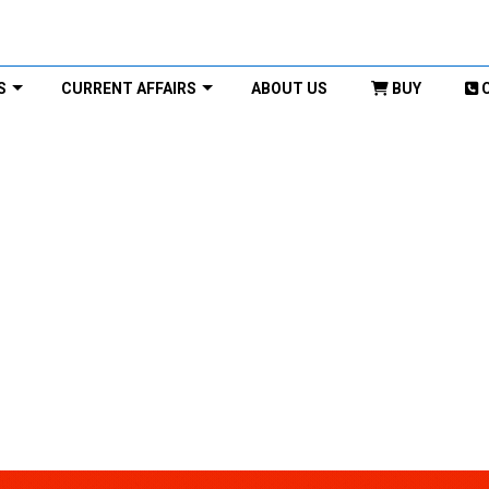
S
CURRENT AFFAIRS
ABOUT US
BUY