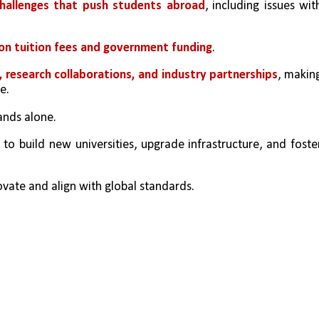
challenges that push students abroad
, including issues with
 on tuition fees and government funding
. 
research collaborations, and industry partnerships
, making
e.
nds alone. 
l to build new universities, upgrade infrastructure, and foster
ovate and align with global standards. 