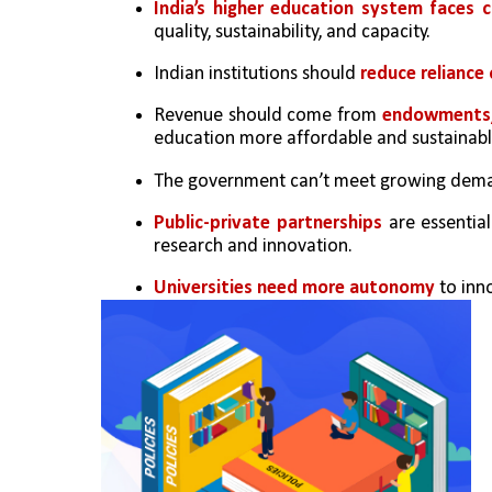
India’s higher education system faces 
quality, sustainability, and capacity.
Indian institutions should 
reduce reliance
Revenue should come from 
endowments, 
education more affordable and sustainabl
The government can’t meet growing dema
Public-private partnerships
 are essentia
research and innovation.
Universities need more autonomy
 to inn