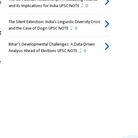
 
and its Implications for India UPSC NOTE
0
The Silent Extinction: India's Linguistic Diversity Crisis
and the Case of Dogri UPSC NOTE
0
 
Bihar's Developmental Challenges: A Data-Driven
Analysis Ahead of Elections UPSC NOTE
0
 