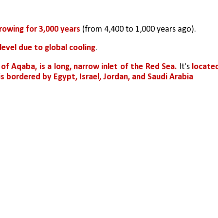
growing for 3,000 years
 (from 4,400 to 1,000 years ago).
level due to global cooling
.
 of Aqaba, is a long, narrow inlet of the Red Sea.
 It's 
located
is bordered by Egypt, Israel, Jordan, and Saudi Arabia