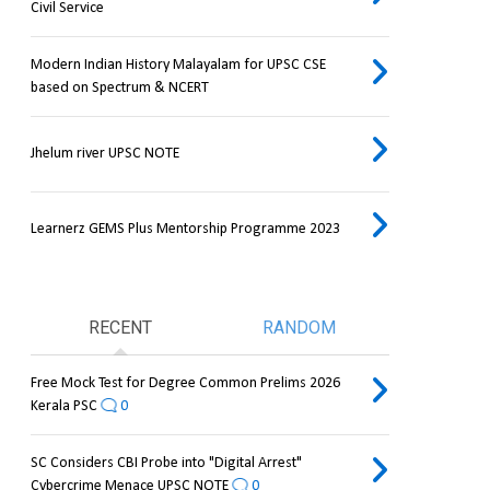
Civil Service
Modern Indian History Malayalam for UPSC CSE
based on Spectrum & NCERT
Jhelum river UPSC NOTE
Learnerz GEMS Plus Mentorship Programme 2023
RECENT
RANDOM
Free Mock Test for Degree Common Prelims 2026
Kerala PSC
0
SC Considers CBI Probe into "Digital Arrest"
Cybercrime Menace UPSC NOTE
0