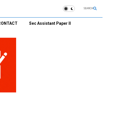
SEARCH
CONTACT
Sec Assistant Paper II