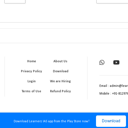
Home
About Us
Privacy Policy
Download
Login
We are Hiring
Email : admin@lear
Terms of Use
Refund Policy
Mobile : +91-81297
Download
Download Learnerz IAS app from the Play Store now!