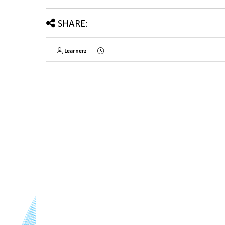
SHARE:
Learnerz