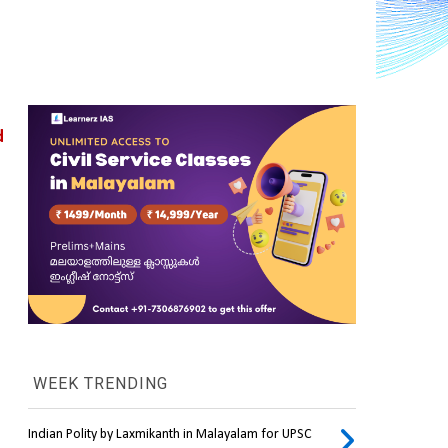
 
WEEK TRENDING
Indian Polity by Laxmikanth in Malayalam for UPSC