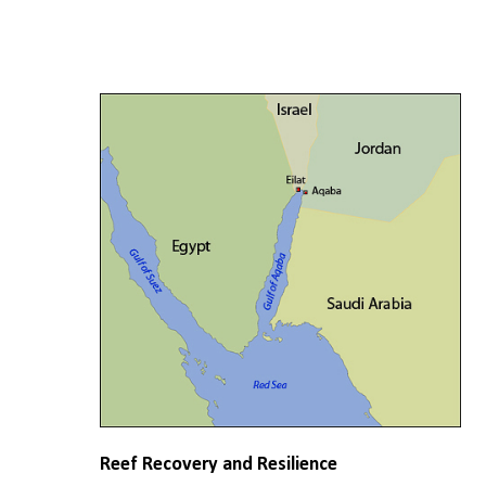
Reef Recovery and Resilience