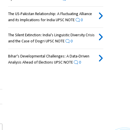
The US-Pakistan Relationship: A Fluctuating Alliance
and its Implications for India UPSC NOTE
0
The Silent Extinction: India's Linguistic Diversity Crisis
and the Case of Dogri UPSC NOTE
0
Bihar's Developmental Challenges: A Data-Driven
Analysis Ahead of Elections UPSC NOTE
0