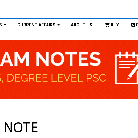
S
CURRENT AFFAIRS
ABOUT US
BUY
C NOTE