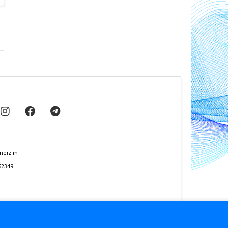
nerz.in
62349