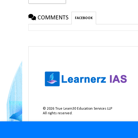
COMMENTS
FACEBOOK
©
2026
True Learn30 Education Services LLP
All rights reserved.