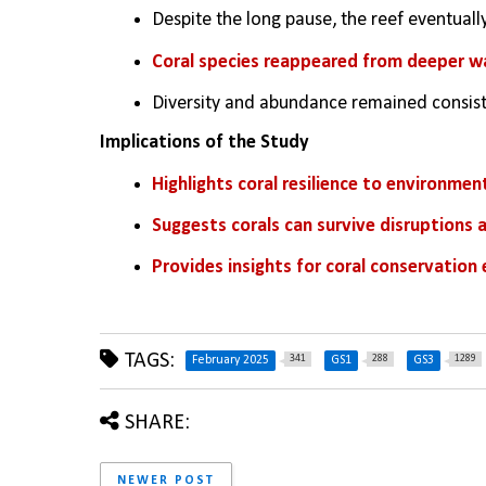
Despite the long pause, the reef eventuall
Coral species reappeared from deeper wa
Diversity and abundance remained consiste
Implications of the Study
Highlights coral resilience to environmen
Suggests corals can survive disruptions 
Provides insights for coral conservation
TAGS:
341
288
1289
February 2025
GS1
GS3
SHARE:
NEWER POST