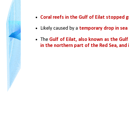
Coral reefs in the Gulf of Eilat stopped 
Likely caused by a 
temporary drop in sea 
The 
Gulf of Eilat, also known as the Gulf
in the northern part of the Red Sea, and 