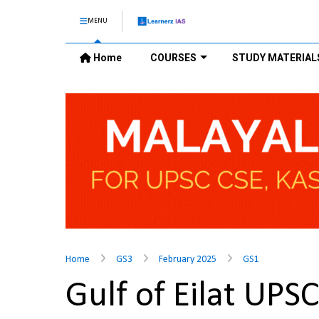
MENU
Home
COURSES
STUDY MATERIAL
Home
GS3
February 2025
GS1
Gulf of Eilat UPS