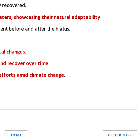
y recovered.
ters, showcasing their natural adaptability
.
nt before and after the hiatus.
tal changes
.
and recover over time
.
 efforts amid climate change
.
HOME
OLDER POST