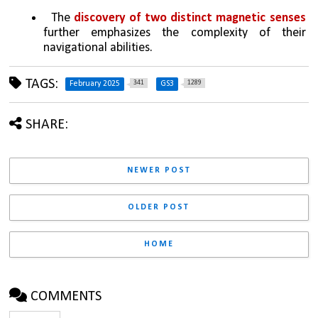
  The 
discovery of two distinct magnetic senses
further emphasizes the complexity of their 
navigational abilities.
TAGS:
341
1289
February 2025
GS3
SHARE:
NEWER POST
OLDER POST
HOME
COMMENTS