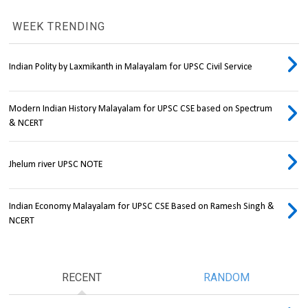
WEEK TRENDING
Indian Polity by Laxmikanth in Malayalam for UPSC Civil Service
Modern Indian History Malayalam for UPSC CSE based on Spectrum
& NCERT
Jhelum river UPSC NOTE
Indian Economy Malayalam for UPSC CSE Based on Ramesh Singh &
NCERT
RECENT
RANDOM