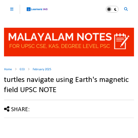
Home
GS3
February 2025
turtles navigate using Earth's magnetic
field UPSC NOTE
SHARE: