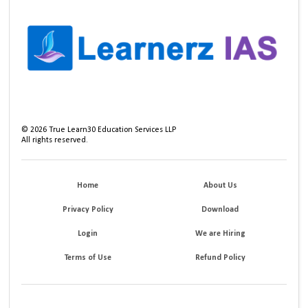
©
2026
True Learn30 Education Services LLP
All rights reserved.
Home
About Us
Privacy Policy
Download
Login
We are Hiring
Terms of Use
Refund Policy