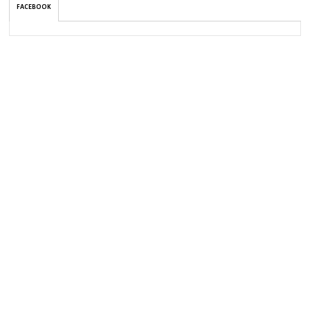
FACEBOOK