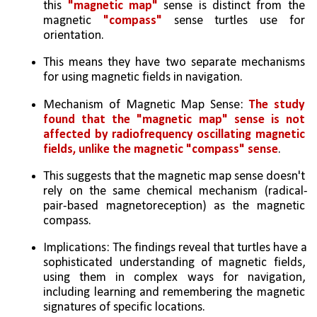
this 
"magnetic map"
 sense is distinct from the 
magnetic 
"compass"
 sense turtles use for 
orientation.  
This means they have two separate mechanisms 
for using magnetic fields in navigation.
Mechanism of Magnetic Map Sense: 
The study 
found that the "magnetic map" sense is not 
affected by radiofrequency oscillating magnetic 
fields, unlike the magnetic "compass" sense
. 
This suggests that the magnetic map sense doesn't 
rely on the same chemical mechanism (radical-
pair-based magnetoreception) as the magnetic 
compass.   
Implications: The findings reveal that turtles have a 
sophisticated understanding of magnetic fields, 
using them in complex ways for navigation, 
including learning and remembering the magnetic 
signatures of specific locations.