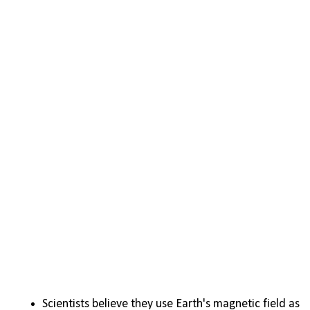
Scientists believe they use Earth's magnetic field as 