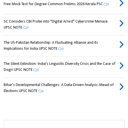
Free Mock Test for Degree Common Prelims 2026 Kerala PSC
0
SC Considers CBI Probe into "Digital Arrest" Cybercrime Menace
UPSC NOTE
0
The US-Pakistan Relationship: A Fluctuating Alliance and its
Implications for India UPSC NOTE
0
The Silent Extinction: India's Linguistic Diversity Crisis and the Case of
Dogri UPSC NOTE
0
Bihar's Developmental Challenges: A Data-Driven Analysis Ahead of
Elections UPSC NOTE
0