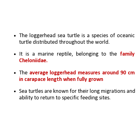
The loggerhead sea turtle is a species of oceanic 
turtle distributed throughout the world. 
It is a marine reptile, belonging to the 
family 
Cheloniidae.
The 
average loggerhead measures around 90 cm 
in carapace length when fully grown
Sea turtles are known for their long migrations and 
ability to return to specific feeding sites.  