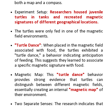
both a map and a compass.   
Experiment Setup: 
Researchers housed juvenile 
turtles in tanks and recreated magnetic 
signatures of different geographical locations.
The turtles were only fed in one of the magnetic 
field environments.   
"Turtle Dance"
: When placed in the magnetic field 
associated with food, the turtles exhibited a 
"turtle dance," a behavior indicating anticipation 
of feeding. This suggests they learned to associate 
a specific magnetic signature with food.   
Magnetic Map: This 
"turtle dance"
 behavior 
provides strong evidence that turtles can 
distinguish between different magnetic fields, 
essentially creating an internal 
"magnetic map"
 of 
their environment.   
Two Separate Senses: The research indicates that 