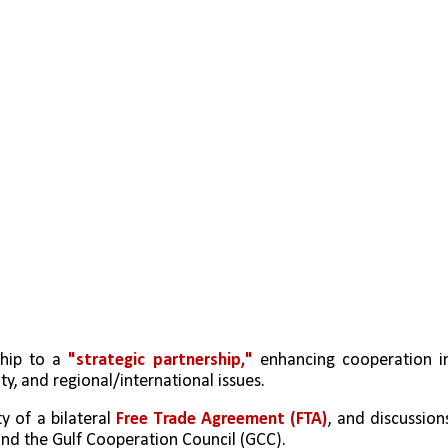
ship to a 
"strategic partnership,"
 enhancing cooperation in
ty, and regional/international issues.
y of a bilateral 
Free Trade Agreement (FTA)
, and discussions
nd the Gulf Cooperation Council (GCC).