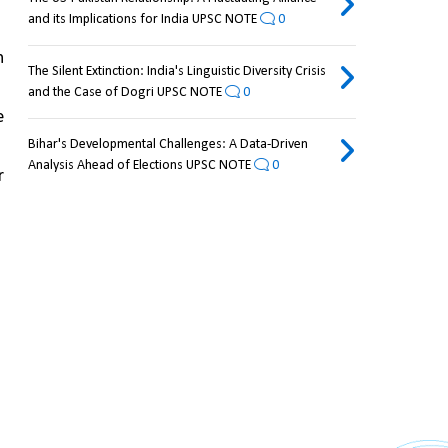
and its Implications for India UPSC NOTE
0
 
The Silent Extinction: India's Linguistic Diversity Crisis
and the Case of Dogri UPSC NOTE
0
 
Bihar's Developmental Challenges: A Data-Driven
Analysis Ahead of Elections UPSC NOTE
0
 