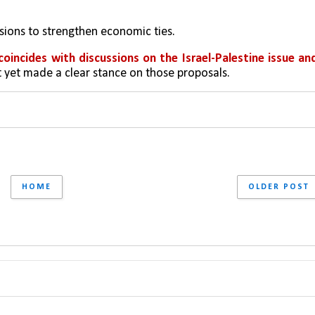
ssions to strengthen economic ties.
coincides with discussions on the Israel-Palestine issue and
ot yet made a clear stance on those proposals.
HOME
OLDER POST