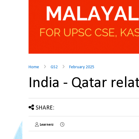
Home
GS2
February 2025
India - Qatar rel
SHARE:
Learnerz