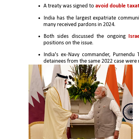
A treaty was signed to 
avoid double taxat
India has the largest expatriate communit
many received pardons in 2024.
Both sides discussed the ongoing 
Isra
positions on the issue.
India's ex-Navy commander, Purnendu Ti
detainees from the same 2022 case were re