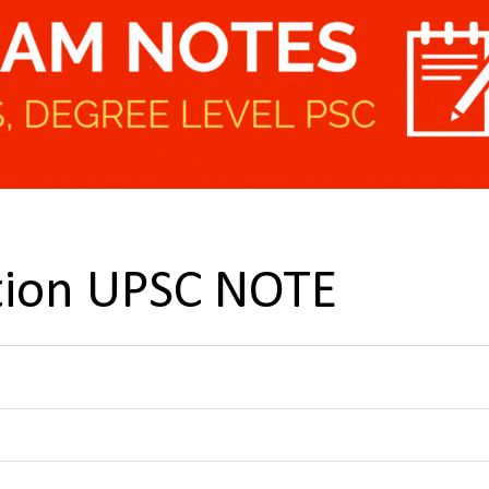
ation UPSC NOTE