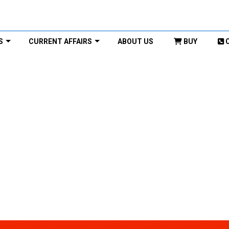
S
CURRENT AFFAIRS
ABOUT US
BUY