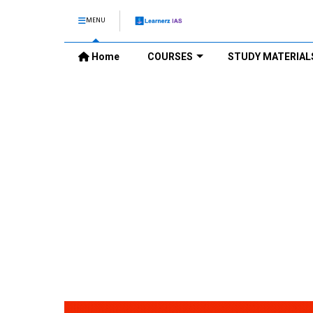
MENU
Home
COURSES
STUDY MATERIAL