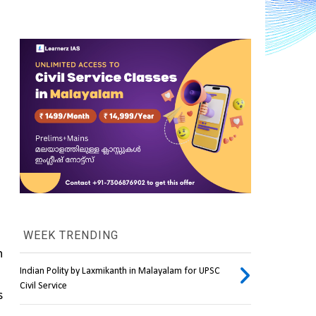
WEEK TRENDING
 
Indian Polity by Laxmikanth in Malayalam for UPSC
Civil Service
 