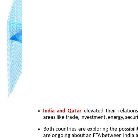
India and Qatar
 elevated their relation
areas like trade, investment, energy, securi
Both countries are exploring the possibilit
are ongoing about an FTA between India a