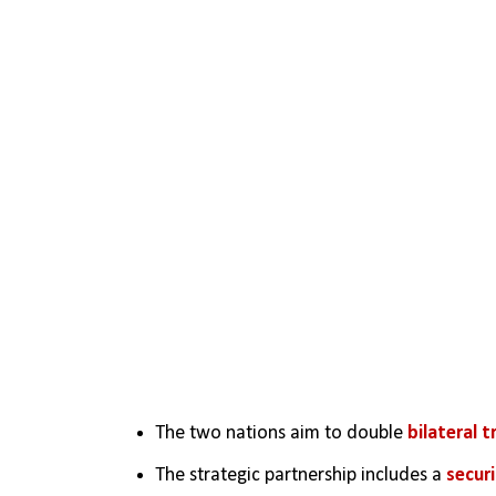
The two nations aim to double 
bilateral t
The strategic partnership includes a 
secur