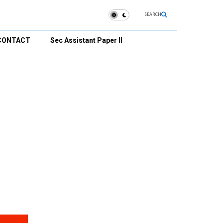
SEARCH
CONTACT
Sec Assistant Paper II