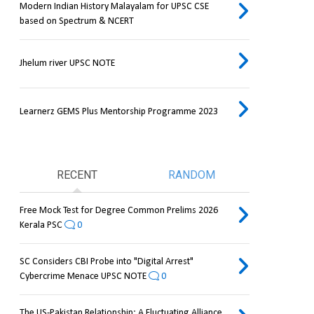
Modern Indian History Malayalam for UPSC CSE
based on Spectrum & NCERT
Jhelum river UPSC NOTE
Learnerz GEMS Plus Mentorship Programme 2023
RECENT
RANDOM
Free Mock Test for Degree Common Prelims 2026
Kerala PSC
0
SC Considers CBI Probe into "Digital Arrest"
Cybercrime Menace UPSC NOTE
0
The US-Pakistan Relationship: A Fluctuating Alliance