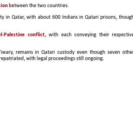
ion 
between the two countries.
y in Qatar, with about 600 Indians in Qatari prisons, though
el-Palestine conflict
, with each conveying their respective
wary, remains in Qatari custody even though seven other
patriated, with legal proceedings still ongoing.