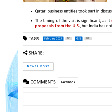
Qatari business entities took part in discu
The timing of the visit is significant, as it 
proposals from the U.S.
, but India has n
TAGS:
341
1481
February 2025
GS2
SHARE:
NEWER POST
COMMENTS
FACEBOOK