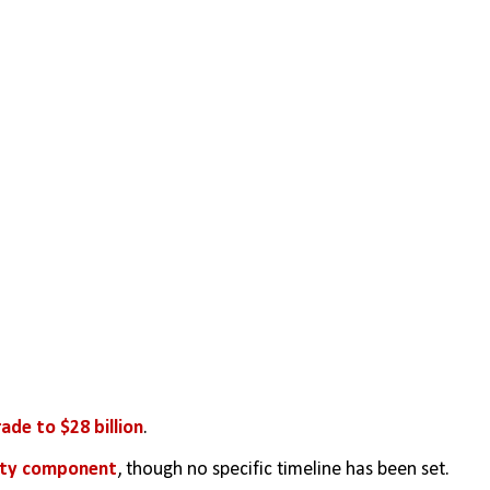
rade to $28 billion
.
ity component
, though no specific timeline has been set.