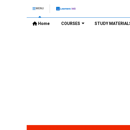
MENU
Home
COURSES
STUDY MATERIAL