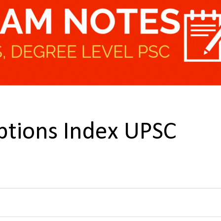
ptions Index UPSC