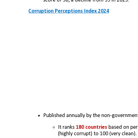
score of 38, a decline from 39 in 2023.
Corruption Perceptions Index 2024
Published annually by the non-government
It ranks 
180 countries
 based on per
(highly corrupt) to 100 (very clean). 