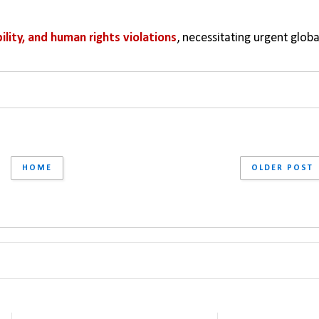
ility, and human rights violations
, necessitating urgent global
HOME
OLDER POST