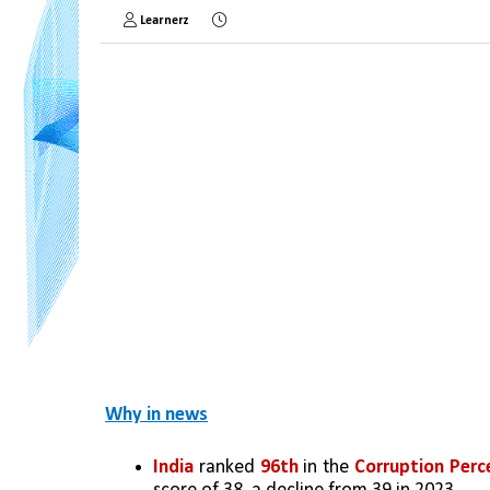
Learnerz
Why in news
India
 ranked 
96th
 in the 
Corruption Perce