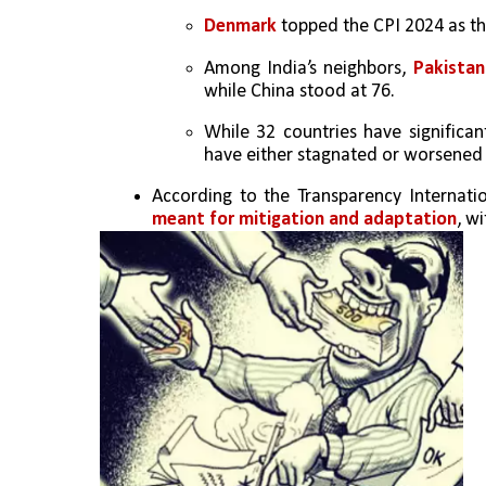
Denmark
 topped the CPI 2024 as th
Among India’s neighbors, 
Pakistan
while China stood at 76. 
While 32 countries have significant
have either stagnated or worsened 
According to the Transparency Internatio
meant for mitigation and adaptation
, wi