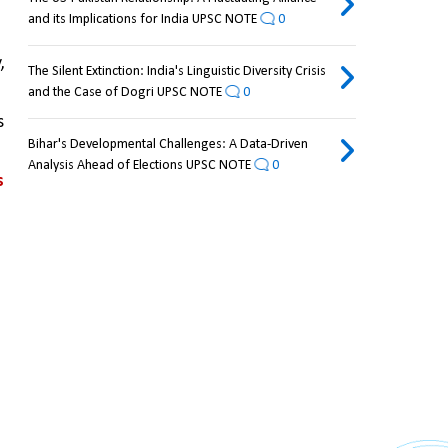
and its Implications for India UPSC NOTE
0
 
The Silent Extinction: India's Linguistic Diversity Crisis
and the Case of Dogri UPSC NOTE
0
 
Bihar's Developmental Challenges: A Data-Driven
Analysis Ahead of Elections UPSC NOTE
0
 