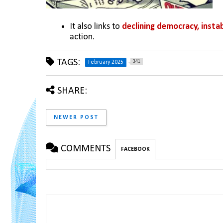
It also links to 
declining democracy, instab
action.
TAGS:
341
February 2025
SHARE:
NEWER POST
COMMENTS
FACEBOOK