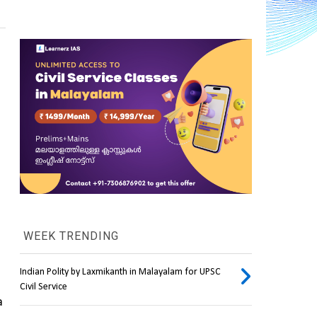
WEEK TRENDING
Indian Polity by Laxmikanth in Malayalam for UPSC
Civil Service
 