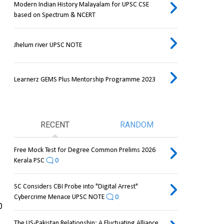
Modern Indian History Malayalam for UPSC CSE
based on Spectrum & NCERT
Jhelum river UPSC NOTE
Learnerz GEMS Plus Mentorship Programme 2023
RECENT
RANDOM
Free Mock Test for Degree Common Prelims 2026
Kerala PSC
0
SC Considers CBI Probe into "Digital Arrest"
Cybercrime Menace UPSC NOTE
0
 
The US-Pakistan Relationship: A Fluctuating Alliance