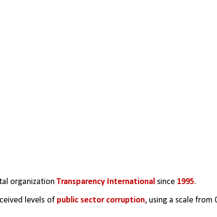
al organization 
Transparency International
 since 
1995
.  
ceived levels of 
public sector corruption
, using a scale from 0