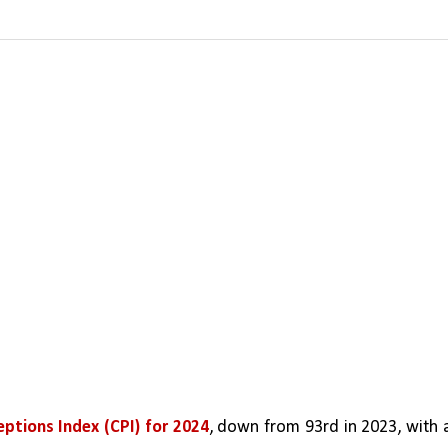
ptions Index (CPI) for 2024
, down from 93rd in 2023, with a