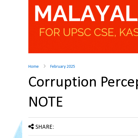
Home
February 2025
Corruption Perce
NOTE
SHARE: