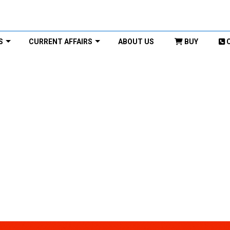
S
CURRENT AFFAIRS
ABOUT US
BUY