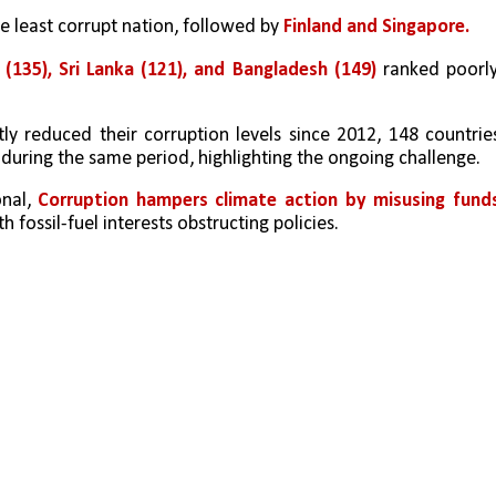
e least corrupt nation, followed by 
Finland and Singapore. 
 (135), Sri Lanka (121), and Bangladesh (149)
 ranked poorly,
ly reduced their corruption levels since 2012, 148 countries
during the same period, highlighting the ongoing challenge.
nal, 
Corruption hampers climate action by misusing funds
th fossil-fuel interests obstructing policies.  