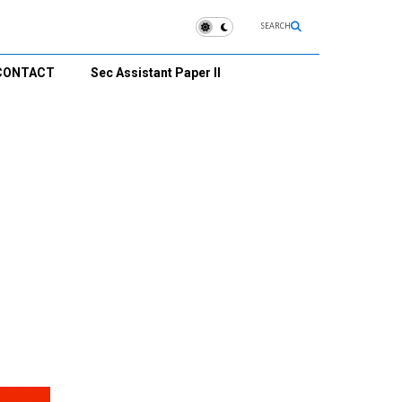
SEARCH
CONTACT
Sec Assistant Paper II