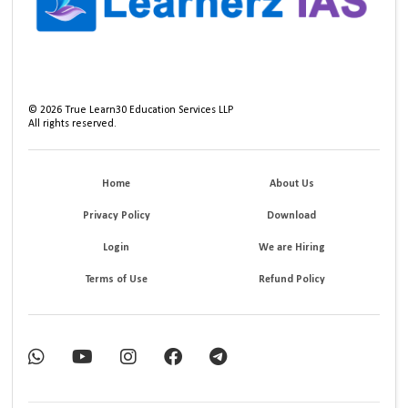
©
2026
True Learn30 Education Services LLP
All rights reserved.
Home
About Us
Privacy Policy
Download
Login
We are Hiring
Terms of Use
Refund Policy