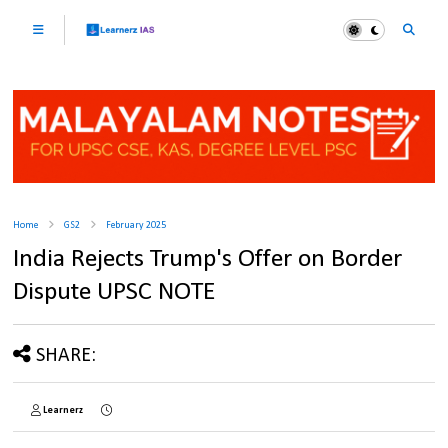
Home
GS2
February 2025
India Rejects Trump's Offer on Border
Dispute UPSC NOTE
SHARE:
Learnerz