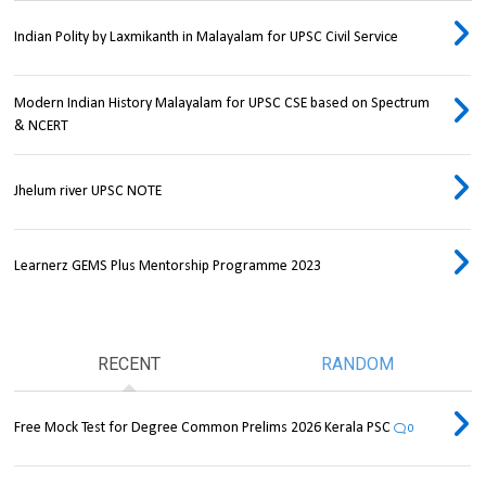
Indian Polity by Laxmikanth in Malayalam for UPSC Civil Service
Modern Indian History Malayalam for UPSC CSE based on Spectrum
& NCERT
Jhelum river UPSC NOTE
Learnerz GEMS Plus Mentorship Programme 2023
RECENT
RANDOM
Free Mock Test for Degree Common Prelims 2026 Kerala PSC
0