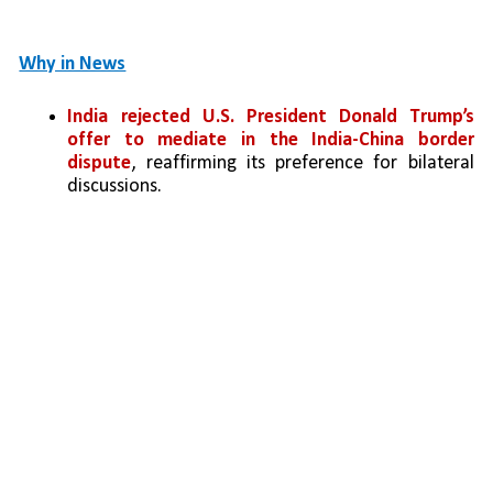
Why in News
India rejected U.S. President Donald Trump’s 
offer to mediate in the India-China border 
dispute
, reaffirming its preference for bilateral 
discussions.