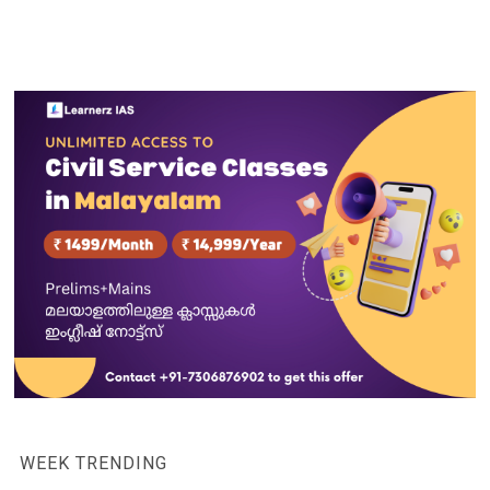
WEEK TRENDING