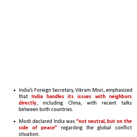
India’s Foreign Secretary, Vikram Misri, emphasized 
that 
India handles its issues with neighbors 
directly
, including China, with recent talks 
between both countries.
Modi declared India was 
“not neutral, but on the 
side of peace”
 regarding the global conflict 
situation.