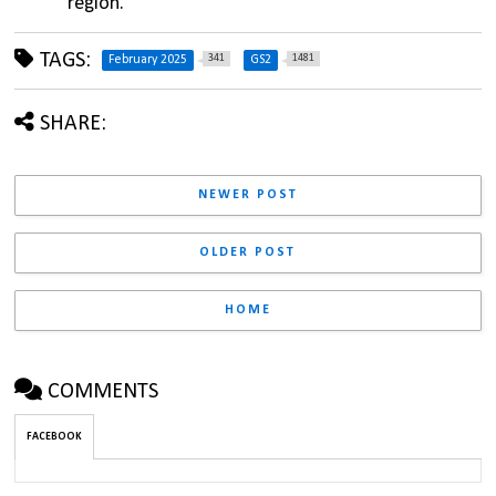
region.
TAGS:
341
1481
February 2025
GS2
SHARE:
NEWER POST
OLDER POST
HOME
COMMENTS
FACEBOOK