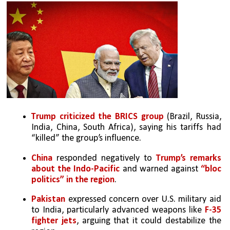
Trump criticized the BRICS group
 (Brazil, Russia, 
India, China, South Africa), saying his tariffs had 
“killed” the group’s influence.
China
 responded negatively to 
Trump’s remarks 
about the Indo-Pacific
 and warned against 
“bloc 
politics” in the region
.
Pakistan
 expressed concern over U.S. military aid 
to India, particularly advanced weapons like 
F-35 
fighter jets
, arguing that it could destabilize the 