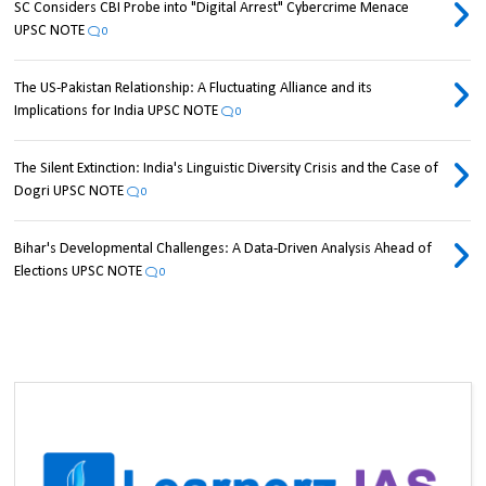
SC Considers CBI Probe into "Digital Arrest" Cybercrime Menace
UPSC NOTE
0
The US-Pakistan Relationship: A Fluctuating Alliance and its
Implications for India UPSC NOTE
0
The Silent Extinction: India's Linguistic Diversity Crisis and the Case of
Dogri UPSC NOTE
0
Bihar's Developmental Challenges: A Data-Driven Analysis Ahead of
Elections UPSC NOTE
0