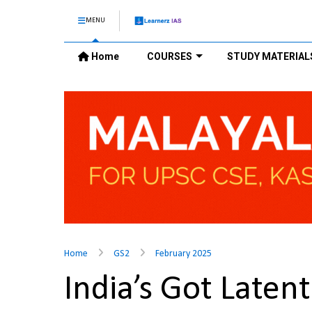
MENU
Home
COURSES
STUDY MATERIAL
Home
GS2
February 2025
India’s Got Laten