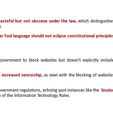
asteful but not obscene under the law
, which distinguishes
.
r foul language should not eclipse constitutional principle
overnment to block websites but doesn't explicitly include
s increased censorship
, as seen with the blocking of websites
vernment regulations, echoing past instances like the 
Tandav
on of the Information Technology Rules.