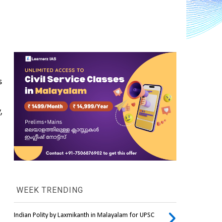
 
 
WEEK TRENDING
Indian Polity by Laxmikanth in Malayalam for UPSC