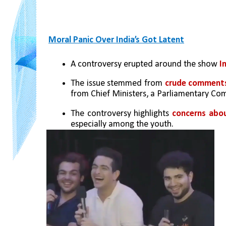
Moral Panic Over India’s Got Latent
A controversy erupted around the show 
I
The issue stemmed from 
crude comment
from Chief Ministers, a Parliamentary Co
The controversy highlights 
concerns abou
especially among the youth.