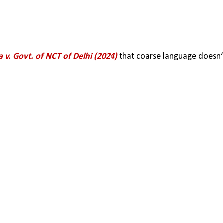
 v. Govt. of NCT of Delhi (2024)
 that coarse language doesn’t