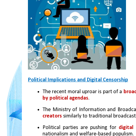
Political Implications and Digital Censorship
The recent moral uproar is part of a 
broad
by political agendas
.
The Ministry of Information and Broadcas
creators
 similarly to traditional broadcast
Political parties are pushing for 
digital
nationalism and welfare-based populism.