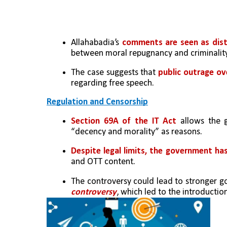
Allahabadia’s 
comments are seen as dist
between moral repugnancy and criminality
The case suggests that 
public outrage ove
regarding free speech.
Regulation and Censorship
Section 69A of the IT Act
 allows the g
“decency and morality” as reasons.
Despite legal limits, the government ha
and OTT content.
The controversy could lead to stronger go
controversy
, which led to the introducti