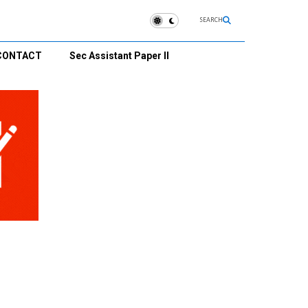
SEARCH
CONTACT
Sec Assistant Paper II