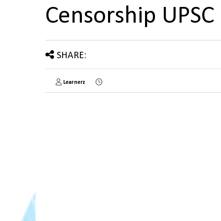
Censorship UPSC
SHARE:
Learnerz