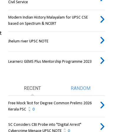
Civil Service
Modern Indian History Malayalam for UPSC CSE
based on Spectrum & NCERT
 
Jhelum river UPSC NOTE
Learnerz GEMS Plus Mentorship Programme 2023
RECENT
RANDOM
Free Mock Test for Degree Common Prelims 2026
Kerala PSC
0
SC Considers CBI Probe into "Digital Arrest"
Cybercrime Menace UPSC NOTE
0