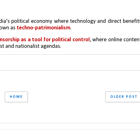
India's political economy where technology and direct benefits
nown as 
techno-patrimonialism
.
ensorship as a tool for political control
, where online content
ist and nationalist agendas.
HOME
OLDER POST