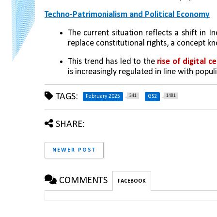
Techno-Patrimonialism and Political Economy
The current situation reflects a shift in 
replace constitutional rights, a concept k
This trend has led to the 
rise of digital c
is increasingly regulated in line with popul
TAGS:
341
1481
February 2025
GS2
SHARE:
NEWER POST
COMMENTS
FACEBOOK