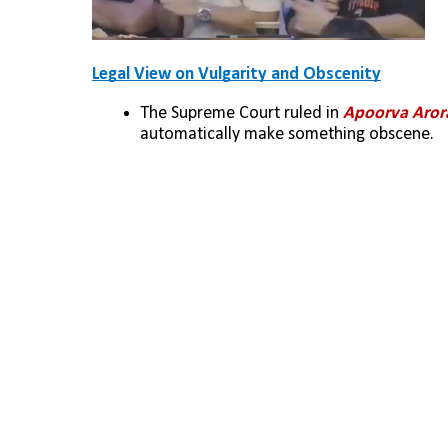
Legal View on Vulgarity and Obscenity
The Supreme Court ruled in 
Apoorva Arora
automatically make something obscene.