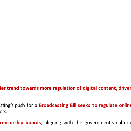
er trend towards more regulation of digital content, driven
ting’s push for a 
Broadcasting Bill seeks to regulate online
ers.
 censorship boards
, aligning with the government's cultural