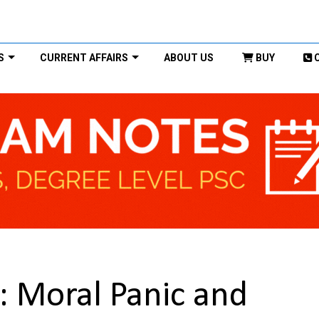
S
CURRENT AFFAIRS
ABOUT US
BUY
t: Moral Panic and