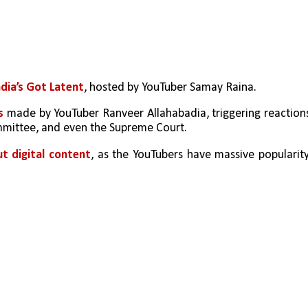
ndia’s Got Latent
, hosted by YouTuber Samay Raina.
s
 made by YouTuber Ranveer Allahabadia, triggering reactions
mmittee, and even the Supreme Court.
t digital content
, as the YouTubers have massive popularity,