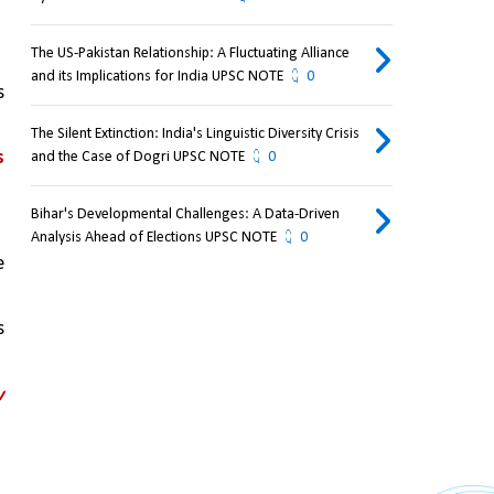
The US-Pakistan Relationship: A Fluctuating Alliance
and its Implications for India UPSC NOTE
0
 
The Silent Extinction: India's Linguistic Diversity Crisis
s
and the Case of Dogri UPSC NOTE
0
Bihar's Developmental Challenges: A Data-Driven
Analysis Ahead of Elections UPSC NOTE
0
 
 
 