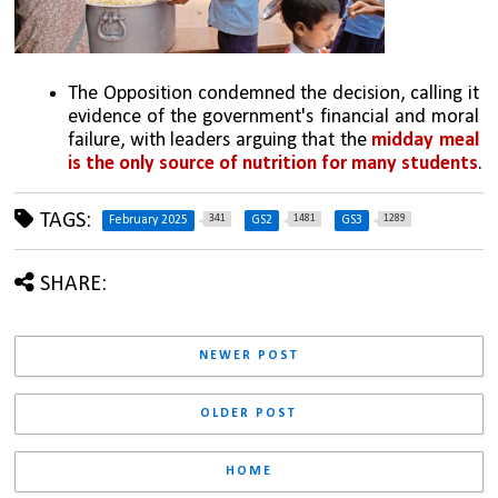
The Opposition condemned the decision, calling it 
evidence of the government's financial and moral 
failure, with leaders arguing that the 
midday meal 
is the only source of nutrition for many students
.
TAGS:
341
1481
1289
February 2025
GS2
GS3
SHARE:
NEWER POST
OLDER POST
HOME