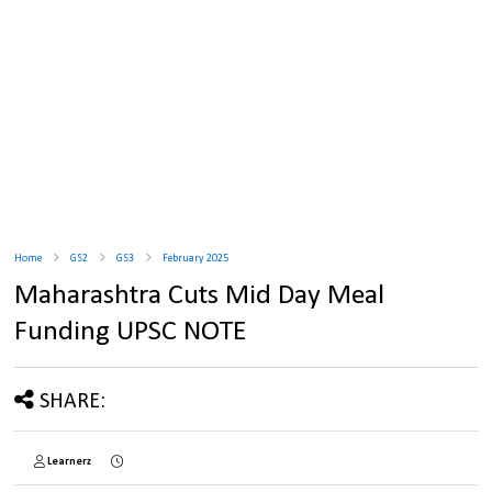
Home
GS2
GS3
February 2025
Maharashtra Cuts Mid Day Meal
Funding UPSC NOTE
SHARE:
Learnerz