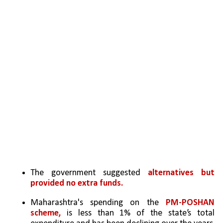
The government suggested 
alternatives but 
provided no extra funds.
Maharashtra's spending on the 
PM-POSHAN 
scheme,
 is less than 1% of the state’s total 