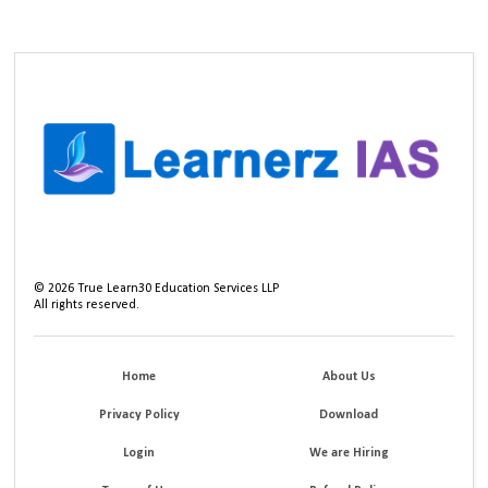
©
2026
True Learn30 Education Services LLP
All rights reserved.
Home
About Us
Privacy Policy
Download
Login
We are Hiring