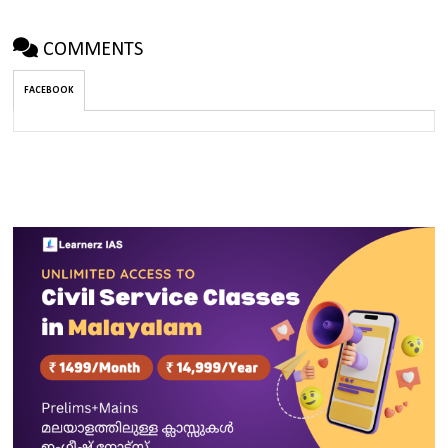
COMMENTS
FACEBOOK