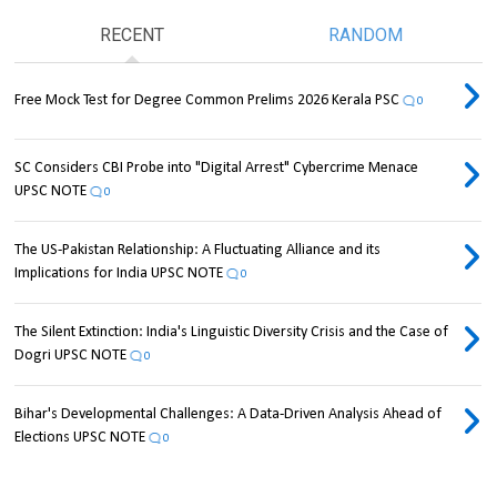
RECENT
RANDOM
Free Mock Test for Degree Common Prelims 2026 Kerala PSC
0
SC Considers CBI Probe into "Digital Arrest" Cybercrime Menace
UPSC NOTE
0
The US-Pakistan Relationship: A Fluctuating Alliance and its
Implications for India UPSC NOTE
0
The Silent Extinction: India's Linguistic Diversity Crisis and the Case of
Dogri UPSC NOTE
0
Bihar's Developmental Challenges: A Data-Driven Analysis Ahead of
Elections UPSC NOTE
0