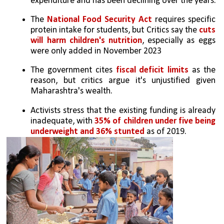
expenditure and has been declining over the years.
The 
National Food Security Act
 requires specific 
protein intake for students, but Critics say the 
cuts 
will harm children's nutrition
, especially as eggs 
were only added in November 2023
The government cites 
fiscal deficit limits
 as the 
reason, but critics argue it's unjustified given 
Maharashtra's wealth.
Activists stress that the existing funding is already 
inadequate, with 
35% of children under five being 
underweight and 36% stunted
 as of 2019.