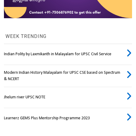
WEEK TRENDING
Indian Polity by Laxmikanth in Malayalam for UPSC Civil Service
Modern Indian History Malayalam for UPSC CSE based on Spectrum
& NCERT
Jhelum river UPSC NOTE
Learnerz GEMS Plus Mentorship Programme 2023