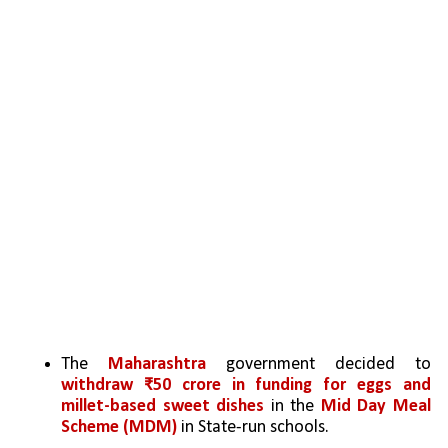
The 
Maharashtra
 government decided to 
withdraw ₹50 crore in funding for eggs and 
millet-based sweet dishes
 in the 
Mid Day Meal 
Scheme (MDM)
 in State-run schools.