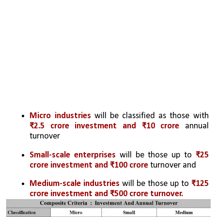
Micro industries
 will be classified as those with 
₹2.5 crore investment and ₹10 crore
 annual 
turnover
Small-scale enterprises
 will be those up to 
₹25 
crore investment and ₹100 crore
 turnover and 
Medium-scale industries
 will be those up to 
₹125 
crore investment and ₹500 crore turnover.