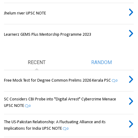
Jhelum river UPSC NOTE
Learnerz GEMS Plus Mentorship Programme 2023
RECENT
RANDOM
Free Mock Test for Degree Common Prelims 2026 Kerala PSC
0
SC Considers CBI Probe into "Digital Arrest" Cybercrime Menace
UPSC NOTE
0
The US-Pakistan Relationship: A Fluctuating Alliance and its
Implications for India UPSC NOTE
0