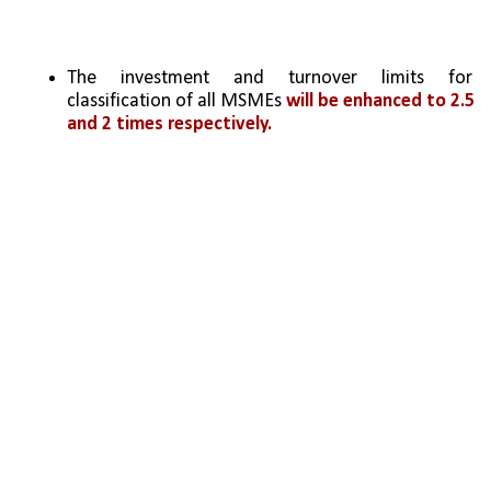
The investment and turnover limits for 
classification of all MSMEs 
will be enhanced to 2.5 
and 2 times respectively. 