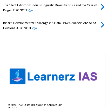
The Silent Extinction: India's Linguistic Diversity Crisis and the Case of
Dogri UPSC NOTE
0
Bihar's Developmental Challenges: A Data-Driven Analysis Ahead of
Elections UPSC NOTE
0
©
2026
True Learn30 Education Services LLP