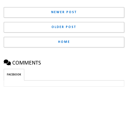
NEWER POST
OLDER POST
HOME
COMMENTS
FACEBOOK