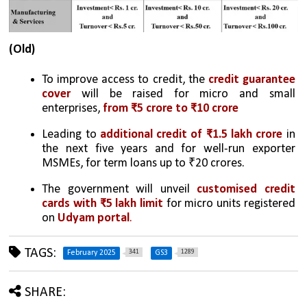
(Old)
To improve access to credit, the 
credit guarantee 
cover 
will be raised for micro and small 
enterprises, 
from ₹5 crore to ₹10 crore
Leading to 
additional credit of ₹1.5 lakh crore 
in 
the next five years and for well-run exporter 
MSMEs, for term loans up to ₹20 crores. 
The government will unveil 
customised credit 
cards with ₹5 lakh limit
 for micro units registered 
on 
Udyam portal
.
TAGS:
341
1289
February 2025
GS3
SHARE: