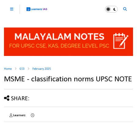
Home
GS3
February 2025
MSME - classification norms UPSC NOTE
SHARE:
Learnerz