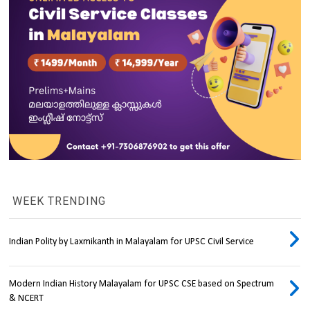
WEEK TRENDING
Indian Polity by Laxmikanth in Malayalam for UPSC Civil Service
Modern Indian History Malayalam for UPSC CSE based on Spectrum
& NCERT