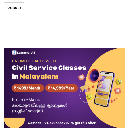
FACEBOOK