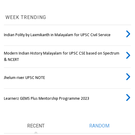
WEEK TRENDING
Indian Polity by Laxmikanth in Malayalam for UPSC Civil Service
Modern Indian History Malayalam for UPSC CSE based on Spectrum
& NCERT
Jhelum river UPSC NOTE
Learnerz GEMS Plus Mentorship Programme 2023
RECENT
RANDOM