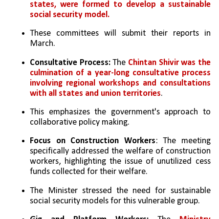
states, were formed to develop a sustainable 
social security model. 
These committees will submit their reports in 
March.
Consultative Process:
 The 
Chintan Shivir was the 
culmination of a year-long consultative process 
involving regional workshops and consultations 
with all states and union territories
. 
This emphasizes the government's approach to 
collaborative policy making.
Focus on Construction Workers
: The meeting 
specifically addressed the welfare of construction 
workers, highlighting the issue of unutilized cess 
funds collected for their welfare.
The Minister stressed the need for sustainable 
social security models for this vulnerable group.