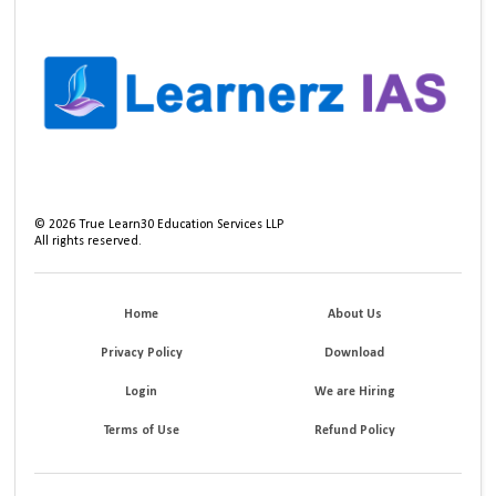
©
2026
True Learn30 Education Services LLP
All rights reserved.
Home
About Us
Privacy Policy
Download
Login
We are Hiring
Terms of Use
Refund Policy