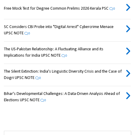
Free Mock Test for Degree Common Prelims 2026 Kerala PSC
0
SC Considers CBI Probe into "Digital Arrest" Cybercrime Menace
UPSC NOTE
0
The US-Pakistan Relationship: A Fluctuating Alliance and its
Implications for India UPSC NOTE
0
The Silent Extinction: India's Linguistic Diversity Crisis and the Case of
Dogri UPSC NOTE
0
Bihar's Developmental Challenges: A Data-Driven Analysis Ahead of
Elections UPSC NOTE
0