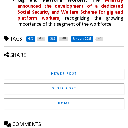
Gig and Platform Workers:
 The 
Ministry 
announced the development of a dedicated 
Social Security and Welfare Scheme for gig and 
platform workers
, recognizing the growing 
importance of this segment of the workforce.
TAGS:
288
1481
350
GS1
GS2
January 2025
SHARE:
NEWER POST
OLDER POST
HOME
COMMENTS