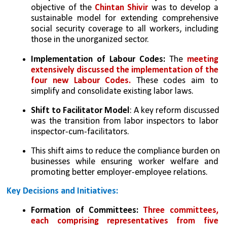
objective of the 
Chintan Shivir
 was to develop a 
sustainable model for extending comprehensive 
social security coverage to all workers, including 
those in the unorganized sector.
Implementation of Labour Codes:
 The 
meeting 
extensively discussed the implementation of the 
four new Labour Codes.
 These codes aim to 
simplify and consolidate existing labor laws.
Shift to Facilitator Model
: A key reform discussed 
was the transition from labor inspectors to labor 
inspector-cum-facilitators.
This shift aims to reduce the compliance burden on 
businesses while ensuring worker welfare and 
promoting better employer-employee relations.
Key Decisions and Initiatives:
Formation of Committees:
Three committees, 
each comprising representatives from five 