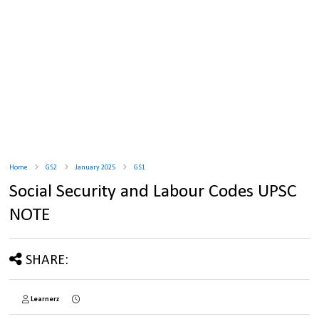
Home
GS2
January 2025
GS1
Social Security and Labour Codes UPSC
NOTE
SHARE:
Learnerz