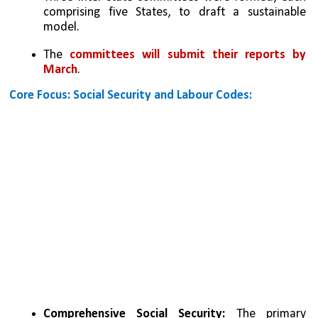
comprising five States, to draft a sustainable 
model.
The 
committees will submit their reports by 
March
.
Core Focus: Social Security and Labour Codes:
Comprehensive Social Security:
 The primary 