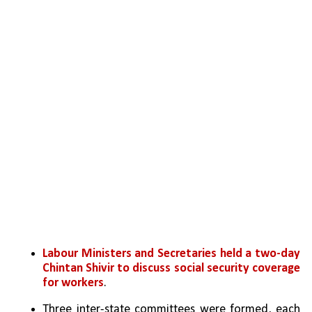
Labour Ministers and Secretaries held a two-day 
Chintan Shivir to discuss social security coverage 
for workers
.
Three inter-state committees were formed, each 