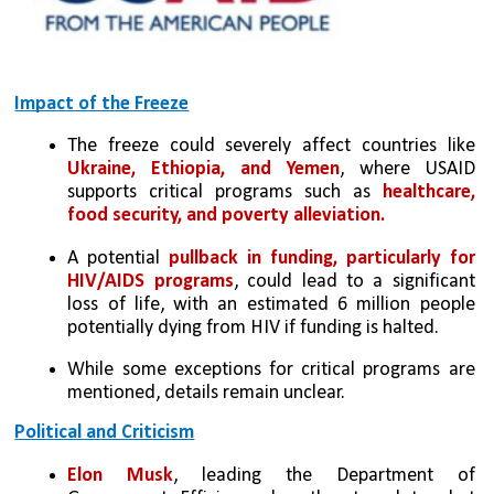
Impact of the Freeze
The freeze could severely affect countries like 
Ukraine, Ethiopia, and Yemen
, where USAID 
supports critical programs such as 
healthcare, 
food security, and poverty alleviation.
A potential 
pullback in funding, particularly for 
HIV/AIDS programs
, could lead to a significant 
loss of life, with an estimated 6 million people 
potentially dying from HIV if funding is halted.
While some exceptions for critical programs are 
mentioned, details remain unclear.
Political and Criticism
Elon Musk
, leading the Department of 