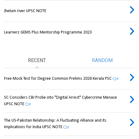
Jhelum river UPSC NOTE
Learnerz GEMS Plus Mentorship Programme 2023
RECENT
RANDOM
Free Mock Test for Degree Common Prelims 2026 Kerala PSC
0
SC Considers CBI Probe into "Digital Arrest" Cybercrime Menace
UPSC NOTE
0
The US-Pakistan Relationship: A Fluctuating Alliance and its
Implications for India UPSC NOTE
0