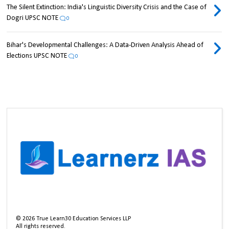
The Silent Extinction: India's Linguistic Diversity Crisis and the Case of
Dogri UPSC NOTE
0
Bihar's Developmental Challenges: A Data-Driven Analysis Ahead of
Elections UPSC NOTE
0
©
2026
True Learn30 Education Services LLP
All rights reserved.