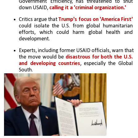
Government Efficiency, has threatened to shut 
down USAID, 
calling it a 'criminal organization.'
Critics argue that 
Trump's focus on 'America First'
could isolate the U.S. from global humanitarian 
efforts, which could harm global health and 
development.
Experts, including former USAID officials, warn that 
the move would be 
disastrous for both the U.S. 
and developing countries
, especially the Global 
South.