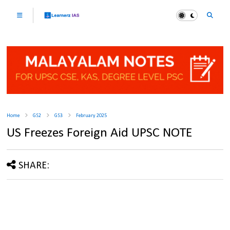
Home
GS2
GS3
February 2025
US Freezes Foreign Aid UPSC NOTE
SHARE: