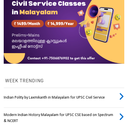
WEEK TRENDING
Indian Polity by Laxmikanth in Malayalam for UPSC Civil Service
Modern Indian History Malayalam for UPSC CSE based on Spectrum
& NCERT