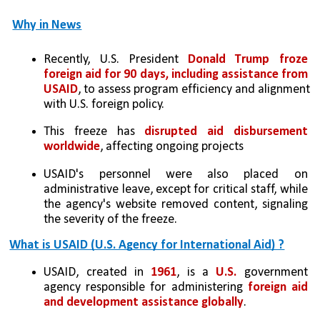
Why in News
Recently, U.S. President 
Donald Trump froze 
foreign aid for 90 days, including assistance from 
USAID
, to assess program efficiency and alignment 
with U.S. foreign policy.
This freeze has 
disrupted aid disbursement 
worldwide
, affecting ongoing projects
USAID's personnel were also placed on 
administrative leave, except for critical staff, while 
the agency's website removed content, signaling 
the severity of the freeze.
What is USAID (U.S. Agency for International Aid) ?
USAID, created in
 1961
, is a 
U.S.
 government 
agency responsible for administering 
foreign aid 
and development assistance globally
.