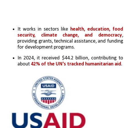
It works in sectors like 
health, education, food 
security, climate change, and democracy
, 
providing grants, technical assistance, and funding 
for development programs.
In 2024, it received $44.2 billion, contributing to 
about 
42% of the UN's tracked humanitarian aid
.