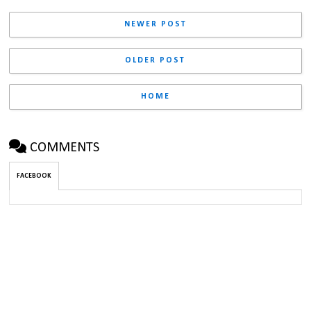
NEWER POST
OLDER POST
HOME
COMMENTS
FACEBOOK