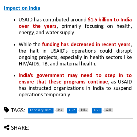
Impact on India
USAID has contributed around 
$1.5 billion to India 
over the years
, primarily focusing on health, 
energy, and water supply.
While the 
funding has decreased in recent years
, 
the halt in USAID's operations could disrupt 
ongoing projects, especially in health sectors like 
HIV/AIDS, TB, and maternal health.
India’s government may need to step in to 
ensure that these programs continue
, as USAID 
has instructed organizations in India to suspend 
operations temporarily.
TAGS:
341
1481
1289
February 2025
GS2
GS3
SHARE: