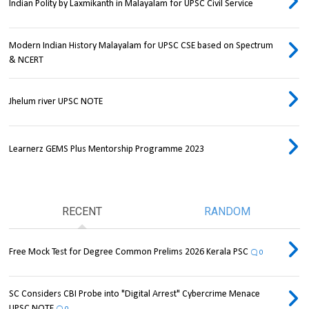
Indian Polity by Laxmikanth in Malayalam for UPSC Civil Service
Modern Indian History Malayalam for UPSC CSE based on Spectrum
& NCERT
Jhelum river UPSC NOTE
Learnerz GEMS Plus Mentorship Programme 2023
RECENT
RANDOM
Free Mock Test for Degree Common Prelims 2026 Kerala PSC
0
SC Considers CBI Probe into "Digital Arrest" Cybercrime Menace
UPSC NOTE