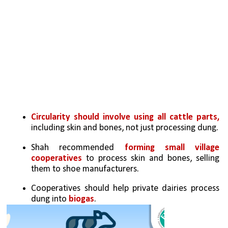
Circularity should involve using all cattle parts, 
including skin and bones, not just processing dung.
Shah recommended 
forming small village 
cooperatives 
to process skin and bones, selling 
them to shoe manufacturers.
Cooperatives should help private dairies process 
dung into 
biogas
.