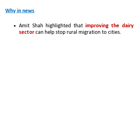
Why in news
Amit Shah highlighted that 
improving the dairy 
sector
 can help stop rural migration to cities.