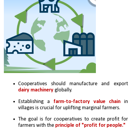
Cooperatives should manufacture and export 
dairy machinery
 globally.
Establishing a 
farm-to-factory value chain
 in 
villages is crucial for uplifting marginal farmers.
The goal is for cooperatives to create profit for 
farmers with the 
principle of "profit for people."