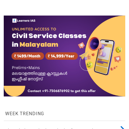
WEEK TRENDING