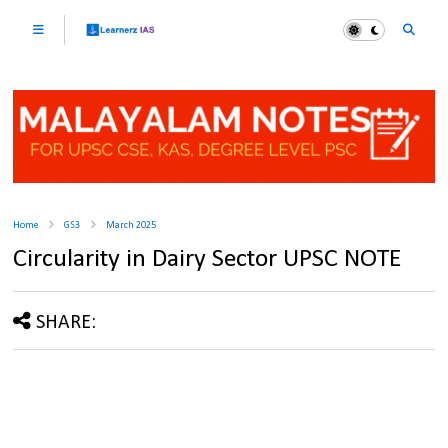
Home
GS3
March 2025
Circularity in Dairy Sector UPSC NOTE
SHARE: