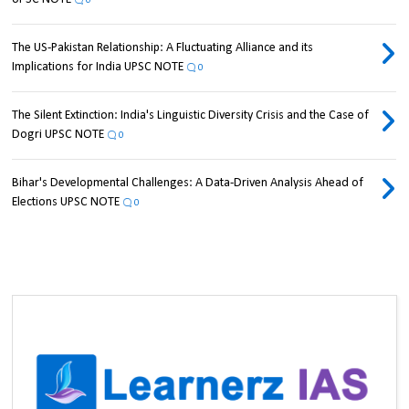
0
The US-Pakistan Relationship: A Fluctuating Alliance and its
Implications for India UPSC NOTE
0
The Silent Extinction: India's Linguistic Diversity Crisis and the Case of
Dogri UPSC NOTE
0
Bihar's Developmental Challenges: A Data-Driven Analysis Ahead of
Elections UPSC NOTE
0