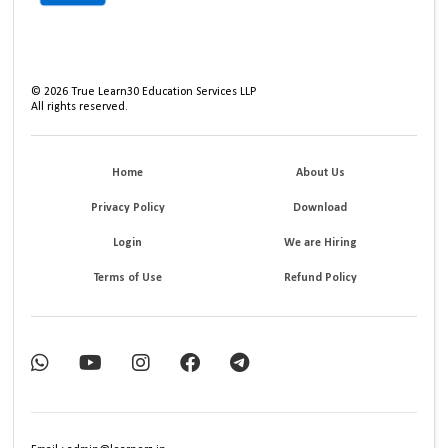
©
2026
True Learn30 Education Services LLP
All rights reserved.
Home
About Us
Privacy Policy
Download
Login
We are Hiring
Terms of Use
Refund Policy