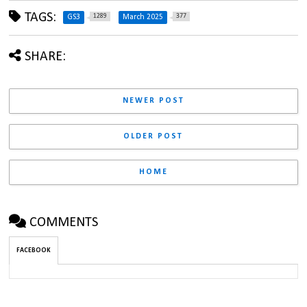
TAGS:
1289
377
GS3
March 2025
SHARE:
NEWER POST
OLDER POST
HOME
COMMENTS
FACEBOOK