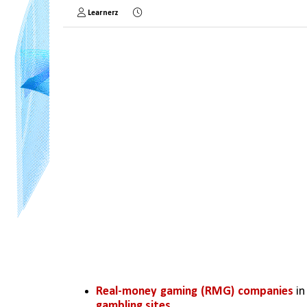
Learnerz
Real-money gaming (RMG) companies
 i
gambling sites
.