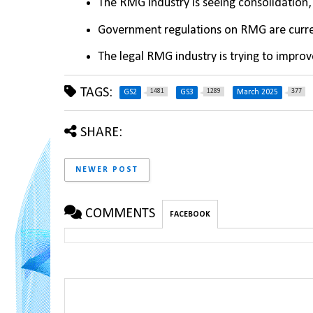
The RMG industry is seeing consolidation, 
Government regulations on RMG are curren
The legal RMG industry is trying to improv
TAGS:
1481
1289
377
GS2
GS3
March 2025
SHARE:
NEWER POST
COMMENTS
FACEBOOK