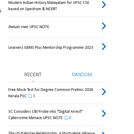
Modern Indian History Malayalam for UPSC CSE
based on Spectrum & NCERT
 
Jhelum river UPSC NOTE
Learnerz GEMS Plus Mentorship Programme 2023
RECENT
RANDOM
Free Mock Test for Degree Common Prelims 2026
Kerala PSC
0
SC Considers CBI Probe into "Digital Arrest"
Cybercrime Menace UPSC NOTE
0
The US-Pakistan Relationship: A Fluctuating Alliance