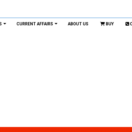
S
CURRENT AFFAIRS
ABOUT US
BUY