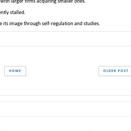
with larger firms acquiring smaller ones.
tly stalled.
e its image through self-regulation and studies.
HOME
OLDER POST