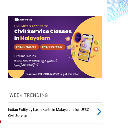
WEEK TRENDING
Indian Polity by Laxmikanth in Malayalam for UPSC
Civil Service
 