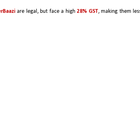
rBaazi 
are legal, but face a high 
28% GST
, making them less