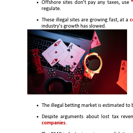
Offshore sites don't pay any taxes, use 
regulate.
These illegal sites are growing fast, at a 
c
industry's growth has slowed.
The illegal betting market is estimated to 
Despite arguments about lost tax reven
companies
.