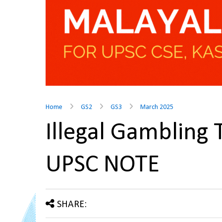
Home
GS2
GS3
March 2025
Illegal Gambling
UPSC NOTE
SHARE: