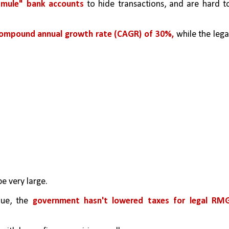
"mule" bank accounts
 to hide transactions, and are hard to
ompound annual growth rate (CAGR) of 30%, 
while the legal
be very large.
ue, the 
government hasn't lowered taxes for legal RMG