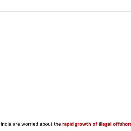
n India are worried about the 
rapid growth of illegal offshore