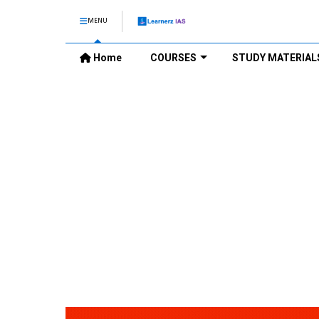
MENU
Home
COURSES
STUDY MATERIAL