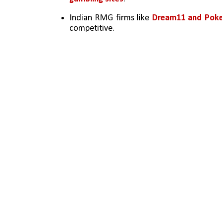
Indian RMG firms like 
Dream11 and Poke
competitive.