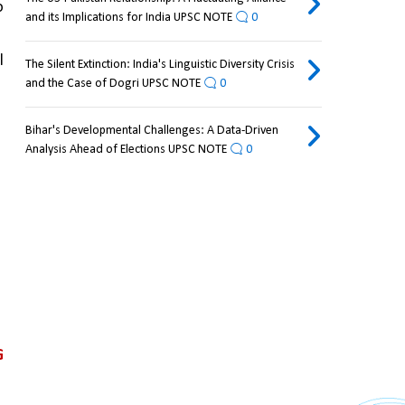
 
and its Implications for India UPSC NOTE
0
 
The Silent Extinction: India's Linguistic Diversity Crisis
and the Case of Dogri UPSC NOTE
0
Bihar's Developmental Challenges: A Data-Driven
Analysis Ahead of Elections UPSC NOTE
0
 