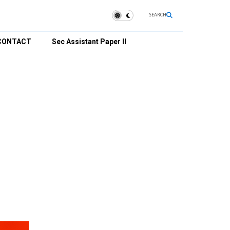
SEARCH
CONTACT
Sec Assistant Paper II