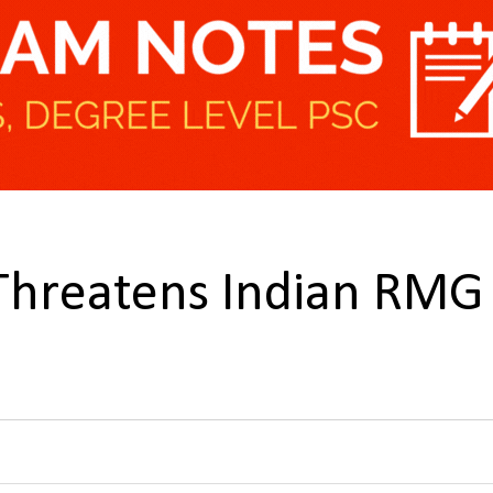
 Threatens Indian RMG