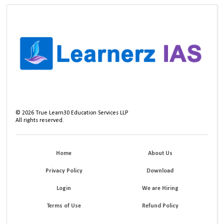
©
2026
True Learn30 Education Services LLP
All rights reserved.
Home
About Us
Privacy Policy
Download
Login
We are Hiring
Terms of Use
Refund Policy