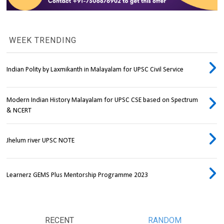
WEEK TRENDING
Indian Polity by Laxmikanth in Malayalam for UPSC Civil Service
Modern Indian History Malayalam for UPSC CSE based on Spectrum
& NCERT
Jhelum river UPSC NOTE
Learnerz GEMS Plus Mentorship Programme 2023
RECENT
RANDOM