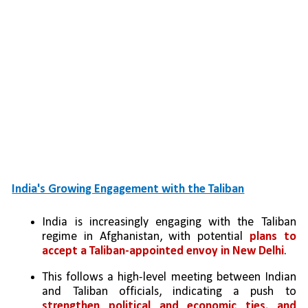
India's Growing Engagement with the Taliban
India is increasingly engaging with the Taliban 
regime in Afghanistan, with potential 
plans to 
accept a Taliban-appointed envoy in New Delhi
.
This follows a high-level meeting between Indian 
and Taliban officials, indicating a push to 
strengthen political and economic ties, and 