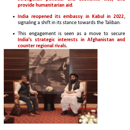
provide humanitarian aid
.
India reopened its embassy in Kabul in 2022
, 
signaling a shift in its stance towards the Taliban.
This engagement is seen as a move to secure 
India's strategic interests in Afghanistan and 
counter regional rivals
.