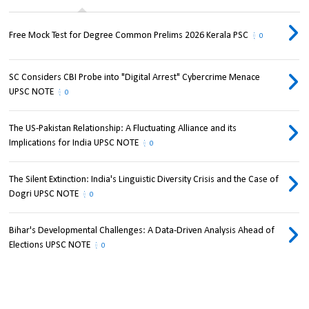
Free Mock Test for Degree Common Prelims 2026 Kerala PSC
0
SC Considers CBI Probe into "Digital Arrest" Cybercrime Menace
UPSC NOTE
0
The US-Pakistan Relationship: A Fluctuating Alliance and its
Implications for India UPSC NOTE
0
The Silent Extinction: India's Linguistic Diversity Crisis and the Case of
Dogri UPSC NOTE
0
Bihar's Developmental Challenges: A Data-Driven Analysis Ahead of
Elections UPSC NOTE
0