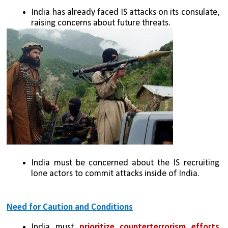
India has already faced IS attacks on its consulate, 
raising concerns about future threats.
India must be concerned about the IS recruiting 
lone actors to commit attacks inside of India.
Need for Caution and Conditions
India must 
prioritize counterterrorism efforts