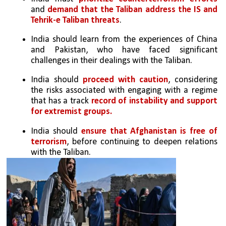
and 
demand that the Taliban address the IS and 
Tehrik-e Taliban threats
.
India should learn from the experiences of China 
and Pakistan, who have faced significant 
challenges in their dealings with the Taliban.
India should 
proceed with caution
, considering 
the risks associated with engaging with a regime 
that has a track 
record of instability and support 
for extremist groups.
India should 
ensure that Afghanistan is free of 
terrorism
, before continuing to deepen relations 
with the Taliban.