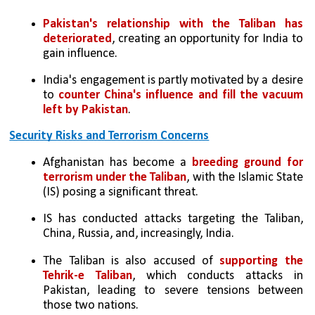
Pakistan's relationship with the Taliban has 
deteriorated
, creating an opportunity for India to 
gain influence.
India's engagement is partly motivated by a desire 
to 
counter China's influence and fill the vacuum 
left by Pakistan
.
Security Risks and Terrorism Concerns
Afghanistan has become a 
breeding ground for 
terrorism under the Taliban
, with the Islamic State 
(IS) posing a significant threat.
IS has conducted attacks targeting the Taliban, 
China, Russia, and, increasingly, India.
The Taliban is also accused of 
supporting the 
Tehrik-e Taliban
, which conducts attacks in 
Pakistan, leading to severe tensions between 
those two nations.