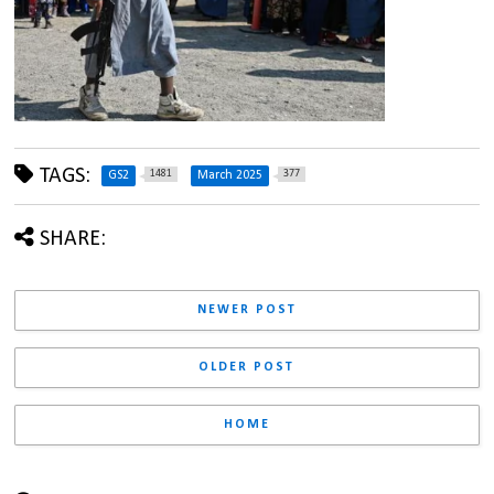
TAGS:
1481
377
GS2
March 2025
SHARE:
NEWER POST
OLDER POST
HOME