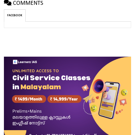
COMMENTS
FACEBOOK