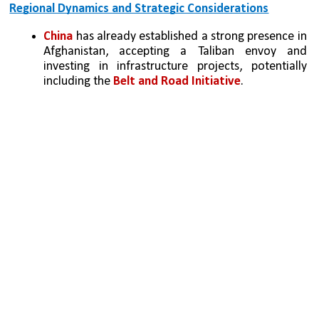
Regional Dynamics and Strategic Considerations
China
 has already established a strong presence in 
Afghanistan, accepting a Taliban envoy and 
investing in infrastructure projects, potentially 
including the 
Belt and Road Initiative
.