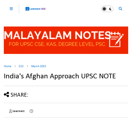
Home
GS2
March 2025
India's Afghan Approach UPSC NOTE
SHARE:
Learnerz