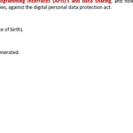
rogramming Interfaces (APIs)'s and data sharing
, and how
ies, against the digital personal data protection act.
e of birth).
generated.