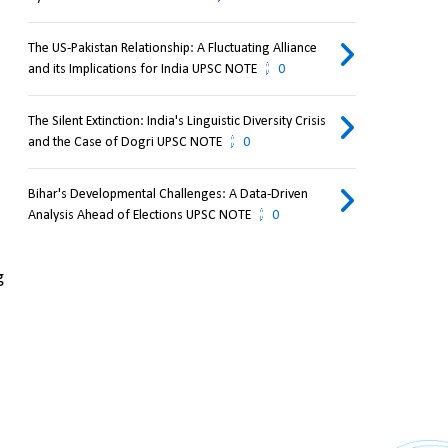
The US-Pakistan Relationship: A Fluctuating Alliance
and its Implications for India UPSC NOTE
0
The Silent Extinction: India's Linguistic Diversity Crisis
and the Case of Dogri UPSC NOTE
0
Bihar's Developmental Challenges: A Data-Driven
Analysis Ahead of Elections UPSC NOTE
0
 