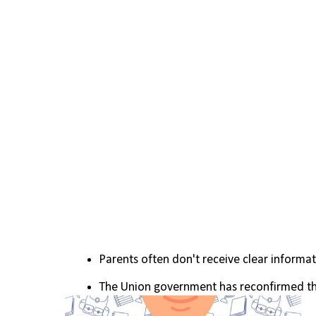
Parents often don't receive clear informat
The Union government has reconfirmed the