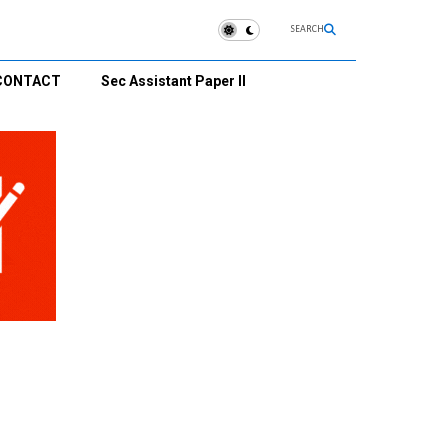
SEARCH
CONTACT
Sec Assistant Paper II