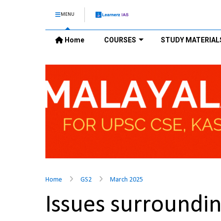
MENU
Home
COURSES
STUDY MATERIAL
Home
GS2
March 2025
Issues surroundi