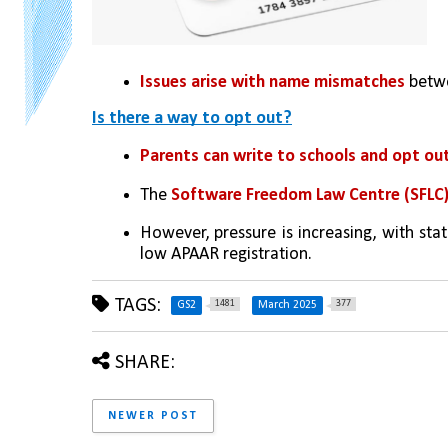
Issues arise with name mismatches
 betw
Is there a way to opt out?
Parents can write to schools and opt ou
The 
Software Freedom Law Centre (SFLC)
However, pressure is increasing, with stat
low APAAR registration.
TAGS:
1481
377
GS2
March 2025
SHARE:
NEWER POST