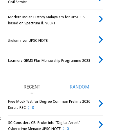
Civil Service
Modern Indian History Malayalam for UPSC CSE
based on Spectrum & NCERT
Jhelum river UPSC NOTE
Learnerz GEMS Plus Mentorship Programme 2023
RECENT
RANDOM
Free Mock Test for Degree Common Prelims 2026
Kerala PSC
0
.
SC Considers CBI Probe into "Digital Arrest"
Cybercrime Menace UPSC NOTE
0