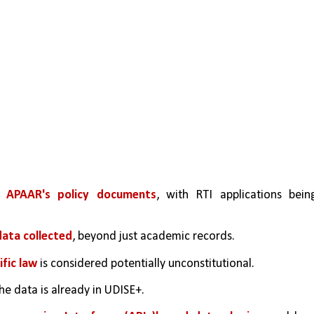
t APAAR's policy documents
, with RTI applications being
data collected
, beyond just academic records.
ific law
 is considered potentially unconstitutional.
he data is already in UDISE+.