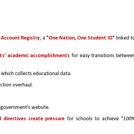
Account Registry
, a 
"One Nation, One Student ID"
 linked to
nts' academic accomplishments
 for easy transitions between
, which collects educational data.
ection overhaul.
e government's website.
l directives create pressure
 for schools to achieve "100%