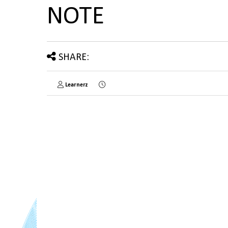
NOTE
SHARE:
Learnerz