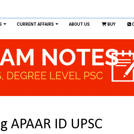
S
CURRENT AFFAIRS
ABOUT US
BUY
ng APAAR ID UPSC