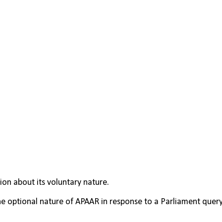
ion about its voluntary nature.
 optional nature of APAAR in response to a Parliament query