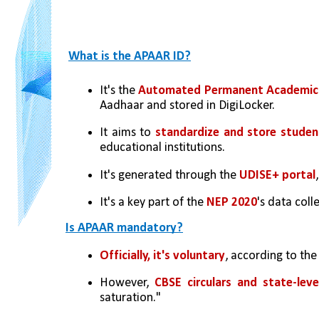
What is the APAAR ID?
It's the 
Automated Permanent Academic 
Aadhaar and stored in DigiLocker.
It aims to 
standardize and store stude
educational institutions.
It's generated through the 
UDISE+ portal
It's a key part of the 
NEP 2020
's data coll
Is APAAR mandatory?
Officially, it's voluntary
, according to th
However,
 CBSE circulars and state-leve
saturation."