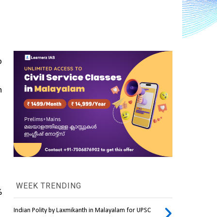
 
 
WEEK TRENDING
 
Indian Polity by Laxmikanth in Malayalam for UPSC