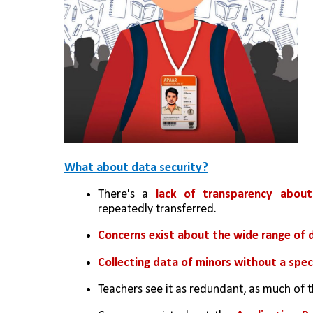
What about data security?
There's a 
lack of transparency abou
repeatedly transferred.
Concerns exist about the wide range of 
Collecting data of minors without a spec
Teachers see it as redundant, as much of t