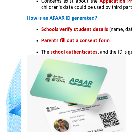
Concerns exist about the 
Application P
children's data could be used by third part
How is an APAAR ID generated?
Schools verify student details
 (name, dat
Parents fill out a consent form
.
The 
school authenticates
, and the ID is 