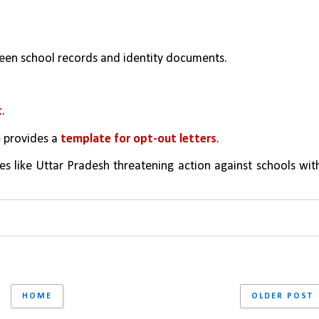
een school records and identity documents.
t
.
 
provides a 
template for opt-out letters
.
es like Uttar Pradesh threatening action against schools with
HOME
OLDER POST